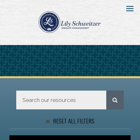
Menu
RESET ALL FILTERS