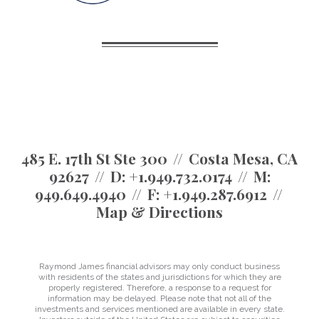
485 E. 17th St Ste 300
Costa Mesa, CA
92627
D:
+1.949.732.0174
M:
949.649.4940
F:
+1.949.287.6912
Map & Directions
Raymond James financial advisors may only conduct business
with residents of the states and jurisdictions for which they are
properly registered. Therefore, a response to a request for
information may be delayed. Please note that not all of the
investments and services mentioned are available in every state.