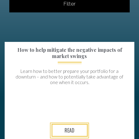
Filter
How to help mitigate the negative impacts of
market swings
Learn how to better prepare your portfolio for a
downturn – and how to potentially take advantage of
one when it occurs.
READ