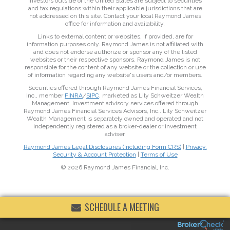
Investors outside of the United States are subject to securities
and tax regulations within their applicable jurisdictions that are
not addressed on this site. Contact your local Raymond James
office for information and availability.
Links to external content or websites, if provided, are for
information purposes only. Raymond James is not affiliated with
and does not endorse authorize or sponsor any of the listed
websites or their respective sponsors. Raymond James is not
responsible for the content of any website or the collection or use
of information regarding any website's users and/or members.
Securities offered through Raymond James Financial Services,
Inc., member
FINRA
/
SIPC
, marketed as Lily Schweitzer Wealth
Management. Investment advisory services offered through
Raymond James Financial Services Advisors, Inc.. Lily Schweitzer
Wealth Management is separately owned and operated and not
independently registered as a broker-dealer or investment
adviser.
Raymond James Legal Disclosures (Including Form CRS)
|
Privacy,
Security & Account Protection
|
Terms of Use
© 2026 Raymond James Financial, Inc.
SCHEDULE A MEETING