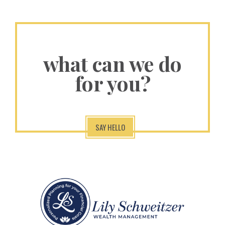
what can we do
for you?
SAY HELLO