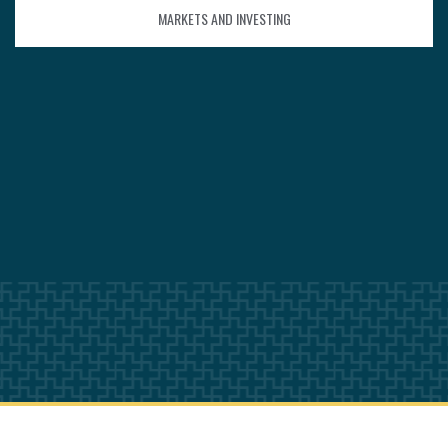
MARKETS AND INVESTING