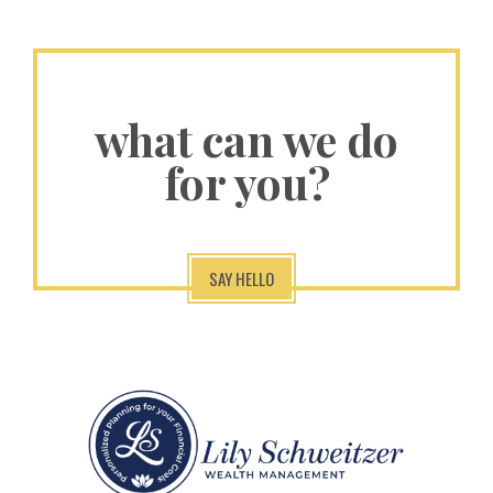
what can we do
for you?
SAY HELLO