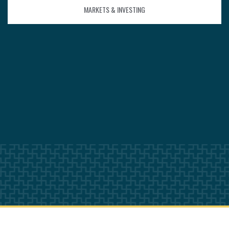
MARKETS & INVESTING