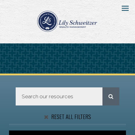
Menu
RESET ALL FILTERS