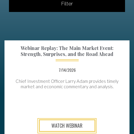
Filter
Webinar Replay: The Main Market Event:
Strength, Surprises, and the Road Ahead
7/14/2026
Chief Investment Officer Larry Adam provides timely
market and economic commentary and analysis.
WATCH WEBINAR