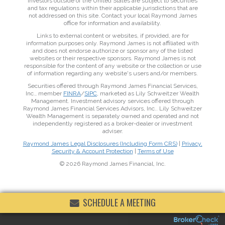
Investors outside of the United States are subject to securities
and tax regulations within their applicable jurisdictions that are
not addressed on this site. Contact your local Raymond James
office for information and availability.
Links to external content or websites, if provided, are for
information purposes only. Raymond James is not affiliated with
and does not endorse authorize or sponsor any of the listed
websites or their respective sponsors. Raymond James is not
responsible for the content of any website or the collection or use
of information regarding any website's users and/or members.
Securities offered through Raymond James Financial Services,
Inc., member
FINRA
/
SIPC
, marketed as Lily Schweitzer Wealth
Management. Investment advisory services offered through
Raymond James Financial Services Advisors, Inc.. Lily Schweitzer
Wealth Management is separately owned and operated and not
independently registered as a broker-dealer or investment
adviser.
Raymond James Legal Disclosures (Including Form CRS)
|
Privacy,
Security & Account Protection
|
Terms of Use
© 2026 Raymond James Financial, Inc.
SCHEDULE A MEETING