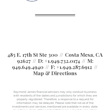
485 E. 17th St Ste 300
Costa Mesa, CA
92627
D:
+1.949.732.0174
M:
949.649.4940
F:
+1.949.287.6912
Map & Directions
Raymond James financial advisors may only conduct business
with residents of the states and jurisdictions for which they are
properly registered. Therefore, a response to a request for
information may be delayed. Please note that not all of the
investments and services mentioned are available in every state.