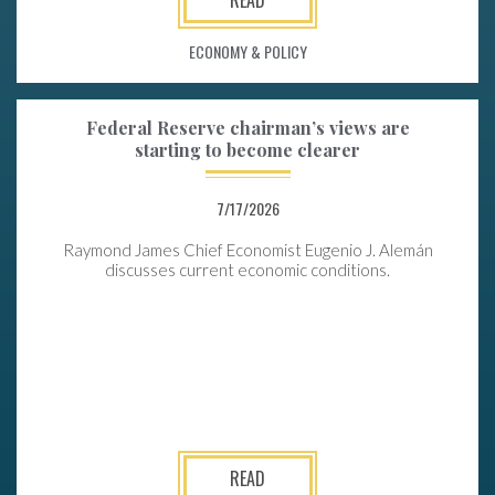
ECONOMY & POLICY
Federal Reserve chairman’s views are
starting to become clearer
7/17/2026
Raymond James Chief Economist Eugenio J. Alemán
discusses current economic conditions.
READ