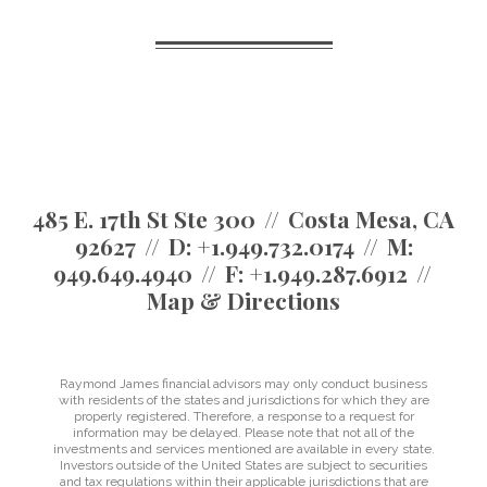
485 E. 17th St Ste 300
Costa Mesa, CA
92627
D:
+1.949.732.0174
M:
949.649.4940
F:
+1.949.287.6912
Map & Directions
Raymond James financial advisors may only conduct business
with residents of the states and jurisdictions for which they are
properly registered. Therefore, a response to a request for
information may be delayed. Please note that not all of the
investments and services mentioned are available in every state.
Investors outside of the United States are subject to securities
and tax regulations within their applicable jurisdictions that are