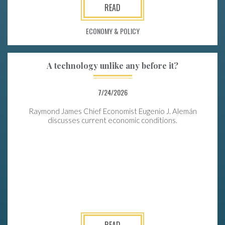
READ
ECONOMY & POLICY
A technology unlike any before it?
7/24/2026
Raymond James Chief Economist Eugenio J. Alemán
discusses current economic conditions.
READ