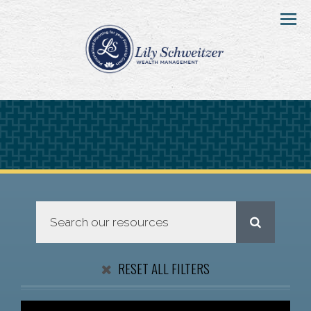
Menu
RESET ALL FILTERS