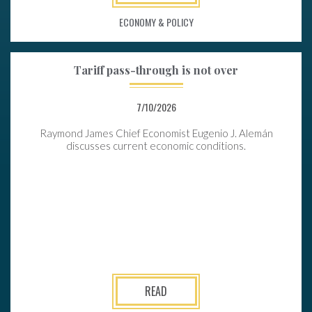
ECONOMY & POLICY
Tariff pass-through is not over
7/10/2026
Raymond James Chief Economist Eugenio J. Alemán
discusses current economic conditions.
READ