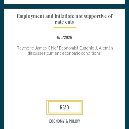
Employment and inflation: not supportive of
rate cuts
6/5/2026
Raymond James Chief Economist Eugenio J. Alemán
discusses current economic conditions.
READ
ECONOMY & POLICY