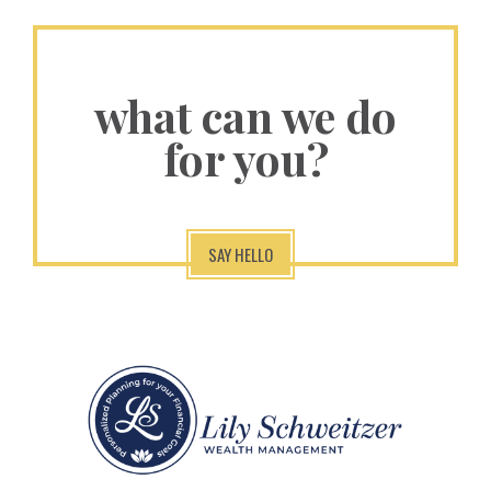
what can we do
for you?
SAY HELLO