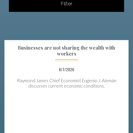
Filter
Businesses are not sharing the wealth with
workers
8/7/2026
Raymond James Chief Economist Eugenio J. Alemán
discusses current economic conditions.