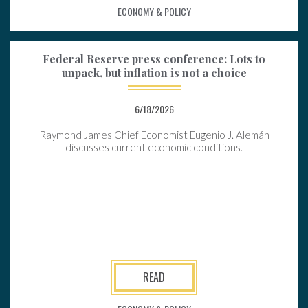
ECONOMY & POLICY
Federal Reserve press conference: Lots to
unpack, but inflation is not a choice
6/18/2026
Raymond James Chief Economist Eugenio J. Alemán
discusses current economic conditions.
READ