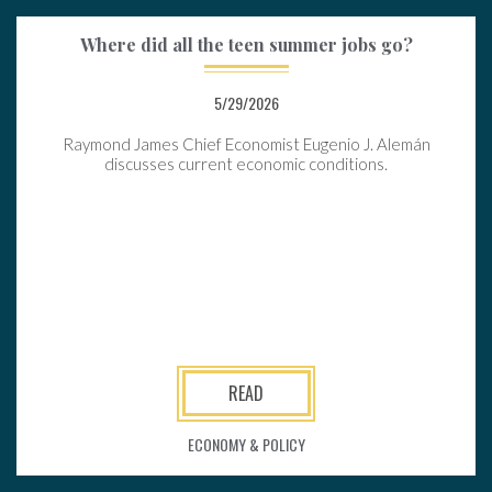
Where did all the teen summer jobs go?
5/29/2026
Raymond James Chief Economist Eugenio J. Alemán
discusses current economic conditions.
READ
ECONOMY & POLICY