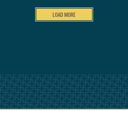
LOAD MORE