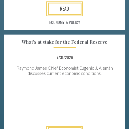
READ
ECONOMY & POLICY
What’s at stake for the Federal Reserve
7/31/2026
Raymond James Chief Economist Eugenio J. Alemán
discusses current economic conditions.