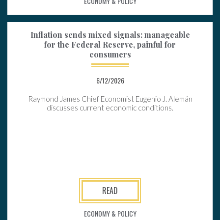
ECONOMY & POLICY
Inflation sends mixed signals: manageable
for the Federal Reserve, painful for
consumers
6/12/2026
Raymond James Chief Economist Eugenio J. Alemán
discusses current economic conditions.
READ
ECONOMY & POLICY