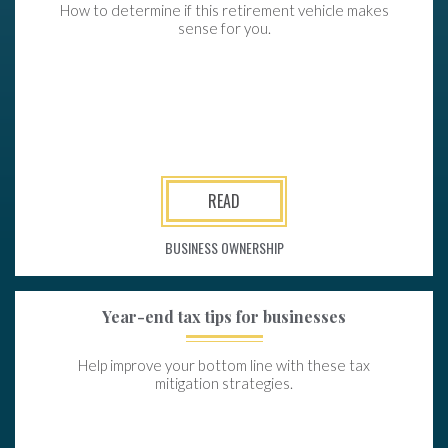
How to determine if this retirement vehicle makes
sense for you.
READ
BUSINESS OWNERSHIP
Year-end tax tips for businesses
Help improve your bottom line with these tax
mitigation strategies.