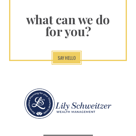
what can we do
for you?
SAY HELLO