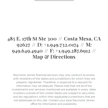
485 E. 17th St Ste 300
Costa Mesa, CA
92627
D:
+1.949.732.0174
M:
949.649.4940
F:
+1.949.287.6912
Map & Directions
Raymond James financial advisors may only conduct business
with residents of the states and jurisdictions for which they are
properly registered. Therefore, a response to a request for
information may be delayed. Please note that not all of the
investments and services mentioned are available in every state.
Investors outside of the United States are subject to securities
and tax regulations within their applicable jurisdictions that are
not addressed on this site. Contact your local Raymond James
office for information and availability.