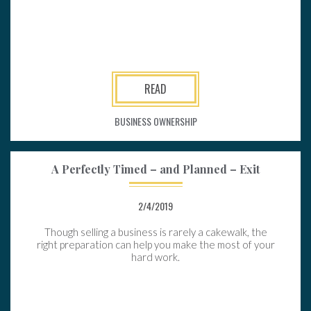
READ
BUSINESS OWNERSHIP
A Perfectly Timed – and Planned – Exit
2/4/2019
Though selling a business is rarely a cakewalk, the
right preparation can help you make the most of your
hard work.