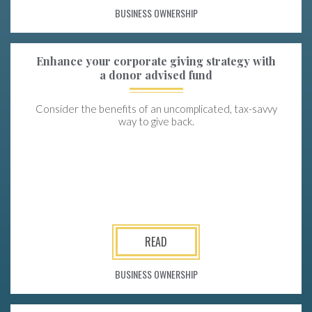
BUSINESS OWNERSHIP
Enhance your corporate giving strategy with
a donor advised fund
Consider the benefits of an uncomplicated, tax-savvy
way to give back.
READ
BUSINESS OWNERSHIP