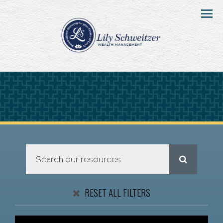
Menu
RESET ALL FILTERS