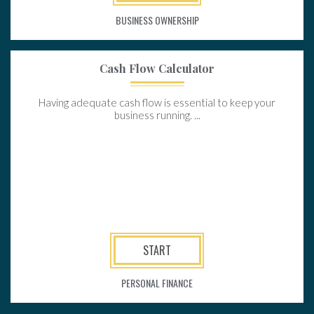
BUSINESS OWNERSHIP
Cash Flow Calculator
Having adequate cash flow is essential to keep your
business running. ...
START
PERSONAL FINANCE