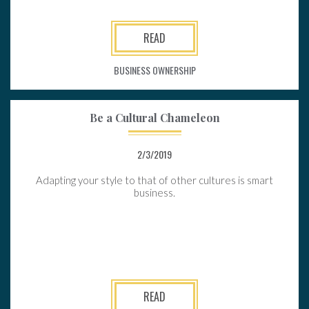
READ
BUSINESS OWNERSHIP
Be a Cultural Chameleon
2/3/2019
Adapting your style to that of other cultures is smart
business.
READ