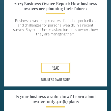
2025 Business Owner Report: How business
owners are planning their futures
Business ownership creates distinct opportunities
and challenges for personal wealth. In a recent
survey, Raymond James asked business owners how
they are managing them.
READ
BUSINESS OWNERSHIP
Is your business a solo show? Learn about
owner-only 401(k) plans