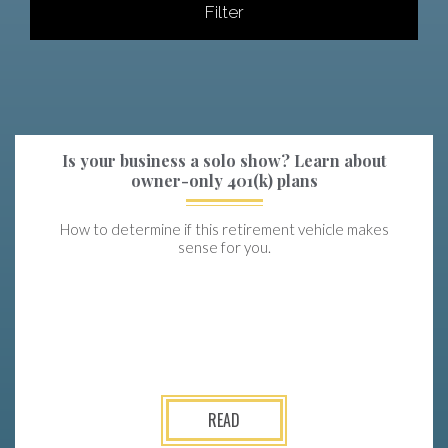
Filter
Is your business a solo show? Learn about
owner-only 401(k) plans
How to determine if this retirement vehicle makes
sense for you.
READ