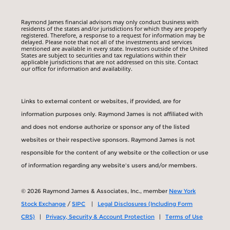
Raymond James financial advisors may only conduct business with
residents of the states and/or jurisdictions for which they are properly
registered. Therefore, a response to a request for information may be
delayed. Please note that not all of the investments and services
mentioned are available in every state. Investors outside of the United
States are subject to securities and tax regulations within their
applicable jurisdictions that are not addressed on this site. Contact
our office for information and availability.
Links to external content or websites, if provided, are for
information purposes only. Raymond James is not affiliated with
and does not endorse authorize or sponsor any of the listed
websites or their respective sponsors. Raymond James is not
responsible for the content of any website or the collection or use
of information regarding any website's users and/or members.
© 2026 Raymond James & Associates, Inc., member
New York
Stock Exchange
/
SIPC
|
Legal Disclosures (Including Form
CRS)
|
Privacy, Security & Account Protection
|
Terms of Use