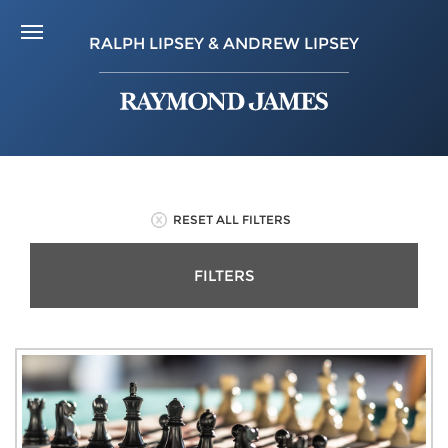
RALPH LIPSEY & ANDREW LIPSEY
RESET ALL FILTERS
FILTERS