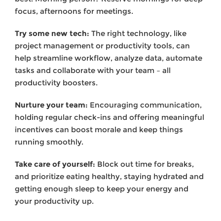
focus, afternoons for meetings.
Try some new tech:
The right technology, like
project management or productivity tools, can
help streamline workflow, analyze data, automate
tasks and collaborate with your team – all
productivity boosters.
Nurture your team:
Encouraging communication,
holding regular check-ins and offering meaningful
incentives can boost morale and keep things
running smoothly.
Take care of yourself:
Block out time for breaks,
and prioritize eating healthy, staying hydrated and
getting enough sleep to keep your energy and
your productivity up.