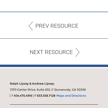
PREV RESOURCE
NEXT RESOURCE
Ralph Lipsey & Andrew Lipsey:
1370 Center Drive, Suite 202 // Dunwoody, GA 30338
T
404.470.4916
F
833.558.7128
Maps and Directions