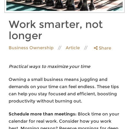
Work smarter, not
longer
Business Ownership
Article
Share
Practical ways to maximize your time
Owning a small business means juggling and
demands on your time can feel endless. These tips
can help you stay focused and efficient, boosting
productivity without burning out.
Schedule more than meetings:
Block time on your
calendar for real work. Consider how you work
best. Morning person? Reserve mornings for deep