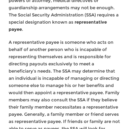
powers of attorney, medical directives or
guardianship arrangements may not be enough.
The Social Security Administration (SSA) requires a
special designation known as
representative
payee
.
A representative payee is someone who acts on
behalf of another person who is incapable of
representing themselves and is responsible for
directing payouts exclusively to meet a
beneficiary’s needs. The SSA may determine that
an individual is incapable of managing or directing
someone else to manage his or her benefits and
would then appoint a representative payee. Family
members may also consult the SSA if they believe
their family member necessitates a representative
payee. Generally, a family member or friend serves
as representative payee. If friends or family are not
able to serve as payees, the SSA will look for