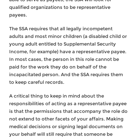
qualified organizations to be representative
payees.
The SSA requires that all legally incompetent
adults and most minor children (a disabled child or
young adult entitled to Supplemental Security
Income, for example) have a representative payee.
In most cases, the person in this role cannot be
paid for the work they do on behalf of the
incapacitated person. And the SSA requires them
to keep careful records.
A critical thing to keep in mind about the
responsibilities of acting as a representative payee
is that the permissions that accompany the role do
not extend to other facets of your affairs. Making
medical decisions or signing legal documents on
your behalf will still require that someone be