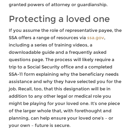
granted powers of attorney or guardianship.
Protecting a loved one
If you assume the role of representative payee, the
SSA offers a range of resources via
ssa.gov
,
including a series of training videos, a
downloadable guide and a frequently asked
questions page. The process will likely require a
trip to a Social Security office and a completed
SSA-11 form explaining why the beneficiary needs
assistance and why they have selected you for the
job. Recall, too, that this designation will be in
addition to any other legal or medical role you
might be playing for your loved one. It’s one piece
of the larger whole that, with forethought and
planning, can help ensure your loved one’s – or
your own – future is secure.