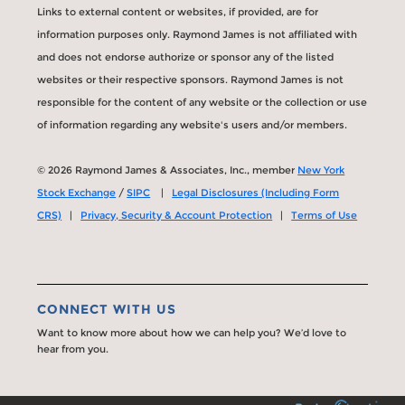
Links to external content or websites, if provided, are for
information purposes only. Raymond James is not affiliated with
and does not endorse authorize or sponsor any of the listed
websites or their respective sponsors. Raymond James is not
responsible for the content of any website or the collection or use
of information regarding any website's users and/or members.
© 2026 Raymond James & Associates, Inc., member
New York
Stock Exchange
/
SIPC
|
Legal Disclosures (Including Form
CRS)
|
Privacy, Security & Account Protection
|
Terms of Use
CONNECT WITH US
Want to know more about how we can help you? We’d love to
hear from you.