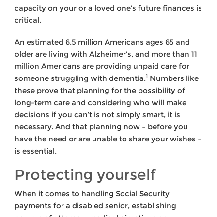
capacity on your or a loved one’s future finances is
critical.
An estimated 6.5 million Americans ages 65 and
older are living with Alzheimer’s, and more than 11
million Americans are providing unpaid care for
1
someone struggling with dementia.
Numbers like
these prove that planning for the possibility of
long-term care and considering who will make
decisions if you can’t is not simply smart, it is
necessary. And that planning now – before you
have the need or are unable to share your wishes –
is essential.
Protecting yourself
When it comes to handling Social Security
payments for a disabled senior, establishing