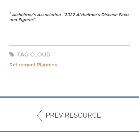
1
Alzheimer’s Association, “2022 Alzheimer’s Disease Facts
and Figures”
TAG CLOUD
Retirement Planning
PREV RESOURCE