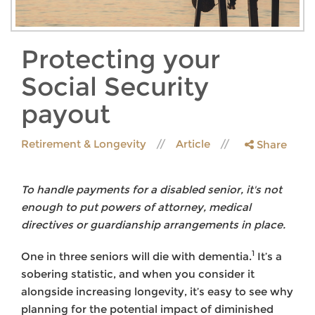
Protecting your
Social Security
payout
Retirement & Longevity
Article
Share
To handle payments for a disabled senior, it's not
enough to put powers of attorney, medical
directives or guardianship arrangements in place.
1
One in three seniors will die with dementia.
It’s a
sobering statistic, and when you consider it
alongside increasing longevity, it’s easy to see why
planning for the potential impact of diminished