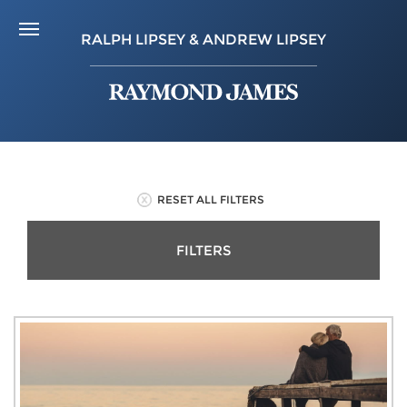
RALPH LIPSEY & ANDREW LIPSEY
RESET ALL FILTERS
FILTERS