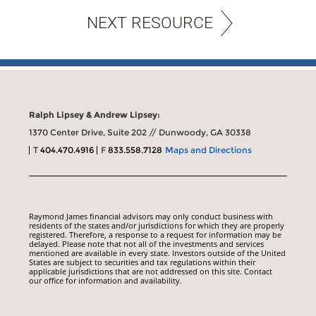
NEXT RESOURCE
Ralph Lipsey & Andrew Lipsey:
1370 Center Drive, Suite 202 // Dunwoody, GA 30338
T
404.470.4916
F
833.558.7128
Maps and Directions
Raymond James financial advisors may only conduct business with
residents of the states and/or jurisdictions for which they are properly
registered. Therefore, a response to a request for information may be
delayed. Please note that not all of the investments and services
mentioned are available in every state. Investors outside of the United
States are subject to securities and tax regulations within their
applicable jurisdictions that are not addressed on this site. Contact
our office for information and availability.