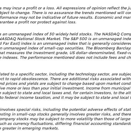
rs may incur a profit or a loss. All expressions of opinion reflect t
bject to change. There is no assurance the trends mentioned will con
rformance may not be indicative of future results. Economic and mark
rantee a profit nor protect against loss.
is an unmanaged index of 30 widely held stocks. The NASDAQ Comp
e NASDAQ National Stock Market. The S&P 500 is an unmanaged index
Far East) index is an unmanaged index that is generally considered 
an unmanaged index of small-cap securities. The Bloomberg Barclay
at measures the investment grade, US dollar-denominated, fixed-r
e indexes. The performance mentioned does not include fees and c
ed to a specific sector, including the technology sector, are subject
t to rapid obsolescence. There are additional risks associated with i
ond prices and yields are subject to change based upon market condit
ive more or less than your initial investment. Income from municipal
subject to state and local taxes and, for certain investors, to the 
o federal income taxation, and it may be subject to state and local 
r involves special risks, including the potential adverse effects of s
nvesting in small-cap stocks generally involves greater risks, and the
 company stocks may be subject to more volatility than those of larg
such as currency fluctuations, differing financial accounting standard
re greater in emerging markets.