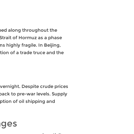
mped along throughout the
 Strait of Hormuz as a phase
 highly fragile. In Beijing,
ion of a trade truce and the
overnight. Despite crude prices
back to pre-war levels. Supply
mption of oil shipping and
nges