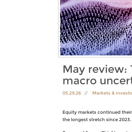
May review: 
macro uncert
05.29.26
Markets & Invest
Equity markets continued their 
the longest stretch since 2023