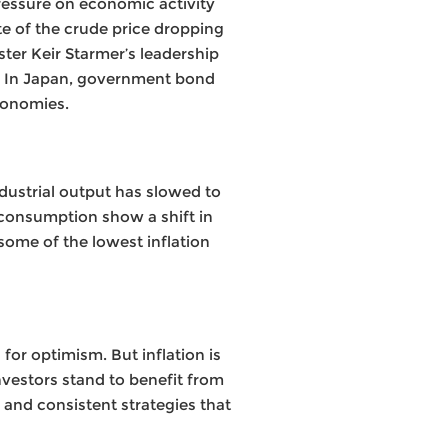
ressure on economic activity
te of the crude price dropping
ster Keir Starmer’s leadership
n. In Japan, government bond
conomies.
ndustrial output has slowed to
 consumption show a shift in
ome of the lowest inflation
or optimism. But inflation is
Investors stand to benefit from
 and consistent strategies that