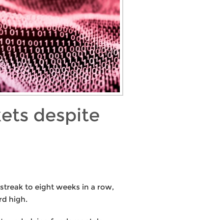
ets despite
streak to eight weeks in a row,
rd high.