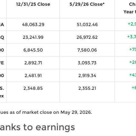
12/31/25 Close
5/29/26 Close*
Ch
Year 
+2,
IA
48,063.29
51,032.46
+3,
AQ
23,241.99
26,972.62
+7
00
6,845.50
7,580.06
+2
FE
2,892.71
3,093.73
+4
00
2,481.91
2,919.34
+
S.
2,348.85
2,355.21
ex
lues as of market close on May 29, 2026.
hanks to earnings