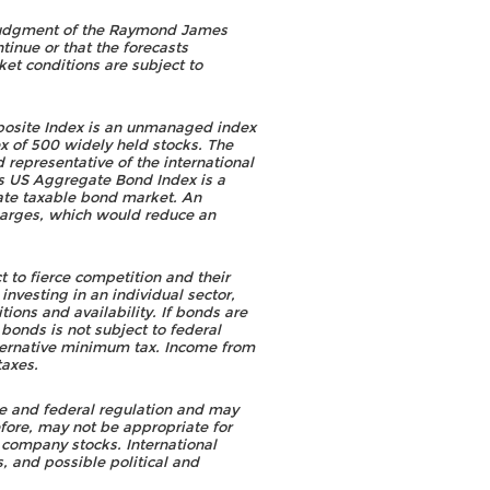
he judgment of the Raymond James
tinue or that the forecasts
et conditions are subject to
osite Index is an unmanaged index
 of 500 widely held stocks. The
representative of the international
s US Aggregate Bond Index is a
ate taxable bond market. An
harges, which would reduce an
 to fierce competition and their
nvesting in an individual sector,
ions and availability. If bonds are
 bonds is not subject to federal
alternative minimum tax. Income from
taxes.
tate and federal regulation and may
refore, may not be appropriate for
e company stocks. International
s, and possible political and