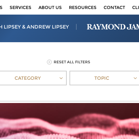
S
SERVICES
ABOUT US
RESOURCES
CONTACT
CL
H LIPSEY & ANDREW LIPSEY
RESET ALL FILTERS
CATEGORY
TOPIC