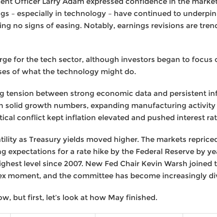
t Officer Larry Adam expressed confidence in the market
gs – especially in technology – have continued to underpi
 no signs of easing. Notably, earnings revisions are trend
rge for the tech sector, although investors began to focus 
ses of what the technology might do.
g tension between strong economic data and persistent inf
h solid growth numbers, expanding manufacturing activity 
itical conflict kept inflation elevated and pushed interest ra
ility as Treasury yields moved higher. The markets reprice
ng expectations for a rate hike by the Federal Reserve by y
 highest level since 2007. New Fed Chair Kevin Warsh joined
x moment, and the committee has become increasingly di
ow, but first, let’s look at how May finished.