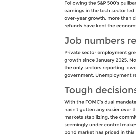
Following the S&P 500’s pullbac
earnings in the tech sector led 
over-year growth, more than d
refunds have kept the economy
Job numbers r
Private sector employment gre
growth since January 2025. Non
the only sectors reporting low
government. Unemployment re
Tough decisions
With the FOMC’s dual mandate o
hasn’t gotten any easier over th
markets stabilizing, the commi
seemingly under control makes i
bond market has priced in this