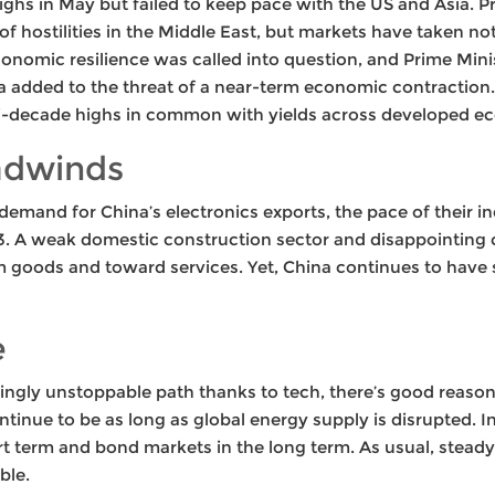
ghs in May but failed to keep pace with the US and Asia. P
of hostilities in the Middle East, but markets have taken no
 economic resilience was called into question, and Prime Mini
ta added to the threat of a near-term economic contractio
lti-decade highs in common with yields across developed e
adwinds
emand for China’s electronics exports, the pace of their i
23. A weak domestic construction sector and disappointing
goods and toward services. Yet, China continues to have s
e
ngly unstoppable path thanks to tech, there’s good reason f
continue to be as long as global energy supply is disrupted. 
rt term and bond markets in the long term. As usual, steady
ble.