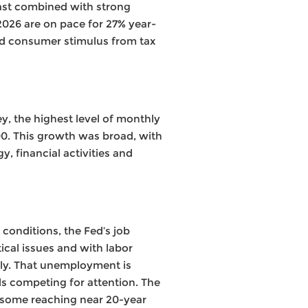
East combined with strong
f 2026 are on pace for 27% year-
nd consumer stimulus from tax
, the highest level of monthly
00. This growth was broad, with
 financial activities and
conditions, the Fed’s job
tical issues and with labor
lly. That unemployment is
ils competing for attention. The
h some reaching near 20-year