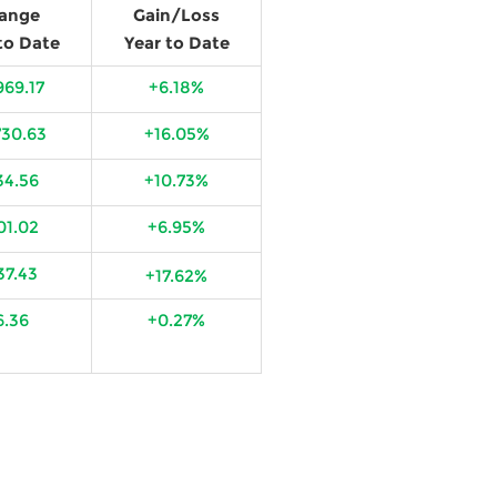
ange
Gain/Loss
to Date
Year to Date
969.17
+6.18%
730.63
+16.05%
34.56
+10.73%
01.02
+6.95%
37.43
+17.62%
6.36
+0.27%