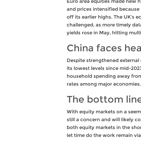
Euro area equities made new hi
and prices intensified because 
off its earlier highs. The UK’s
challenged, as more timely da
yields rose in May, hitting mu
China faces he
Despite strengthened external d
its lowest levels since mid-20
household spending away from 
rates among major economies.
The bottom lin
With equity markets on a seemi
still a concern and will likely 
both equity markets in the sho
let time do the work remain via