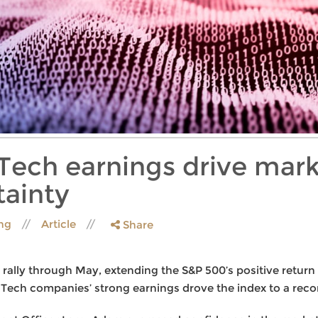
Tech earnings drive mark
ainty
ing
Article
Share
rally through May, extending the S&P 500’s positive return 
. Tech companies’ strong earnings drove the index to a reco