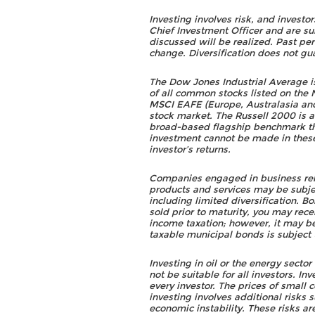
Investing involves risk, and investo
Chief Investment Officer and are su
discussed will be realized. Past pe
change. Diversification does not gua
The Dow Jones Industrial Average 
of all common stocks listed on th
MSCI EAFE (Europe, Australasia and 
stock market. The Russell 2000 is 
broad-based flagship benchmark th
investment cannot be made in thes
investor’s returns.
Companies engaged in business relat
products and services may be subjec
including limited diversification. B
sold prior to maturity, you may rece
income taxation; however, it may be 
taxable municipal bonds is subject t
Investing in oil or the energy secto
not be suitable for all investors. I
every investor. The prices of small
investing involves additional risks 
economic instability. These risks a