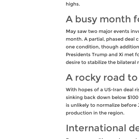
highs.
A busy month f
May saw two major events invol
month. A partial, phased deal c
one condition, though additional
Presidents Trump and Xi met fo
desire to stabilize the bilatera
A rocky road to
With hopes of a US-Iran deal ri
sinking back down below $100 a 
is unlikely to normalize before 
production in the region.
International 