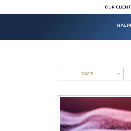
OUR CLIENT
RALP
DATE