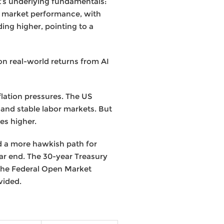
’s underlying fundamentals:
n market performance, with
ing higher, pointing to a
on real-world returns from AI
lation pressures. The US
and stable labor markets. But
tes higher.
d a more hawkish path for
ear end. The 30-year Treasury
 the Federal Open Market
vided.