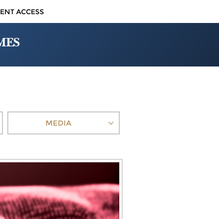
IENT ACCESS
MEDIA