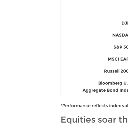
DJ
NASD
S&P 5
MSCI EA
Russell 20
Bloomberg U.
Aggregate Bond Ind
*Performance reflects index va
Equities soar t