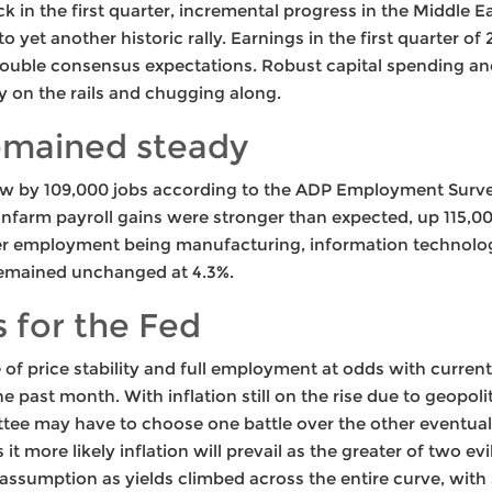
k in the first quarter, incremental progress in the Middle 
to yet another historic rally. Earnings in the first quarter o
ouble consensus expectations. Robust capital spending a
 on the rails and chugging along.
emained steady
w by 109,000 jobs according to the ADP Employment Survey
farm payroll gains were stronger than expected, up 115,0
er employment being manufacturing, information technology,
mained unchanged at 4.3%.
 for the Fed
f price stability and full employment at odds with current 
e past month. With inflation still on the rise due to geopoli
ttee may have to choose one battle over the other eventua
t more likely inflation will prevail as the greater of two ev
 assumption as yields climbed across the entire curve, wit