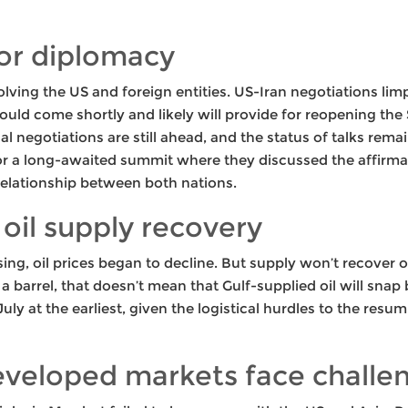
or diplomacy
ving the US and foreign entities. US-Iran negotiations li
ould come shortly and likely will provide for reopening the
 negotiations are still ahead, and the status of talks remains
r a long-awaited summit where they discussed the affirmat
l relationship between both nations.
 oil supply recovery
sing, oil prices began to decline. But supply won’t recover 
barrel, that doesn’t mean that Gulf-supplied oil will snap 
July at the earliest, given the logistical hurdles to the resu
developed markets face challe