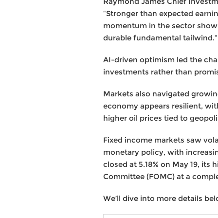
Raymond James Chief Investmen
“Stronger than expected earnin
momentum in the sector showing
durable fundamental tailwind.”
AI-driven optimism led the cha
investments rather than promi
Markets also navigated growin
economy appears resilient, wit
higher oil prices tied to geopol
Fixed income markets saw volat
monetary policy, with increasi
closed at 5.18% on May 19, its
Committee (FOMC) at a comple
We’ll dive into more details bel