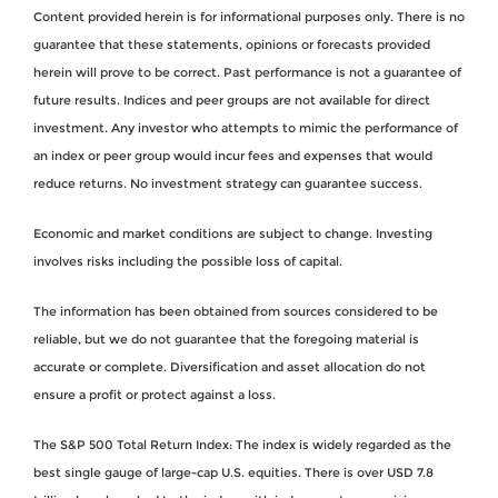
Content provided herein is for informational purposes only. There is no
guarantee that these statements, opinions or forecasts provided
herein will prove to be correct. Past performance is not a guarantee of
future results. Indices and peer groups are not available for direct
investment. Any investor who attempts to mimic the performance of
an index or peer group would incur fees and expenses that would
reduce returns. No investment strategy can guarantee success.
Economic and market conditions are subject to change. Investing
involves risks including the possible loss of capital.
The information has been obtained from sources considered to be
reliable, but we do not guarantee that the foregoing material is
accurate or complete. Diversification and asset allocation do not
ensure a profit or protect against a loss.
The S&P 500 Total Return Index: The index is widely regarded as the
best single gauge of large-cap U.S. equities. There is over USD 7.8