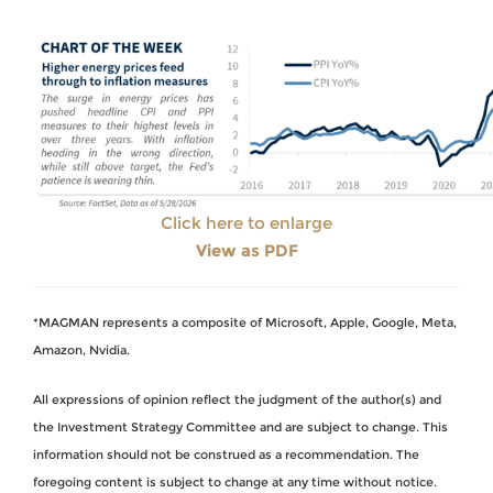
Click here to enlarge
View as PDF
*MAGMAN represents a composite of Microsoft, Apple, Google, Meta,
Amazon, Nvidia.
All expressions of opinion reflect the judgment of the author(s) and
the Investment Strategy Committee and are subject to change. This
information should not be construed as a recommendation. The
foregoing content is subject to change at any time without notice.