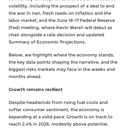
volatility, including the prospect of a deal to end
the war in Iran, fresh reads on inflation and the
labor market, and the June 16-17 Federal Reserve
(Fed) meeting, where Kevin Warsh will debut as
chair alongside a rate decision and updated
Summary of Economic Projections.
Below, we highlight where the economy stands,
the key data points shaping the narrative, and the
biggest risks markets may face in the weeks and
months ahead.
Growth remains resilient
Despite headwinds from rising fuel costs and
softer consumer sentiment, the economy is
expanding at a solid pace. Growth is on track to
reach 2.4% in 2026, modestly above potential,