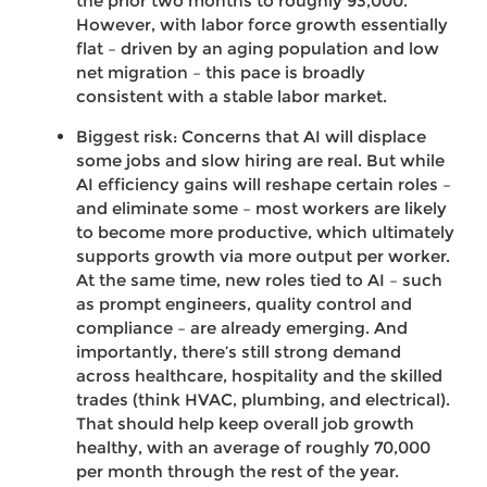
the prior two months to roughly 93,000.
However, with labor force growth essentially
flat – driven by an aging population and low
net migration – this pace is broadly
consistent with a stable labor market.
Biggest risk: Concerns that AI will displace
some jobs and slow hiring are real. But while
AI efficiency gains will reshape certain roles –
and eliminate some – most workers are likely
to become more productive, which ultimately
supports growth via more output per worker.
At the same time, new roles tied to AI – such
as prompt engineers, quality control and
compliance – are already emerging. And
importantly, there’s still strong demand
across healthcare, hospitality and the skilled
trades (think HVAC, plumbing, and electrical).
That should help keep overall job growth
healthy, with an average of roughly 70,000
per month through the rest of the year.