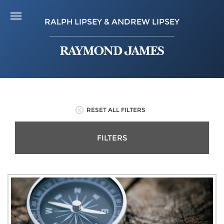
RALPH LIPSEY & ANDREW LIPSEY
RESET ALL FILTERS
FILTERS