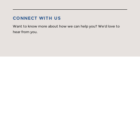
CONNECT WITH US
Want to know more about how we can help you? We’d love to
hear from you.