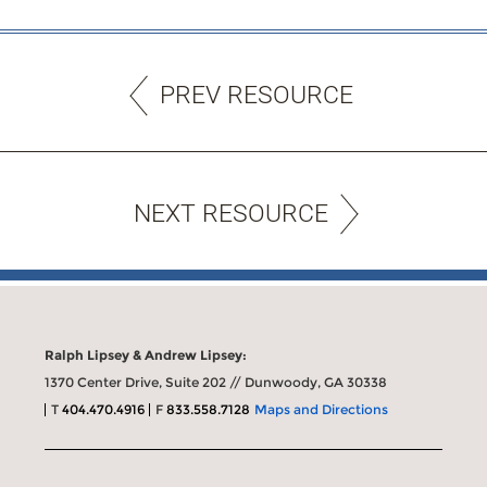
PREV RESOURCE
NEXT RESOURCE
Ralph Lipsey & Andrew Lipsey:
1370 Center Drive, Suite 202 // Dunwoody, GA 30338
T
404.470.4916
F
833.558.7128
Maps and Directions