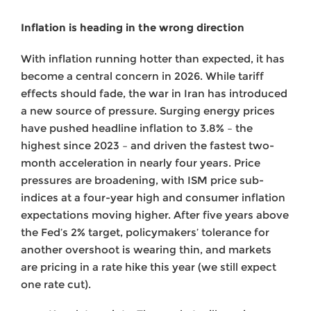
Inflation is heading in the wrong direction
With inflation running hotter than expected, it has
become a central concern in 2026. While tariff
effects should fade, the war in Iran has introduced
a new source of pressure. Surging energy prices
have pushed headline inflation to 3.8% – the
highest since 2023 – and driven the fastest two-
month acceleration in nearly four years. Price
pressures are broadening, with ISM price sub-
indices at a four-year high and consumer inflation
expectations moving higher. After five years above
the Fed’s 2% target, policymakers’ tolerance for
another overshoot is wearing thin, and markets
are pricing in a rate hike this year (we still expect
one rate cut).