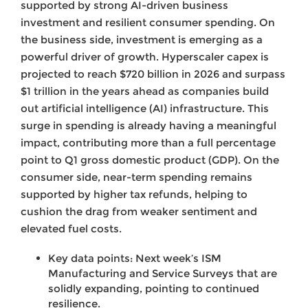
supported by strong AI-driven business
investment and resilient consumer spending. On
the business side, investment is emerging as a
powerful driver of growth. Hyperscaler capex is
projected to reach $720 billion in 2026 and surpass
$1 trillion in the years ahead as companies build
out artificial intelligence (AI) infrastructure. This
surge in spending is already having a meaningful
impact, contributing more than a full percentage
point to Q1 gross domestic product (GDP). On the
consumer side, near-term spending remains
supported by higher tax refunds, helping to
cushion the drag from weaker sentiment and
elevated fuel costs.
Key data points: Next week’s ISM
Manufacturing and Service Surveys that are
solidly expanding, pointing to continued
resilience.