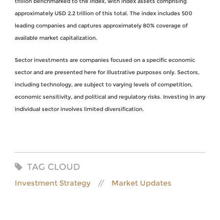
trillion benchmarked to the index, with index assets comprising
approximately USD 2.2 trillion of this total. The index includes 500
leading companies and captures approximately 80% coverage of
available market capitalization.
Sector investments are companies focused on a specific economic
sector and are presented here for illustrative purposes only. Sectors,
including technology, are subject to varying levels of competition,
economic sensitivity, and political and regulatory risks. Investing in any
individual sector involves limited diversification.
TAG CLOUD
Investment Strategy
Market Updates