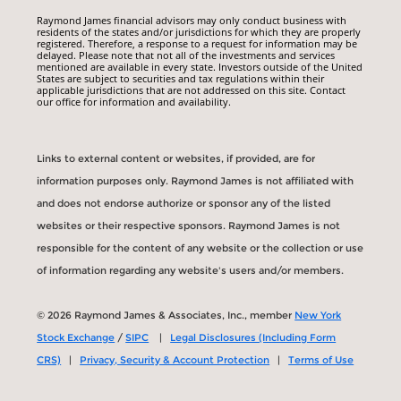
Raymond James financial advisors may only conduct business with
residents of the states and/or jurisdictions for which they are properly
registered. Therefore, a response to a request for information may be
delayed. Please note that not all of the investments and services
mentioned are available in every state. Investors outside of the United
States are subject to securities and tax regulations within their
applicable jurisdictions that are not addressed on this site. Contact
our office for information and availability.
Links to external content or websites, if provided, are for
information purposes only. Raymond James is not affiliated with
and does not endorse authorize or sponsor any of the listed
websites or their respective sponsors. Raymond James is not
responsible for the content of any website or the collection or use
of information regarding any website's users and/or members.
© 2026 Raymond James & Associates, Inc., member
New York
Stock Exchange
/
SIPC
|
Legal Disclosures (Including Form
CRS)
|
Privacy, Security & Account Protection
|
Terms of Use