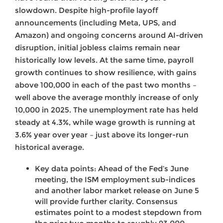
slowdown. Despite high-profile layoff
announcements (including Meta, UPS, and
Amazon) and ongoing concerns around AI-driven
disruption, initial jobless claims remain near
historically low levels. At the same time, payroll
growth continues to show resilience, with gains
above 100,000 in each of the past two months –
well above the average monthly increase of only
10,000 in 2025. The unemployment rate has held
steady at 4.3%, while wage growth is running at
3.6% year over year – just above its longer-run
historical average.
Key data points: Ahead of the Fed’s June
meeting, the ISM employment sub-indices
and another labor market release on June 5
will provide further clarity. Consensus
estimates point to a modest stepdown from