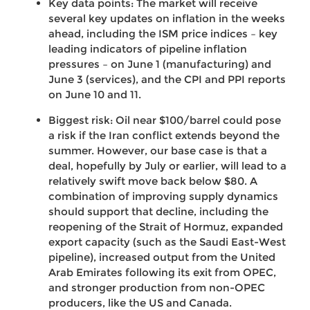
Key data points: The market will receive
several key updates on inflation in the weeks
ahead, including the ISM price indices – key
leading indicators of pipeline inflation
pressures – on June 1 (manufacturing) and
June 3 (services), and the CPI and PPI reports
on June 10 and 11.
Biggest risk: Oil near $100/barrel could pose
a risk if the Iran conflict extends beyond the
summer. However, our base case is that a
deal, hopefully by July or earlier, will lead to a
relatively swift move back below $80. A
combination of improving supply dynamics
should support that decline, including the
reopening of the Strait of Hormuz, expanded
export capacity (such as the Saudi East-West
pipeline), increased output from the United
Arab Emirates following its exit from OPEC,
and stronger production from non-OPEC
producers, like the US and Canada.