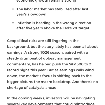
economic growth remains strong
The labor market has stabilized after last
year’s slowdown
Inflation is heading in the wrong direction
after five years above the Fed’s 2% target
Geopolitical risks are still lingering in the
background, but the story lately has been all about
earnings. A strong 1Q26 season, paired with a
steady drumbeat of upbeat management
commentary, has helped push the S&P 500 to 21
record highs this year. But as earnings calls wind
down, the market’s focus is shifting back to the
bigger picture: the macro backdrop. And there’s no
shortage of catalysts ahead.
In the coming weeks, investors will be navigating
several key developments that could reintroduce