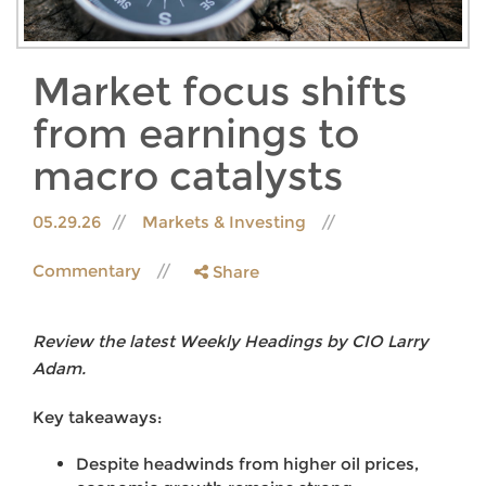
Market focus shifts
from earnings to
macro catalysts
05.29.26
Markets & Investing
Commentary
Share
Review the latest Weekly Headings by CIO Larry
Adam.
Key takeaways:
Despite headwinds from higher oil prices,