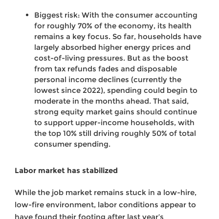
Biggest risk: With the consumer accounting
for roughly 70% of the economy, its health
remains a key focus. So far, households have
largely absorbed higher energy prices and
cost-of-living pressures. But as the boost
from tax refunds fades and disposable
personal income declines (currently the
lowest since 2022), spending could begin to
moderate in the months ahead. That said,
strong equity market gains should continue
to support upper-income households, with
the top 10% still driving roughly 50% of total
consumer spending.
Labor market has stabilized
While the job market remains stuck in a low-hire,
low-fire environment, labor conditions appear to
have found their footing after last year’s