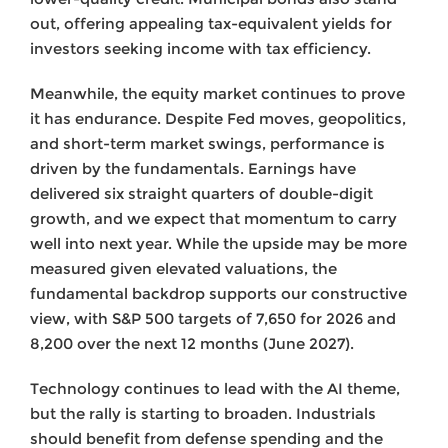
out, offering appealing tax-equivalent yields for
investors seeking income with tax efficiency.
Meanwhile, the equity market continues to prove
it has endurance. Despite Fed moves, geopolitics,
and short-term market swings, performance is
driven by the fundamentals. Earnings have
delivered six straight quarters of double-digit
growth, and we expect that momentum to carry
well into next year. While the upside may be more
measured given elevated valuations, the
fundamental backdrop supports our constructive
view, with S&P 500 targets of 7,650 for 2026 and
8,200 over the next 12 months (June 2027).
Technology continues to lead with the AI theme,
but the rally is starting to broaden. Industrials
should benefit from defense spending and the