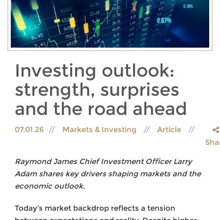
Investing outlook:
strength, surprises
and the road ahead
07.01.26
Markets & Investing
Article
Sha
Raymond James Chief Investment Officer Larry
Adam shares key drivers shaping markets and the
economic outlook.
Today’s market backdrop reflects a tension