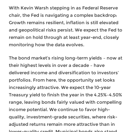
With Kevin Warsh stepping in as Federal Reserve
chair, the Fed is navigating a complex backdrop:
Growth remains resilient, inflation is still elevated
and geopolitical risks persist. We expect the Fed to
remain on hold through at least year-end, closely
monitoring how the data evolves.
The bond market’s rising long-term yields – now at
their highest levels in over a decade – have
delivered income and diversification to investors’
portfolios. From here, the opportunity set looks
increasingly attractive. We expect the 10-year
Treasury yield to finish the year in the 4.25%–4.50%
range, leaving bonds fairly valued with compelling
income potential. We continue to favor high-
quality, investment-grade securities, where risk-
adjusted returns remain more attractive than in
lower-quality credit. Municipal bonds also stand