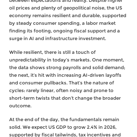
between expectations and reality. Despite higher
oil prices and plenty of geopolitical noise, the US
economy remains resilient and durable, supported
by steady consumer spending, a labor market
finding its footing, ongoing fiscal support and a
surge in AI and infrastructure investment.
While resilient, there is still a touch of
unpredictability in today’s markets. One moment,
the data shows strong payrolls and solid demand;
the next, it’s hit with increasing AI-driven layoffs
and consumer pullbacks. That’s the nature of
cycles: rarely linear, often noisy and prone to
short-term twists that don’t change the broader
outcome.
At the end of the day, the fundamentals remain
solid. We expect US GDP to grow 2.4% in 2026,
supported by fiscal tailwinds, tax incentives and