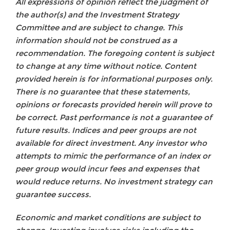
All expressions of opinion reflect the judgment of
the author(s) and the Investment Strategy
Committee and are subject to change. This
information should not be construed as a
recommendation. The foregoing content is subject
to change at any time without notice. Content
provided herein is for informational purposes only.
There is no guarantee that these statements,
opinions or forecasts provided herein will prove to
be correct. Past performance is not a guarantee of
future results. Indices and peer groups are not
available for direct investment. Any investor who
attempts to mimic the performance of an index or
peer group would incur fees and expenses that
would reduce returns. No investment strategy can
guarantee success.
Economic and market conditions are subject to