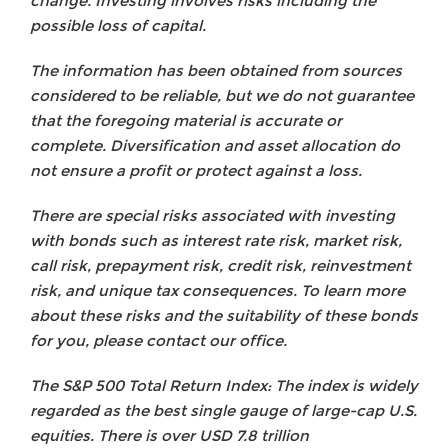
change. Investing involves risks including the
possible loss of capital.
The information has been obtained from sources
considered to be reliable, but we do not guarantee
that the foregoing material is accurate or
complete. Diversification and asset allocation do
not ensure a profit or protect against a loss.
There are special risks associated with investing
with bonds such as interest rate risk, market risk,
call risk, prepayment risk, credit risk, reinvestment
risk, and unique tax consequences. To learn more
about these risks and the suitability of these bonds
for you, please contact our office.
The S&P 500 Total Return Index: The index is widely
regarded as the best single gauge of large-cap U.S.
equities. There is over USD 7.8 trillion