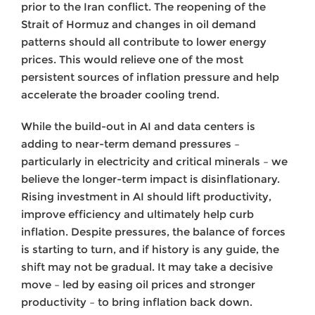
prior to the Iran conflict. The reopening of the
Strait of Hormuz and changes in oil demand
patterns should all contribute to lower energy
prices. This would relieve one of the most
persistent sources of inflation pressure and help
accelerate the broader cooling trend.
While the build-out in AI and data centers is
adding to near-term demand pressures –
particularly in electricity and critical minerals – we
believe the longer-term impact is disinflationary.
Rising investment in AI should lift productivity,
improve efficiency and ultimately help curb
inflation. Despite pressures, the balance of forces
is starting to turn, and if history is any guide, the
shift may not be gradual. It may take a decisive
move – led by easing oil prices and stronger
productivity – to bring inflation back down.