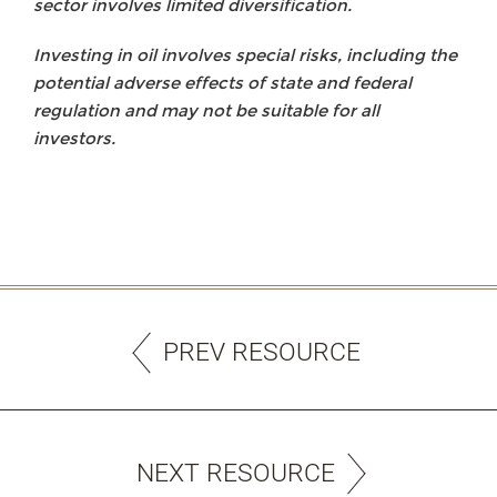
sector involves limited diversification.
Investing in oil involves special risks, including the
potential adverse effects of state and federal
regulation and may not be suitable for all
investors.
PREV RESOURCE
NEXT RESOURCE