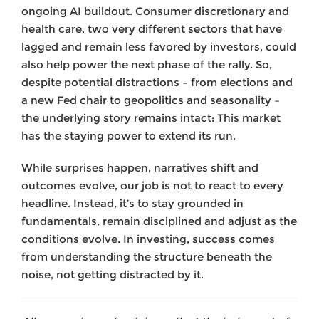
ongoing AI buildout. Consumer discretionary and
health care, two very different sectors that have
lagged and remain less favored by investors, could
also help power the next phase of the rally. So,
despite potential distractions – from elections and
a new Fed chair to geopolitics and seasonality –
the underlying story remains intact: This market
has the staying power to extend its run.
While surprises happen, narratives shift and
outcomes evolve, our job is not to react to every
headline. Instead, it’s to stay grounded in
fundamentals, remain disciplined and adjust as the
conditions evolve. In investing, success comes
from understanding the structure beneath the
noise, not getting distracted by it.