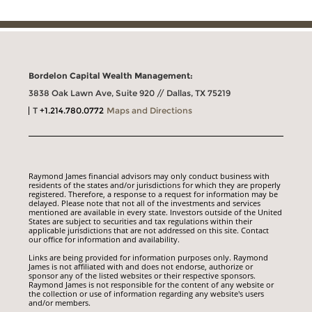
Bordelon Capital Wealth Management:
3838 Oak Lawn Ave, Suite 920 // Dallas, TX 75219
T
+1.214.780.0772
Maps and Directions
Raymond James financial advisors may only conduct business with
residents of the states and/or jurisdictions for which they are properly
registered. Therefore, a response to a request for information may be
delayed. Please note that not all of the investments and services
mentioned are available in every state. Investors outside of the United
States are subject to securities and tax regulations within their
applicable jurisdictions that are not addressed on this site. Contact
our office for information and availability.
Links are being provided for information purposes only. Raymond
James is not affiliated with and does not endorse, authorize or
sponsor any of the listed websites or their respective sponsors.
Raymond James is not responsible for the content of any website or
the collection or use of information regarding any website's users
and/or members.