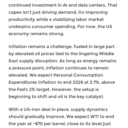
continued investment in AI and data centers. That
capex isn’t just driving demand, it’s improving
productivity while a stabilizing labor market
underpins consumer spending. For now, the US
economy remains strong.
Inflation remains a challenge, fueled in large part
by elevated oil prices tied to the lingering Middle
East supply disruption. As long as energy remains
a pressure point, inflation continues to remain
elevated. We expect Personal Consumption
Expenditures inflation to end 2026 at 3.7%, above
the Fed’s 2% target. However, the setup is
beginning to shift and oil is the key catalyst.
With a US-Iran deal in place, supply dynamics
should gradually improve. We expect WTI to end
the year at ~$70 per barrel, close to its level just