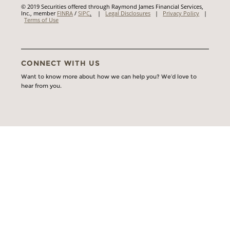
© 2019 Securities offered through Raymond James Financial Services,
Inc., member
FINRA
/
SIPC
.
|
Legal Disclosures
|
Privacy Policy
|
Terms of Use
CONNECT WITH US
Want to know more about how we can help you? We’d love to
hear from you.