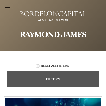
RESET ALL FILTERS
FILTERS