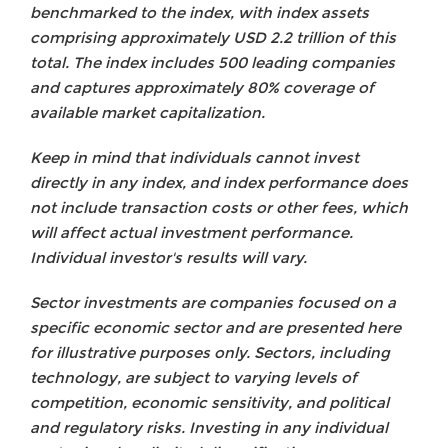
benchmarked to the index, with index assets
comprising approximately USD 2.2 trillion of this
total. The index includes 500 leading companies
and captures approximately 80% coverage of
available market capitalization.
Keep in mind that individuals cannot invest
directly in any index, and index performance does
not include transaction costs or other fees, which
will affect actual investment performance.
Individual investor's results will vary.
Sector investments are companies focused on a
specific economic sector and are presented here
for illustrative purposes only. Sectors, including
technology, are subject to varying levels of
competition, economic sensitivity, and political
and regulatory risks. Investing in any individual