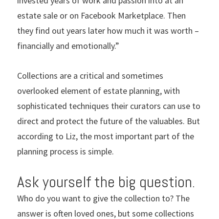
invested years of work and passion into at an
estate sale or on Facebook Marketplace. Then
they find out years later how much it was worth –
financially and emotionally.”
Collections are a critical and sometimes
overlooked element of estate planning, with
sophisticated techniques their curators can use to
direct and protect the future of the valuables. But
according to Liz, the most important part of the
planning process is simple.
Ask yourself the big question.
Who do you want to give the collection to? The
answer is often loved ones, but some collections