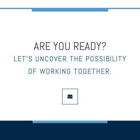
ARE YOU READY?
LET’S UNCOVER THE POSSIBILITY
OF WORKING TOGETHER.
envelope