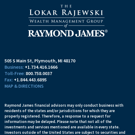
505 S Main St
Plymouth, MI 48170
+1.734.416.1666
800.758.0037
+1.844.443.6895
MAP & DIRECTIONS
Raymond James financial advisors may only conduct business with
residents of the states and/or jurisdictions for which they are
properly registered. Therefore, a response to a request for
information may be delayed. Please note that not all of the
investments and services mentioned are available in every state.
Investors outside of the United States are subject to securities and