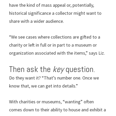
have the kind of mass appeal or, potentially,
historical significance a collector might want to
share with a wider audience.
“We see cases where collections are gifted to a
charity or left in full or in part to a museum or
organization associated with the items,” says Liz.
Then ask the
key
question.
Do they want it? “That’s number one. Once we
know that, we can get into details.”
With charities or museums, “wanting” often
comes down to their ability to house and exhibit a