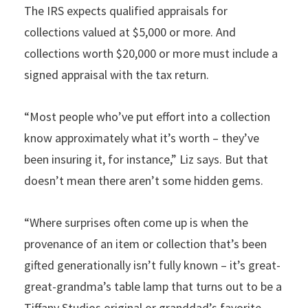
The IRS expects qualified appraisals for
collections valued at $5,000 or more. And
collections worth $20,000 or more must include a
signed appraisal with the tax return.
“Most people who’ve put effort into a collection
know approximately what it’s worth – they’ve
been insuring it, for instance,” Liz says. But that
doesn’t mean there aren’t some hidden gems.
“Where surprises often come up is when the
provenance of an item or collection that’s been
gifted generationally isn’t fully known – it’s great-
great-grandma’s table lamp that turns out to be a
Tiffany Studios original or granddad’s favorite