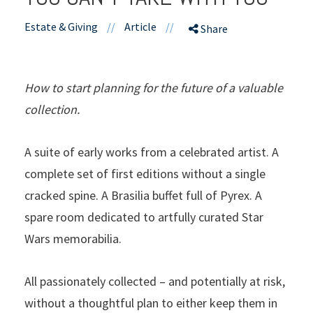
Estate & Giving
//
Article
//
Share
How to start planning for the future of a valuable
collection.
A suite of early works from a celebrated artist. A
complete set of first editions without a single
cracked spine. A Brasilia buffet full of Pyrex. A
spare room dedicated to artfully curated Star
Wars memorabilia.
All passionately collected – and potentially at risk,
without a thoughtful plan to either keep them in