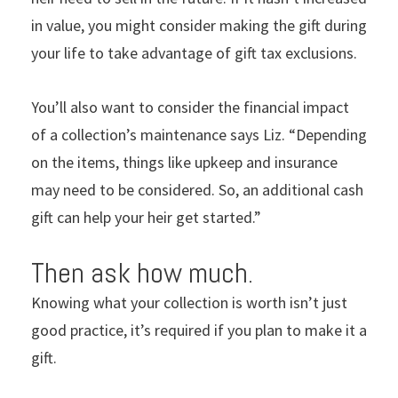
in value, you might consider making the gift during
your life to take advantage of gift tax exclusions.
You’ll also want to consider the financial impact
of a collection’s maintenance says Liz. “Depending
on the items, things like upkeep and insurance
may need to be considered. So, an additional cash
gift can help your heir get started.”
Then ask how much.
Knowing what your collection is worth isn’t just
good practice, it’s required if you plan to make it a
gift.