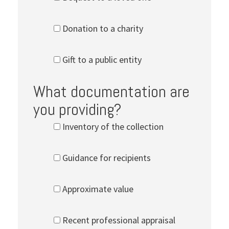
Donation to a charity
Gift to a public entity
What documentation are
you providing?
Inventory of the collection
Guidance for recipients
Approximate value
Recent professional appraisal