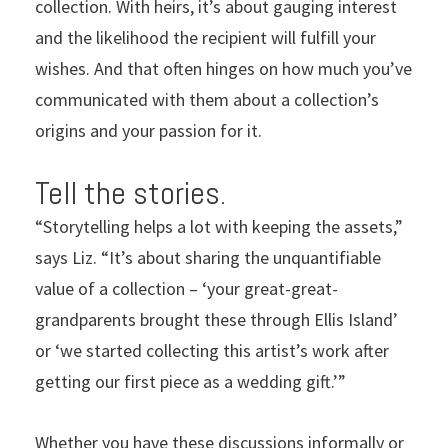
collection. With heirs, it’s about gauging interest
and the likelihood the recipient will fulfill your
wishes. And that often hinges on how much you’ve
communicated with them about a collection’s
origins and your passion for it.
Tell the stories.
“Storytelling helps a lot with keeping the assets,”
says Liz. “It’s about sharing the unquantifiable
value of a collection – ‘your great-great-
grandparents brought these through Ellis Island’
or ‘we started collecting this artist’s work after
getting our first piece as a wedding gift.’”
Whether you have these discussions informally or