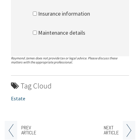
Insurance information
Maintenance details
Raymond James does not provide tax or legal advice. Please discuss these
matters with the appropriate professional.
Tag Cloud
Estate
PREV
NEXT
ARTICLE
ARTICLE