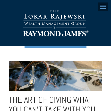
Menu
THE ART OF GIVING WHAT
YOU CAN'T TAKE WITH YOU