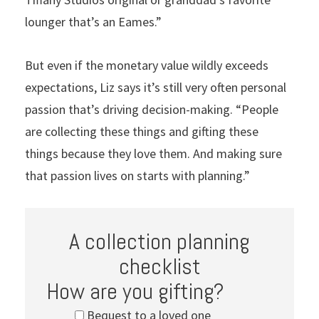
lounger that’s an Eames.”
But even if the monetary value wildly exceeds
expectations, Liz says it’s still very often personal
passion that’s driving decision-making. “People
are collecting these things and gifting these
things because they love them. And making sure
that passion lives on starts with planning.”
A collection planning
checklist
How are you gifting?
Bequest to a loved one