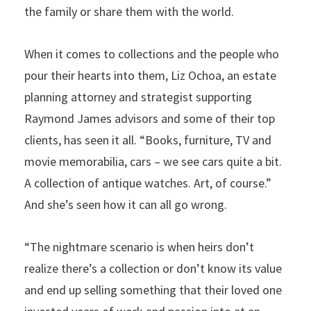
the family or share them with the world.
When it comes to collections and the people who
pour their hearts into them, Liz Ochoa, an estate
planning attorney and strategist supporting
Raymond James advisors and some of their top
clients, has seen it all. “Books, furniture, TV and
movie memorabilia, cars – we see cars quite a bit.
A collection of antique watches. Art, of course.”
And she’s seen how it can all go wrong.
“The nightmare scenario is when heirs don’t
realize there’s a collection or don’t know its value
and end up selling something that their loved one