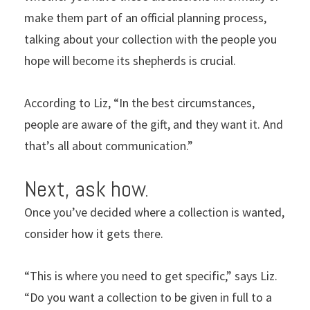
make them part of an official planning process,
talking about your collection with the people you
hope will become its shepherds is crucial.
According to Liz, “In the best circumstances,
people are aware of the gift, and they want it. And
that’s all about communication.”
Next, ask how.
Once you’ve decided where a collection is wanted,
consider how it gets there.
“This is where you need to get specific,” says Liz.
“Do you want a collection to be given in full to a