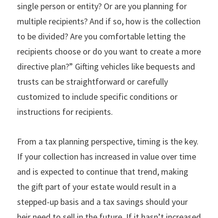
single person or entity? Or are you planning for
multiple recipients? And if so, how is the collection
to be divided? Are you comfortable letting the
recipients choose or do you want to create a more
directive plan?” Gifting vehicles like bequests and
trusts can be straightforward or carefully
customized to include specific conditions or
instructions for recipients.
From a tax planning perspective, timing is the key.
If your collection has increased in value over time
and is expected to continue that trend, making
the gift part of your estate would result in a
stepped-up basis and a tax savings should your
heir need to sell in the future. If it hasn’t increased