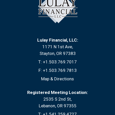
Lulay Financial, LLC:
1171 N 1st Ave
Stayton, OR 97383
T:
+1.503.769.7017
F:
+1.503.769.7813
Map & Directions
Registered Meeting Location:
2535 S 2nd St
Lebanon, OR 97355
T:
+1.541.259.4727