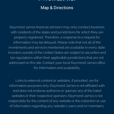
Map & Directions
Raymond James financial advisors may only conduct business
with residents of the states and jurisdictions for which they are
properly registered. Therefore, a response to a request for
information may be delayed. Please note that not all of the
investments and services mentioned are available in every state.
Investors outside of the United States are subject to securities and
tax regulations within their applicable jurisdictions that are not
addressed on this site. Contact your local Raymond James office
for information and availability.
Links to external content or websites, if provided, are for
information purposes only. Raymond James is not affiliated with
and does not endorse authorize or sponsor any of the listed
websites or their respective sponsors. Raymond James is not
responsible for the content of any website or the collection or use
of information regarding any website's users and/or members.