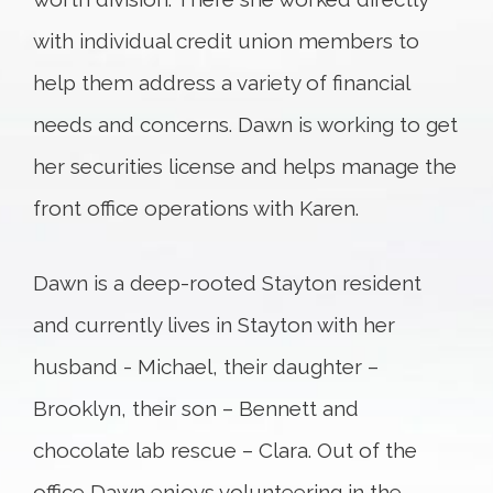
with individual credit union members to
help them address a variety of financial
needs and concerns. Dawn is working to get
her securities license and helps manage the
front office operations with Karen.
Dawn is a deep-rooted Stayton resident
and currently lives in Stayton with her
husband - Michael, their daughter –
Brooklyn, their son – Bennett and
chocolate lab rescue – Clara. Out of the
office Dawn enjoys volunteering in the