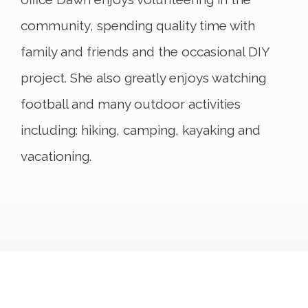
community, spending quality time with
family and friends and the occasional DIY
project. She also greatly enjoys watching
football and many outdoor activities
including: hiking, camping, kayaking and
vacationing.