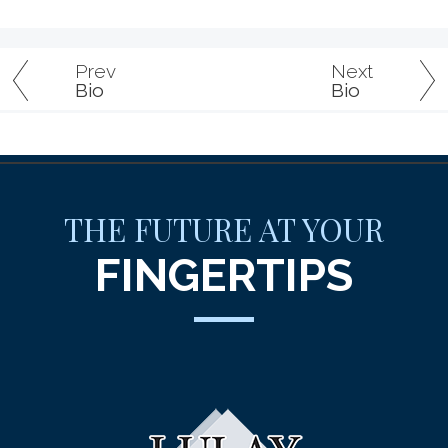
Prev
Next
Bio
Bio
THE FUTURE AT YOUR
FINGERTIPS