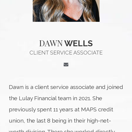
DAWN
WELLS
CLIENT SERVICE ASSOCIATE
Dawn is a client service associate and joined
the Lulay Financial team in 2021. She
previously spent 11 years at MAPS credit
union, the last 8 being in their high-net-
worth division. There she worked directly