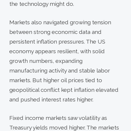
the technology might do.
Markets also navigated growing tension
between strong economic data and
persistent inflation pressures. The US
economy appears resilient, with solid
growth numbers, expanding
manufacturing activity and stable labor
markets. But higher oil prices tied to
geopolitical conflict kept inflation elevated
and pushed interest rates higher.
Fixed income markets saw volatility as
Treasury yields moved higher. The markets