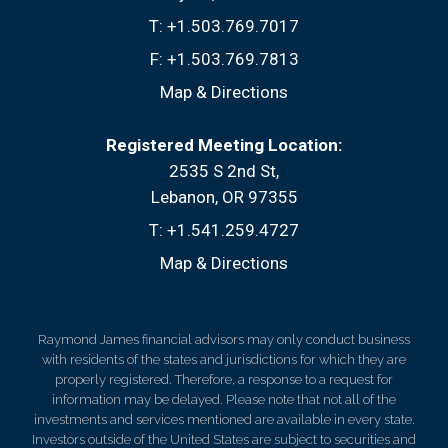
T:
+1.503.769.7017
F:
+1.503.769.7813
Map & Directions
Registered Meeting Location:
2535 S 2nd St
Lebanon, OR 97355
T:
+1.541.259.4727
Map & Directions
Raymond James financial advisors may only conduct business
with residents of the states and jurisdictions for which they are
properly registered. Therefore, a response to a request for
information may be delayed. Please note that not all of the
investments and services mentioned are available in every state.
Investors outside of the United States are subject to securities and