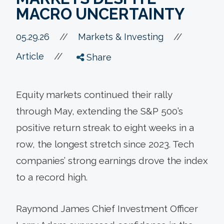
MACRO UNCERTAINTY
//
05.29.26
//
Markets & Investing
//
Article
Share
Equity markets continued their rally
through May, extending the S&P 500’s
positive return streak to eight weeks in a
row, the longest stretch since 2023. Tech
companies’ strong earnings drove the index
to a record high.
Raymond James Chief Investment Officer