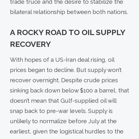
trade truce and the desire to stabilize the
bilateral relationship between both nations.
A ROCKY ROAD TO OIL SUPPLY
RECOVERY
With hopes of a US-Iran deal rising, oil
prices began to decline. But supply won’t
recover overnight. Despite crude prices
sinking back down below $100 a barrel, that
doesn’t mean that Gulf-supplied oil will
snap back to pre-war levels. Supply is
unlikely to normalize before July at the
earliest, given the logistical hurdles to the