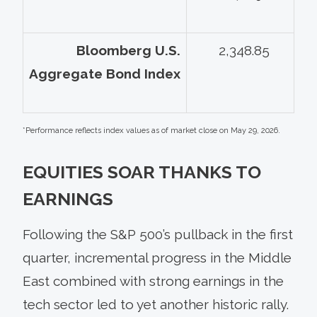
Bloomberg U.S.
2,348.85
Aggregate Bond Index
*Performance reflects index values as of market close on May 29, 2026.
EQUITIES SOAR THANKS TO
EARNINGS
Following the S&P 500’s pullback in the first
quarter, incremental progress in the Middle
East combined with strong earnings in the
tech sector led to yet another historic rally.