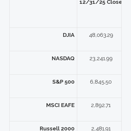
12/31/25 Close
5
DJIA
48,063.29
NASDAQ
23,241.99
S&P 500
6,845.50
MSCI EAFE
2,892.71
Russell 2000
2,481.91