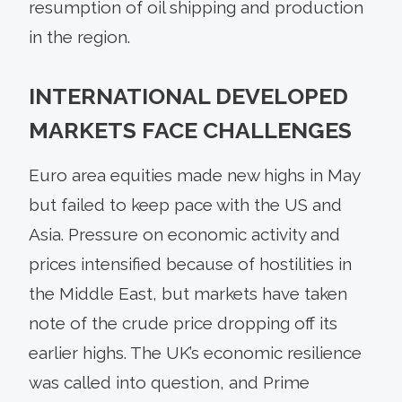
resumption of oil shipping and production
in the region.
INTERNATIONAL DEVELOPED
MARKETS FACE CHALLENGES
Euro area equities made new highs in May
but failed to keep pace with the US and
Asia. Pressure on economic activity and
prices intensified because of hostilities in
the Middle East, but markets have taken
note of the crude price dropping off its
earlier highs. The UK’s economic resilience
was called into question, and Prime