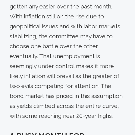
gotten any easier over the past month.
With inflation still on the rise due to
geopolitical issues and with labor markets
stabilizing, the committee may have to
choose one battle over the other
eventually. That unemployment is
seemingly under control makes it more
likely inflation will prevail as the greater of
two evils competing for attention. The
bond market has priced in this assumption
as yields climbed across the entire curve,
with some reaching near 20-year highs.