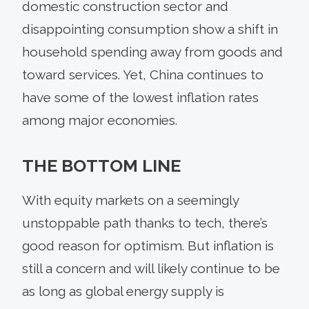
domestic construction sector and
disappointing consumption show a shift in
household spending away from goods and
toward services. Yet, China continues to
have some of the lowest inflation rates
among major economies.
THE BOTTOM LINE
With equity markets on a seemingly
unstoppable path thanks to tech, there’s
good reason for optimism. But inflation is
still a concern and will likely continue to be
as long as global energy supply is