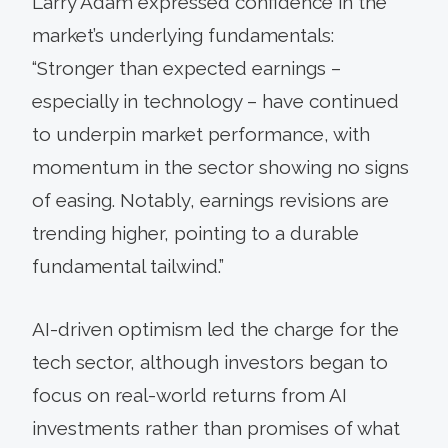
Larry Adam expressed confidence in the
market’s underlying fundamentals:
“Stronger than expected earnings –
especially in technology – have continued
to underpin market performance, with
momentum in the sector showing no signs
of easing. Notably, earnings revisions are
trending higher, pointing to a durable
fundamental tailwind.”
AI-driven optimism led the charge for the
tech sector, although investors began to
focus on real-world returns from AI
investments rather than promises of what