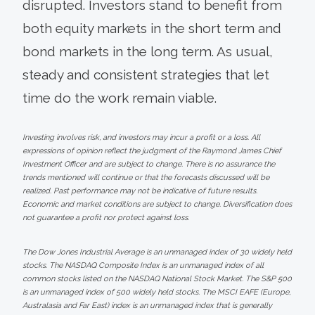
disrupted. Investors stand to benefit from
both equity markets in the short term and
bond markets in the long term. As usual,
steady and consistent strategies that let
time do the work remain viable.
Investing involves risk, and investors may incur a profit or a loss. All
expressions of opinion reflect the judgment of the Raymond James Chief
Investment Officer and are subject to change. There is no assurance the
trends mentioned will continue or that the forecasts discussed will be
realized. Past performance may not be indicative of future results.
Economic and market conditions are subject to change. Diversification does
not guarantee a profit nor protect against loss.
The Dow Jones Industrial Average is an unmanaged index of 30 widely held
stocks. The NASDAQ Composite Index is an unmanaged index of all
common stocks listed on the NASDAQ National Stock Market. The S&P 500
is an unmanaged index of 500 widely held stocks. The MSCI EAFE (Europe,
Australasia and Far East) index is an unmanaged index that is generally