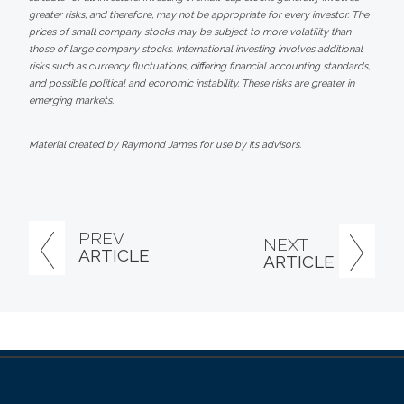
greater risks, and therefore, may not be appropriate for every investor. The
prices of small company stocks may be subject to more volatility than
those of large company stocks. International investing involves additional
risks such as currency fluctuations, differing financial accounting standards,
and possible political and economic instability. These risks are greater in
emerging markets.
Material created by Raymond James for use by its advisors.
PREV
NEXT
ARTICLE
ARTICLE