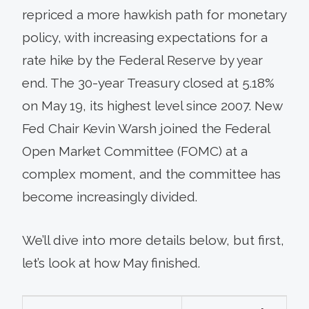
repriced a more hawkish path for monetary
policy, with increasing expectations for a
rate hike by the Federal Reserve by year
end. The 30-year Treasury closed at 5.18%
on May 19, its highest level since 2007. New
Fed Chair Kevin Warsh joined the Federal
Open Market Committee (FOMC) at a
complex moment, and the committee has
become increasingly divided.
We’ll dive into more details below, but first,
let’s look at how May finished.