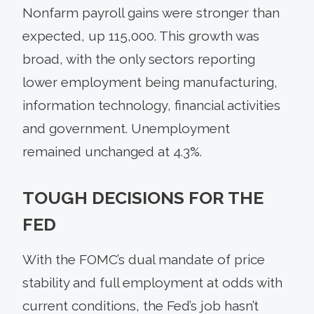
Nonfarm payroll gains were stronger than
expected, up 115,000. This growth was
broad, with the only sectors reporting
lower employment being manufacturing,
information technology, financial activities
and government. Unemployment
remained unchanged at 4.3%.
TOUGH DECISIONS FOR THE
FED
With the FOMC’s dual mandate of price
stability and full employment at odds with
current conditions, the Fed’s job hasn’t