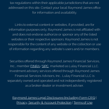
tax regulations within their applicable jurisdictions that are not
addressed on this site. Contact your local Raymond James office
for information and availability.
Links to external content or websites, if provided, are for
information purposes only. Raymond James is not affiliated with
and does not endorse authorize or sponsor any of the listed
websites or their respective sponsors. Raymond James is not
responsible for the content of any website or the collection or use
of information regarding any website's users and/or members.
Securities offered through Raymond James Financial Services,
Inc., member
FINRA
/
SIPC
, marketed as Lulay Financial LLC.
Investment advisory services offered through Raymond James
Financial Services Advisors, Inc.. Lulay Financial LLC is
separately owned and operated and not independently registered
as a broker-dealer or investment adviser.
Raymond James Legal Disclosures (Including Form CRS)
|
Privacy, Security & Account Protection
|
Terms of Use