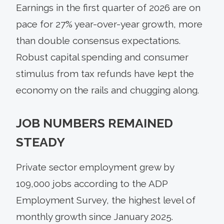
Earnings in the first quarter of 2026 are on
pace for 27% year-over-year growth, more
than double consensus expectations.
Robust capital spending and consumer
stimulus from tax refunds have kept the
economy on the rails and chugging along.
JOB NUMBERS REMAINED
STEADY
Private sector employment grew by
109,000 jobs according to the ADP
Employment Survey, the highest level of
monthly growth since January 2025.