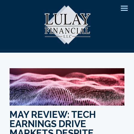
Men
MAY REVIEW: TECH
EARNINGS DRIVE
MARKETS DESPITE