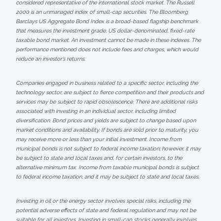
considered representative of the international stock market. The Russell
2000 is an unmanaged index of small-cap securities. The Bloomberg
Barclays US Aggregate Bond Index is a broad-based flagship benchmark
that measures the investment grade, US dollar-denominated, fixed-rate
taxable bond market. An investment cannot be made in these indexes. The
performance mentioned does not include fees and charges, which would
reduce an investor’s returns.
Companies engaged in business related to a specific sector, including the
technology sector, are subject to fierce competition and their products and
services may be subject to rapid obsolescence. There are additional risks
associated with investing in an individual sector, including limited
diversification. Bond prices and yields are subject to change based upon
market conditions and availability. If bonds are sold prior to maturity, you
may receive more or less than your initial investment. Income from
municipal bonds is not subject to federal income taxation; however, it may
be subject to state and local taxes and, for certain investors, to the
alternative minimum tax. Income from taxable municipal bonds is subject
to federal income taxation, and it may be subject to state and local taxes.
Investing in oil or the energy sector involves special risks, including the
potential adverse effects of state and federal regulation and may not be
suitable for all investors. Investing in small-cap stocks generally involves