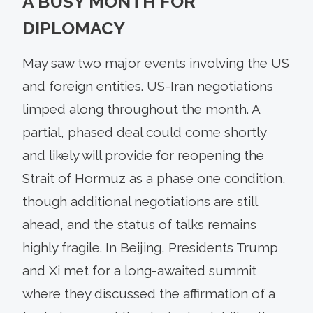
A BUSY MONTH FOR
DIPLOMACY
May saw two major events involving the US
and foreign entities. US-Iran negotiations
limped along throughout the month. A
partial, phased deal could come shortly
and likely will provide for reopening the
Strait of Hormuz as a phase one condition,
though additional negotiations are still
ahead, and the status of talks remains
highly fragile. In Beijing, Presidents Trump
and Xi met for a long-awaited summit
where they discussed the affirmation of a