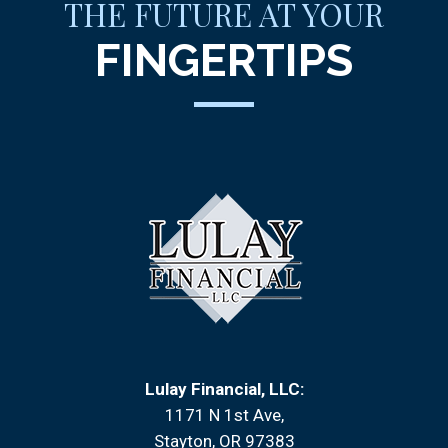
THE FUTURE AT YOUR
FINGERTIPS
Lulay Financial, LLC:
1171 N 1st Ave
Stayton, OR 97383