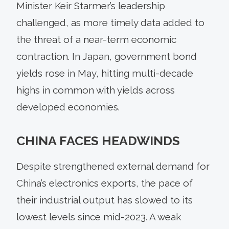
Minister Keir Starmer’s leadership
challenged, as more timely data added to
the threat of a near-term economic
contraction. In Japan, government bond
yields rose in May, hitting multi-decade
highs in common with yields across
developed economies.
CHINA FACES HEADWINDS
Despite strengthened external demand for
China’s electronics exports, the pace of
their industrial output has slowed to its
lowest levels since mid-2023. A weak