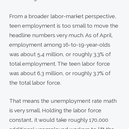
From a broader labor-market perspective,
teen employment is too small to move the
headline numbers very much. As of April,
employment among 16-to-19-year-olds
was about 5.4 million, or roughly 3.3% of
total employment. The teen labor force
was about 6.3 million, or roughly 3.7% of
the total labor force.
That means the unemployment rate math
is very small. Holding the labor force
constant, it would take roughly 170,000