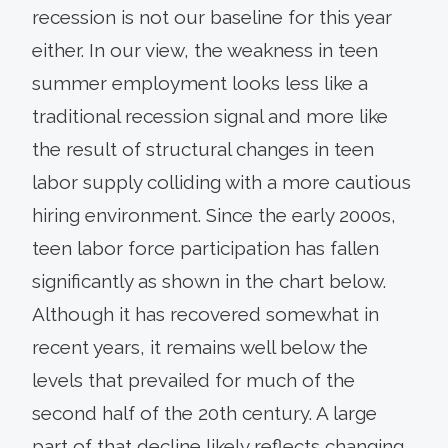
recession is not our baseline for this year
either. In our view, the weakness in teen
summer employment looks less like a
traditional recession signal and more like
the result of structural changes in teen
labor supply colliding with a more cautious
hiring environment. Since the early 2000s,
teen labor force participation has fallen
significantly as shown in the chart below.
Although it has recovered somewhat in
recent years, it remains well below the
levels that prevailed for much of the
second half of the 20th century. A large
part of that decline likely reflects changing