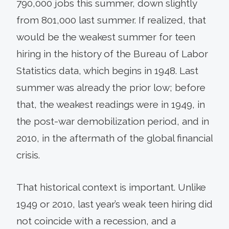
790,000 jobs this summer, down slightly
from 801,000 last summer. If realized, that
would be the weakest summer for teen
hiring in the history of the Bureau of Labor
Statistics data, which begins in 1948. Last
summer was already the prior low; before
that, the weakest readings were in 1949, in
the post-war demobilization period, and in
2010, in the aftermath of the global financial
crisis.
That historical context is important. Unlike
1949 or 2010, last year’s weak teen hiring did
not coincide with a recession, and a