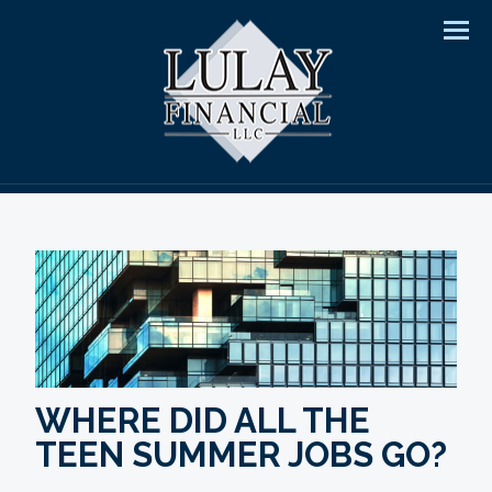
Men
WHERE DID ALL THE
TEEN SUMMER JOBS GO?