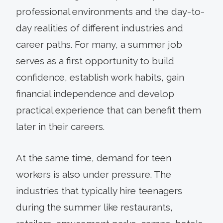
professional environments and the day-to-
day realities of different industries and
career paths. For many, a summer job
serves as a first opportunity to build
confidence, establish work habits, gain
financial independence and develop
practical experience that can benefit them
later in their careers.
At the same time, demand for teen
workers is also under pressure. The
industries that typically hire teenagers
during the summer like restaurants,