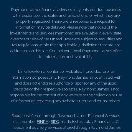
Raymond James financial advisors may only conduct business
with residents of the states and jurisdictions for which they are
properly registered. Therefore, a response to a request for
information may be delayed. Please note that not all of the
investments and services mentioned are available in every state.
Investors outside of the United States are subject to securities and
tax regulations within their applicable jurisdictions that are not
addressed on this site. Contact your local Raymond James office
for information and availability.
Links to external content or websites, if provided, are for
information purposes only. Raymond James is not affiliated with
and does not endorse authorize or sponsor any of the listed
websites or their respective sponsors. Raymond James is not
responsible for the content of any website or the collection or use
of information regarding any website's users and/or members.
Securities offered through Raymond James Financial Services,
Inc., member
FINRA
/
SIPC
, marketed as Lulay Financial LLC.
Investment advisory services offered through Raymond James