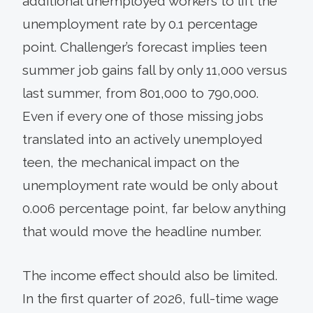
additional unemployed workers to lift the
unemployment rate by 0.1 percentage
point. Challenger’s forecast implies teen
summer job gains fall by only 11,000 versus
last summer, from 801,000 to 790,000.
Even if every one of those missing jobs
translated into an actively unemployed
teen, the mechanical impact on the
unemployment rate would be only about
0.006 percentage point, far below anything
that would move the headline number.
The income effect should also be limited.
In the first quarter of 2026, full-time wage