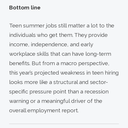
Bottom line
Teen summer jobs still matter a lot to the
individuals who get them. They provide
income, independence, and early
workplace skills that can have long-term
benefits. But from a macro perspective,
this year’s projected weakness in teen hiring
looks more like a structural and sector-
specific pressure point than a recession
warning or a meaningful driver of the
overall employment report.