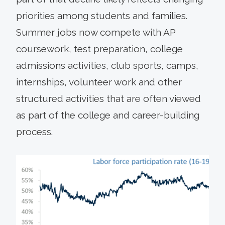
priorities among students and families.
Summer jobs now compete with AP
coursework, test preparation, college
admissions activities, club sports, camps,
internships, volunteer work and other
structured activities that are often viewed
as part of the college and career-building
process.