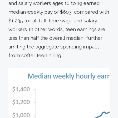
and salary workers ages 16 to 19 earned
median weekly pay of $603, compared with
$1,235 for all full-time wage and salary
workers. In other words, teen earnings are
less than half the overall median, further
limiting the aggregate spending impact
from softer teen hiring.