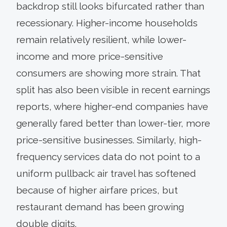
backdrop still looks bifurcated rather than
recessionary. Higher-income households
remain relatively resilient, while lower-
income and more price-sensitive
consumers are showing more strain. That
split has also been visible in recent earnings
reports, where higher-end companies have
generally fared better than lower-tier, more
price-sensitive businesses. Similarly, high-
frequency services data do not point to a
uniform pullback: air travel has softened
because of higher airfare prices, but
restaurant demand has been growing
double digits.