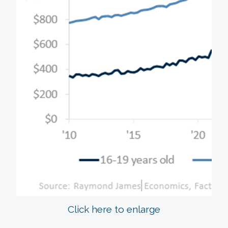
Click here to enlarge