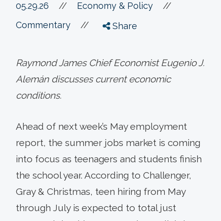
//
05.29.26
//
Economy & Policy
//
Commentary
Share
Raymond James Chief Economist Eugenio J.
Alemán discusses current economic
conditions.
Ahead of next week’s May employment
report, the summer jobs market is coming
into focus as teenagers and students finish
the school year. According to Challenger,
Gray & Christmas, teen hiring from May
through July is expected to total just