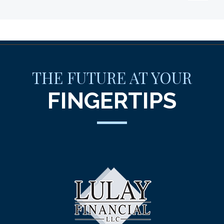
THE FUTURE AT YOUR
FINGERTIPS