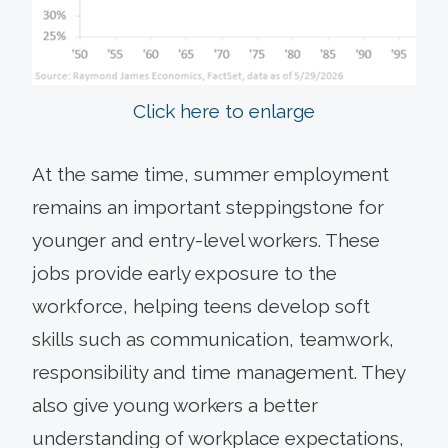
Click here to enlarge
At the same time, summer employment
remains an important steppingstone for
younger and entry-level workers. These
jobs provide early exposure to the
workforce, helping teens develop soft
skills such as communication, teamwork,
responsibility and time management. They
also give young workers a better
understanding of workplace expectations,