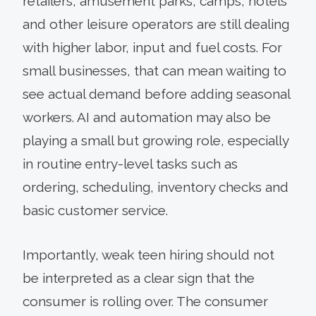
retailers, amusement parks, camps, hotels
and other leisure operators are still dealing
with higher labor, input and fuel costs. For
small businesses, that can mean waiting to
see actual demand before adding seasonal
workers. AI and automation may also be
playing a small but growing role, especially
in routine entry-level tasks such as
ordering, scheduling, inventory checks and
basic customer service.
Importantly, weak teen hiring should not
be interpreted as a clear sign that the
consumer is rolling over. The consumer