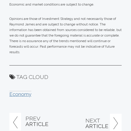
Economic and market conditions are subject to change.
Opinions are those of Investment Strategy and not necessarily those of
Raymond James and are subject to change without notice. The
information has been obtained from sources considered to be reliable, but
we do not guarantee that the foregoing material is accurate or complete.
There is no assurance any of the trends mentioned will continue or
forecasts will occur. Past performance may not be indicative of future
results.
TAG CLOUD
Economy
PREV
NEXT
ARTICLE
ARTICLE