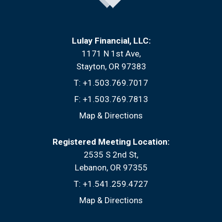
Lulay Financial, LLC:
1171 N 1st Ave
Stayton, OR 97383
T:
+1.503.769.7017
F:
+1.503.769.7813
Map & Directions
Registered Meeting Location:
2535 S 2nd St
Lebanon, OR 97355
T:
+1.541.259.4727
Map & Directions