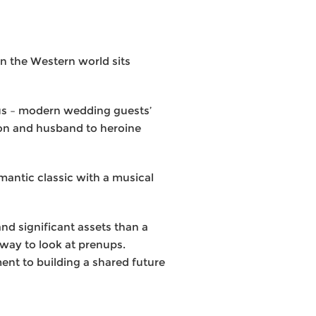
in the Western world sits
orus – modern wedding guests’
ion and husband to heroine
mantic classic with a musical
nd significant assets than a
r way to look at prenups.
nt to building a shared future