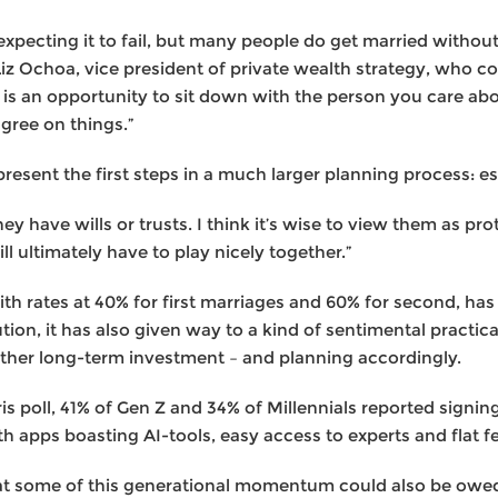
xpecting it to fail, but many people do get married withou
Liz Ochoa, vice president of private wealth strategy, who
is is an opportunity to sit down with the person you care a
agree on things.”
resent the first steps in a much larger planning process: es
y have wills or trusts. I think it’s wise to view them as pro
l ultimately have to play nicely together.”
ith rates at 40% for first marriages and 60% for second, ha
ution, it has also given way to a kind of sentimental practic
 other long-term investment – and planning accordingly.
is poll, 41% of Gen Z and 34% of Millennials reported signi
h apps boasting AI-tools, easy access to experts and flat f
that some of this generational momentum could also be ow