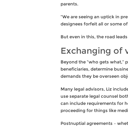
parents.
“We are seeing an uptick in pre
designees forfeit all or some o
But even in this, the road lead
Exchanging of
Beyond the “who gets what,” pr
beneficiaries, determine busin
demands they be overseen obje
Many legal advisors, Liz inclu
use separate legal counsel both
can include requirements for h
proceeding for things like media
Postnuptial agreements – wheth