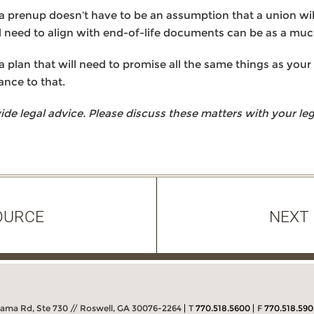
a prenup doesn’t have to be an assumption that a union will f
l need to align with end-of-life documents can be as a muc
 plan that will need to promise all the same things as your 
ance to that.
 legal advice. Please discuss these matters with your lega
OURCE
NEXT
bama Rd, Ste 730 // Roswell, GA 30076-2264
T
770.518.5600
F
770.518.59