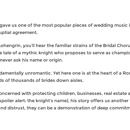
t gave us one of the most popular pieces of wedding music 
ptial agreement.
ohengrin, you’ll hear the familiar strains of the Bridal Ch
the tale of a mythic knight who proposes to serve as champ
 never ask his name or origin.
damentally unromantic. Yet here one is at the heart of a Ro
s of thousands of brides down aisles.
ncerned with protecting children, businesses, real estate a
(spoiler alert: the knight’s name), his story offers us anothe
nd distrust, they can be a demonstration of deep commitme