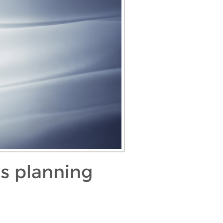
as planning