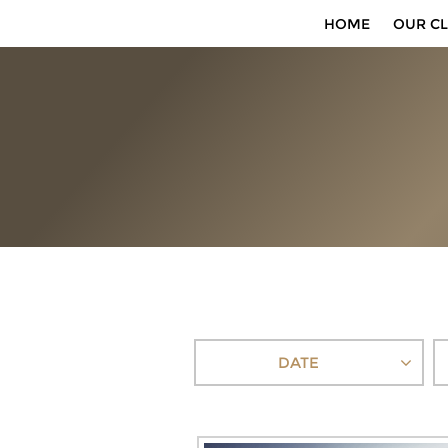
HOME
OUR CL
DATE