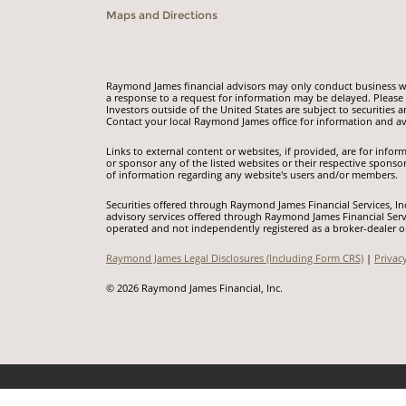
Maps and Directions
Raymond James financial advisors may only conduct business with
a response to a request for information may be delayed. Please n
Investors outside of the United States are subject to securities a
Contact your local Raymond James office for information and ava
Links to external content or websites, if provided, are for inf
or sponsor any of the listed websites or their respective sponso
of information regarding any website's users and/or members.
Securities offered through Raymond James Financial Services, I
advisory services offered through Raymond James Financial Serv
operated and not independently registered as a broker-dealer o
Raymond James Legal Disclosures (Including Form CRS)
|
Privac
© 2026 Raymond James Financial, Inc.