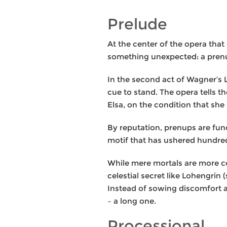
Prelude
At the center of the opera tha
something unexpected: a prenu
In the second act of Wagner’s L
cue to stand. The opera tells 
Elsa, on the condition that she
By reputation, prenups are fun
motif that has ushered hundred
While mere mortals are more co
celestial secret like Lohengrin 
Instead of sowing discomfort a
– a long one.
Processional