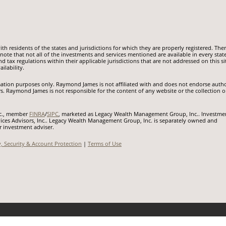
 residents of the states and jurisdictions for which they are properly registered. Ther
ote that not all of the investments and services mentioned are available in every state
nd tax regulations within their applicable jurisdictions that are not addressed on this si
ilability.
ormation purposes only. Raymond James is not affiliated with and does not endorse auth
rs. Raymond James is not responsible for the content of any website or the collection o
nc., member
FINRA
/
SIPC
, marketed as Legacy Wealth Management Group, Inc.. Investme
ices Advisors, Inc.. Legacy Wealth Management Group, Inc. is separately owned and
r investment adviser.
y, Security & Account Protection
|
Terms of Use