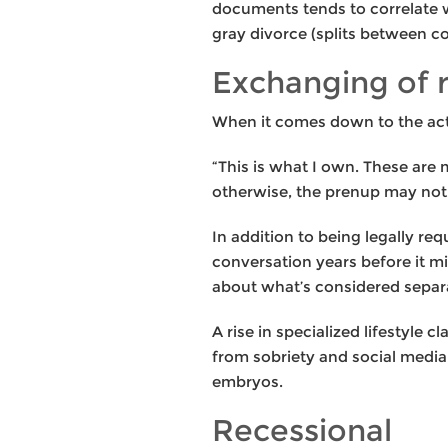
documents tends to correlate w
gray divorce (splits between c
Exchanging of 
When it comes down to the actua
“This is what I own. These are 
otherwise, the prenup may not 
In addition to being legally re
conversation years before it m
about what’s considered separa
A rise in specialized lifestyle 
from sobriety and social medi
embryos.
Recessional