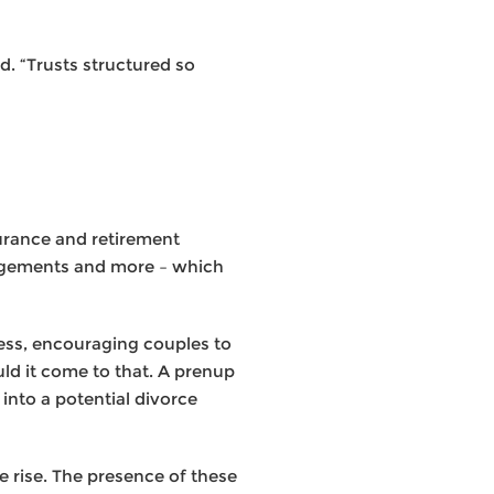
d. “Trusts structured so
surance and retirement
rangements and more – which
cess, encouraging couples to
uld it come to that. A prenup
into a potential divorce
 rise. The presence of these