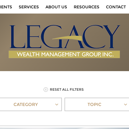
IENTS
SERVICES
ABOUT US
RESOURCES
CONTACT
RESET ALL FILTERS
CATEGORY
TOPIC