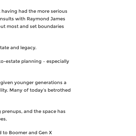
t having had the more serious
 consults with Raymond James
bout most and set boundaries
tate and legacy.
to-estate planning – especially
s given younger generations a
ality. Many of today’s betrothed
ng prenups, and the space has
ees.
ed to Boomer and Gen X