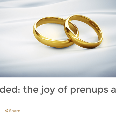
ided: the joy of prenups 
Share