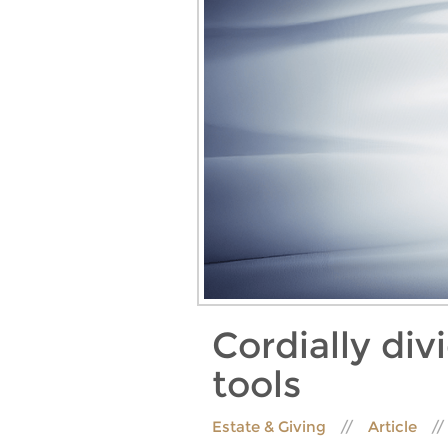
Cordially div
tools
Estate & Giving
Article