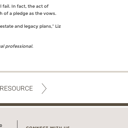
ail. In fact, the act of
h of a pledge as the vows.
estate and legacy plans,” Liz
l professional.
 RESOURCE
00
CONNECT WITH US