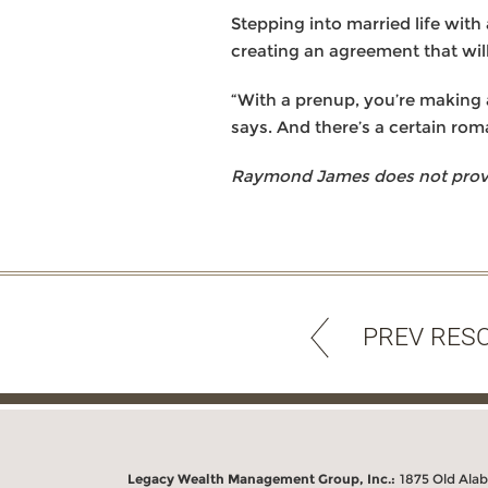
Stepping into married life with 
creating an agreement that wil
“With a prenup, you’re making a
says. And there’s a certain rom
Raymond James does not provide
PREV RES
Legacy Wealth Management Group, Inc.:
1875 Old Ala