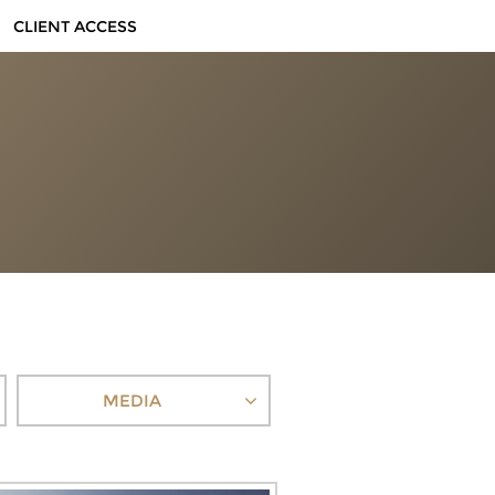
CLIENT ACCESS
MEDIA