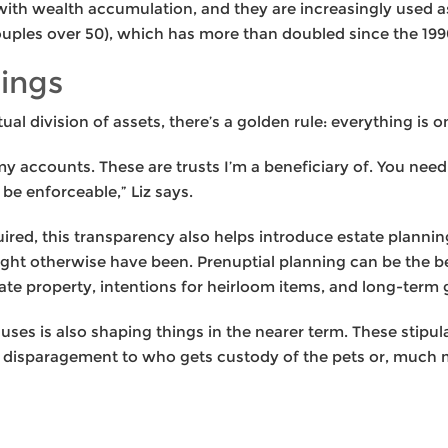
ith wealth accumulation, and they are increasingly used as
ouples over 50), which has more than doubled since the 199
rings
l division of assets, there’s a golden rule: everything is o
my accounts. These are trusts I’m a beneficiary of. You need
be enforceable,” Liz says.
quired, this transparency also helps introduce estate plannin
ight otherwise have been. Prenuptial planning can be the be
te property, intentions for heirloom items, and long-term g
clauses is also shaping things in the nearer term. These stip
a disparagement to who gets custody of the pets or, much 