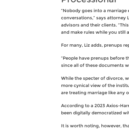
“Nobody goes into a marriage e
conversations,” says attorney 
advisors and their clients. “Th
and make rules while you still 
For many, Liz adds, prenups rep
“People have prenups before the
since all of these documents wil
While the specter of divorce, w
more cynical view of the instit
are treating marriage like any
According to a 2023 Axios-Harr
been digitally democratized wit
It is worth noting, however, 