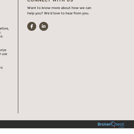
Want to know more about how we can
help you? We’d love to hear from you.
Facebook
LinkedIn
efore,
.
te.
orize
r use
nt