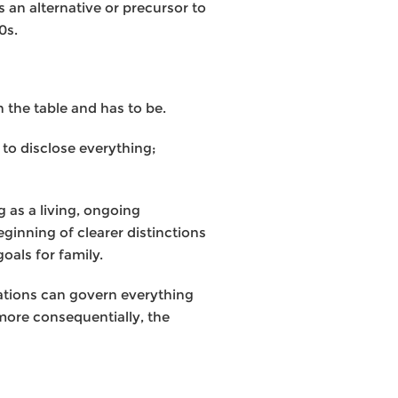
 an alternative or precursor to
0s.
n the table and has to be.
 to disclose everything;
g as a living, ongoing
ginning of clearer distinctions
oals for family.
ulations can govern everything
more consequentially, the