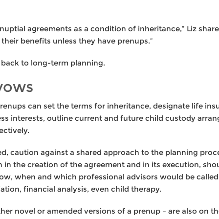
nuptial agreements as a condition of inheritance,” Liz share
f their benefits unless they have prenups.”
s back to long-term planning.
 vows
enups can set the terms for inheritance, designate life in
ess interests, outline current and future child custody ar
ctively.
ded, caution against a shared approach to the planning pro
 in the creation of the agreement and in its execution, sho
ow, when and which professional advisors would be called 
tion, financial analysis, even child therapy.
er novel or amended versions of a prenup – are also on the