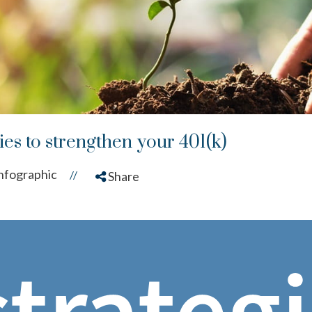
gies to strengthen your 401(k)
nfographic
//
Share