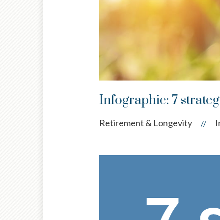
Infographic: 7 strate
Retirement & Longevity
I
//