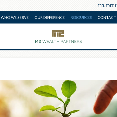
FEEL FREE 
WHO WE SERVE
OUR DIFFERENCE
RESOURCES
CONTACT 