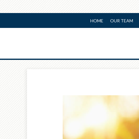
HOME
OUR TEAM
Prev
Article