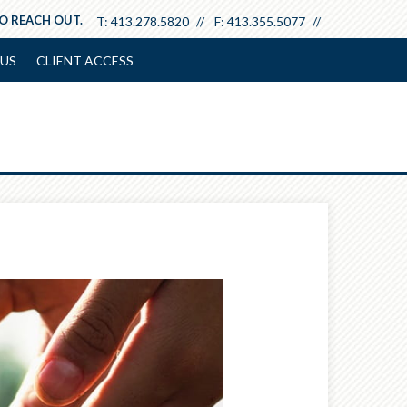
TO REACH OUT.
T:
413.278.5820
F:
413.355.5077
US
CLIENT ACCESS
Next
Article