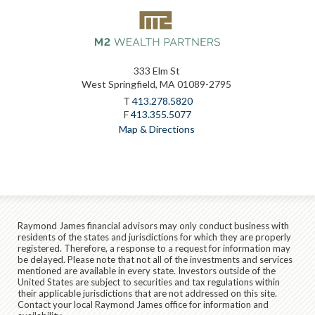
333 Elm St
West Springfield, MA 01089-2795
T
413.278.5820
F
413.355.5077
Map & Directions
Raymond James financial advisors may only conduct business with
residents of the states and jurisdictions for which they are properly
registered. Therefore, a response to a request for information may
be delayed. Please note that not all of the investments and services
mentioned are available in every state. Investors outside of the
United States are subject to securities and tax regulations within
their applicable jurisdictions that are not addressed on this site.
Contact your local Raymond James office for information and