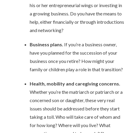
his or her entrepreneurial wings or investing in
a growing business. Do you have the means to
help, either financially or through introductions
and networking?
Business plans.
If you’re a business owner,
have you planned for the succession of your
business once you retire? How might your
family or children play a role in that transition?
Health, mobility and caregiving concerns.
Whether you’re the matriarch or patriarch or a
concerned son or daughter, these very real
issues should be addressed before they start
taking a toll. Who will take care of whom and
for how long? Where will you live? What