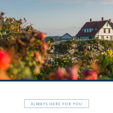
ALWAYS HERE FOR YOU