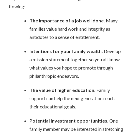
flowing:
The importance of a job well done.
Many
families value hard work and integrity as
antidotes to a sense of entitlement.
Intentions for your family wealth.
Develop
a mission statement together so you all know
what values you hope to promote through
philanthropic endeavors.
The value of higher education.
Family
support can help the next generation reach
their educational goals.
Potential investment opportunities.
One
family member may be interested in stretching