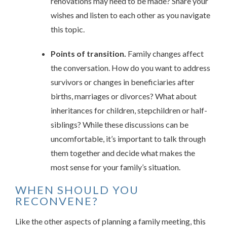
renovations may need to be made? Share your
wishes and listen to each other as you navigate
this topic.
Points of transition.
Family changes affect
the conversation. How do you want to address
survivors or changes in beneficiaries after
births, marriages or divorces? What about
inheritances for children, stepchildren or half-
siblings? While these discussions can be
uncomfortable, it’s important to talk through
them together and decide what makes the
most sense for your family’s situation.
WHEN SHOULD YOU
RECONVENE?
Like the other aspects of planning a family meeting, this