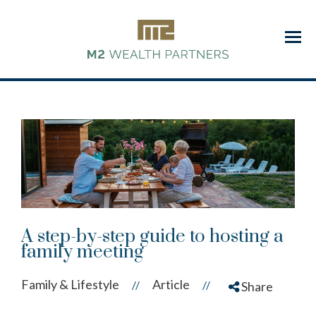
Menu
A step-by-step guide to hosting a
family meeting
Family & Lifestyle
Article
//
//
Share