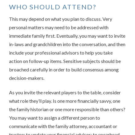
WHO SHOULD ATTEND?
This may depend on what you plan to discuss. Very
personal matters may need to be addressed with
immediate family first. Eventually, you may want to invite
in-laws and grandchildren into the conversation, and then
include your professional advisors to help you take
action on follow-up items. Sensitive subjects should be
broached carefully in order to build consensus among
decision-makers.
As you invite the relevant players to the table, consider
what role they’ll play. Is one more financially savvy, one
the family historian or one more responsible than others?
You may want to assign a different person to
communicate with the family attorney, accountant or
trustee; to update your financial advisor; to spearhead