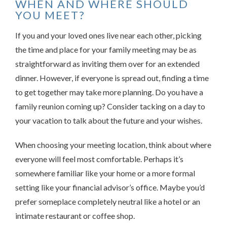
WHEN AND WHERE SHOULD
YOU MEET?
If you and your loved ones live near each other, picking
the time and place for your family meeting may be as
straightforward as inviting them over for an extended
dinner. However, if everyone is spread out, finding a time
to get together may take more planning. Do you have a
family reunion coming up? Consider tacking on a day to
your vacation to talk about the future and your wishes.
When choosing your meeting location, think about where
everyone will feel most comfortable. Perhaps it’s
somewhere familiar like your home or a more formal
setting like your financial advisor’s office. Maybe you’d
prefer someplace completely neutral like a hotel or an
intimate restaurant or coffee shop.