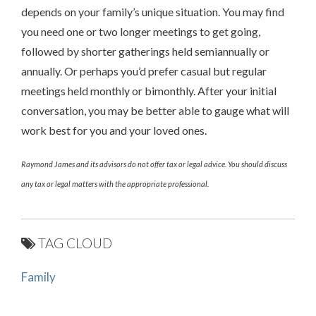
depends on your family’s unique situation. You may find
you need one or two longer meetings to get going,
followed by shorter gatherings held semiannually or
annually. Or perhaps you’d prefer casual but regular
meetings held monthly or bimonthly. After your initial
conversation, you may be better able to gauge what will
work best for you and your loved ones.
Raymond James and its advisors do not offer tax or legal advice. You should discuss
any tax or legal matters with the appropriate professional.
TAG CLOUD
Family