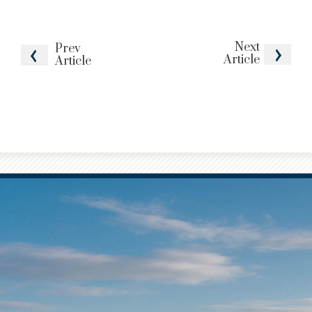
Next
Prev
Article
Article