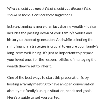
Where should you meet? What should you discuss? Who
should be there? Consider these suggestions.
Estate planning is more than just sharing wealth – it also
includes the passing down of your family’s values and
history to the next generation. And while selecting the
right financial strategies is crucial to ensure your family’s
long-term well-being, it’s just as important to prepare
your loved ones for the responsibilities of managing the
wealth they’re set to inherit.
One of the best ways to start this preparation is by
hosting a family meeting to have an open conversation
about your family’s unique situation, needs and goals.
Here’s a guide to get you started.