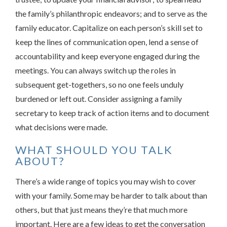
the family’s philanthropic endeavors; and to serve as the
family educator. Capitalize on each person’s skill set to
keep the lines of communication open, lend a sense of
accountability and keep everyone engaged during the
meetings. You can always switch up the roles in
subsequent get-togethers, so no one feels unduly
burdened or left out. Consider assigning a family
secretary to keep track of action items and to document
what decisions were made.
WHAT SHOULD YOU TALK
ABOUT?
There’s a wide range of topics you may wish to cover
with your family. Some may be harder to talk about than
others, but that just means they’re that much more
important. Here are a few ideas to get the conversation