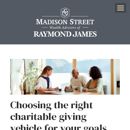
Menu
Choosing the right
charitable giving
vehicle for your goals