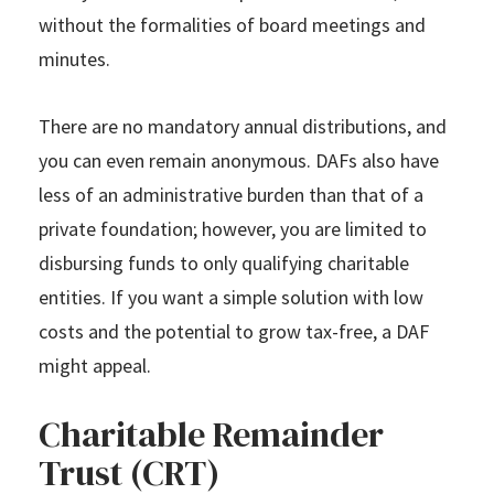
without the formalities of board meetings and
minutes.
There are no mandatory annual distributions, and
you can even remain anonymous. DAFs also have
less of an administrative burden than that of a
private foundation; however, you are limited to
disbursing funds to only qualifying charitable
entities. If you want a simple solution with low
costs and the potential to grow tax-free, a DAF
might appeal.
Charitable Remainder
Trust (CRT)