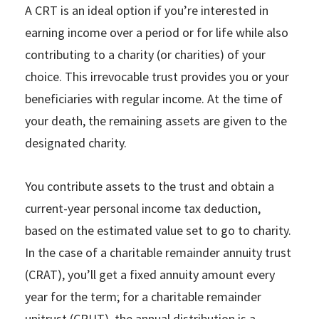
A CRT is an ideal option if you’re interested in
earning income over a period or for life while also
contributing to a charity (or charities) of your
choice. This irrevocable trust provides you or your
beneficiaries with regular income. At the time of
your death, the remaining assets are given to the
designated charity.
You contribute assets to the trust and obtain a
current-year personal income tax deduction,
based on the estimated value set to go to charity.
In the case of a charitable remainder annuity trust
(CRAT), you’ll get a fixed annuity amount every
year for the term; for a charitable remainder
unitrust (CRUT), the annual distribution is a