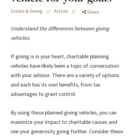
Estate & Giving
//
Article
//
Share
Understand the differences between giving
vehicles.
If giving is in your heart, charitable planning
vehicles have likely been a topic of conversation
with your advisor. There are a variety of options
and each has its own benefits, from tax
advantages to grant control.
By using these planned giving vehicles, you can
maximize your impact to charitable causes and
see your generosity going further. Consider these