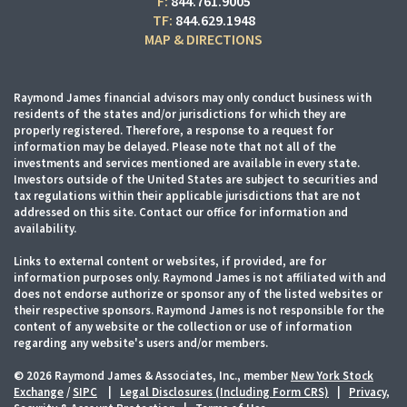
F:
844.761.9005
TF:
844.629.1948
MAP & DIRECTIONS
Raymond James financial advisors may only conduct business with
residents of the states and/or jurisdictions for which they are
properly registered. Therefore, a response to a request for
information may be delayed. Please note that not all of the
investments and services mentioned are available in every state.
Investors outside of the United States are subject to securities and
tax regulations within their applicable jurisdictions that are not
addressed on this site. Contact our office for information and
availability.
Links to external content or websites, if provided, are for
information purposes only. Raymond James is not affiliated with and
does not endorse authorize or sponsor any of the listed websites or
their respective sponsors. Raymond James is not responsible for the
content of any website or the collection or use of information
regarding any website's users and/or members.
© 2026 Raymond James & Associates, Inc., member
New York Stock
Exchange
/
SIPC
|
Legal Disclosures (Including Form CRS)
|
Privacy,