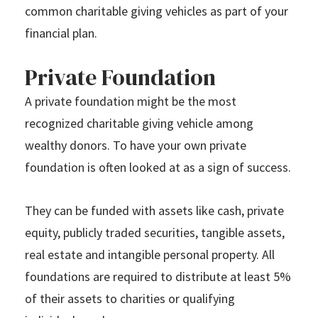
common charitable giving vehicles as part of your
financial plan.
Private Foundation
A private foundation might be the most
recognized charitable giving vehicle among
wealthy donors. To have your own private
foundation is often looked at as a sign of success.
They can be funded with assets like cash, private
equity, publicly traded securities, tangible assets,
real estate and intangible personal property. All
foundations are required to distribute at least 5%
of their assets to charities or qualifying