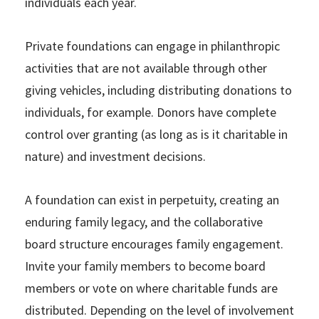
individuals each year.
Private foundations can engage in philanthropic
activities that are not available through other
giving vehicles, including distributing donations to
individuals, for example. Donors have complete
control over granting (as long as is it charitable in
nature) and investment decisions.
A foundation can exist in perpetuity, creating an
enduring family legacy, and the collaborative
board structure encourages family engagement.
Invite your family members to become board
members or vote on where charitable funds are
distributed. Depending on the level of involvement