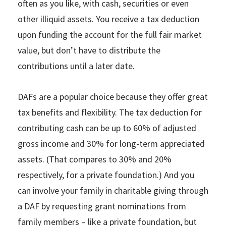
often as you like, with cash, securities or even
other illiquid assets. You receive a tax deduction
upon funding the account for the full fair market
value, but don’t have to distribute the
contributions until a later date.
DAFs are a popular choice because they offer great
tax benefits and flexibility. The tax deduction for
contributing cash can be up to 60% of adjusted
gross income and 30% for long-term appreciated
assets. (That compares to 30% and 20%
respectively, for a private foundation.) And you
can involve your family in charitable giving through
a DAF by requesting grant nominations from
family members – like a private foundation, but