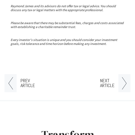
Raymond James and its advisors do not offer tax or legal advice. You should
discuss any tax or legal matters with the appropriate professional.
Please be aware that there may be substantial fees, charges and costs associated
with establishing a charitable remainder trust.
Every investor's situation is unique and you should consider your investment
goals, risk tolerance and time horizon before making any investment.
PREV
NEXT
ARTICLE
ARTICLE
Transform