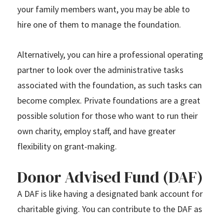
your family members want, you may be able to
hire one of them to manage the foundation.
Alternatively, you can hire a professional operating
partner to look over the administrative tasks
associated with the foundation, as such tasks can
become complex. Private foundations are a great
possible solution for those who want to run their
own charity, employ staff, and have greater
flexibility on grant-making.
Donor Advised Fund (DAF)
A DAF is like having a designated bank account for
charitable giving. You can contribute to the DAF as