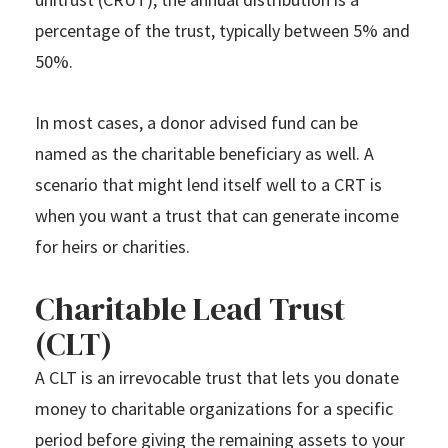
percentage of the trust, typically between 5% and
50%.
In most cases, a donor advised fund can be
named as the charitable beneficiary as well. A
scenario that might lend itself well to a CRT is
when you want a trust that can generate income
for heirs or charities.
Charitable Lead Trust
(CLT)
A CLT is an irrevocable trust that lets you donate
money to charitable organizations for a specific
period before giving the remaining assets to your