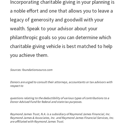
Incorporating charitable giving in your planning is
a noble effort and one that allows you to leave a
legacy of generosity and goodwill with your
wealth. Speak to your advisor about your
philanthropic goals so you can determine which
charitable giving vehicle is best matched to help
you achieve them.
Sources: foundationsource.com
Donors are urged to consult their attorneys, accountants or tax advisors with
respect to
questions relating to the deductibility of various types of contributions to a
Donor-Advised Fund for federal and state tax purposes.
Raymond James Trust, N.A. is a subsidiary of Raymond James Financial, Inc.
Raymond James & Associates, Inc. and Raymond James Financial Services, Inc.
are affiliated with Raymond James Trust.