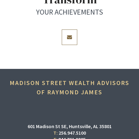
YOUR ACHIEVEMENTS
envelope
MADISON STREET WEALTH ADVISORS
OF RAYMOND JAMES
601 Madison St SE
Huntsville, AL 35801
T:
256.947.5100