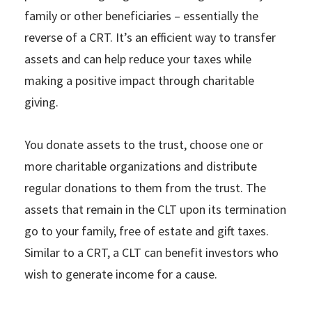
family or other beneficiaries – essentially the
reverse of a CRT. It’s an efficient way to transfer
assets and can help reduce your taxes while
making a positive impact through charitable
giving.
You donate assets to the trust, choose one or
more charitable organizations and distribute
regular donations to them from the trust. The
assets that remain in the CLT upon its termination
go to your family, free of estate and gift taxes.
Similar to a CRT, a CLT can benefit investors who
wish to generate income for a cause.