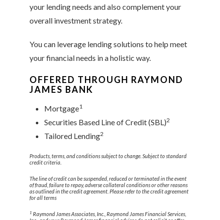
your lending needs and also complement your
overall investment strategy.
You can leverage lending solutions to help meet
your financial needs in a holistic way.
OFFERED THROUGH RAYMOND
JAMES BANK
1
Mortgage
2
Securities Based Line of Credit (SBL)
2
Tailored Lending
Products, terms, and conditions subject to change. Subject to standard
credit criteria.
The line of credit can be suspended, reduced or terminated in the event
of fraud, failure to repay, adverse collateral conditions or other reasons
as outlined in the credit agreement. Please refer to the credit agreement
for all terms
1
Raymond James Associates, Inc., Raymond James Financial Services,