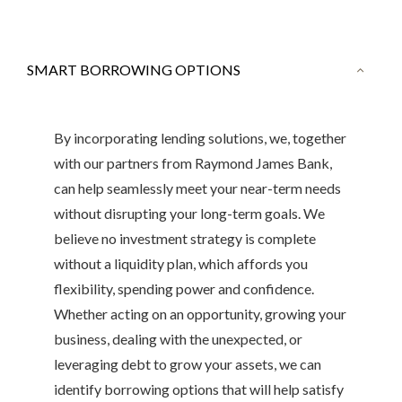
SMART BORROWING OPTIONS
By incorporating lending solutions, we, together
with our partners from Raymond James Bank,
can help seamlessly meet your near-term needs
without disrupting your long-term goals. We
believe no investment strategy is complete
without a liquidity plan, which affords you
flexibility, spending power and confidence.
Whether acting on an opportunity, growing your
business, dealing with the unexpected, or
leveraging debt to grow your assets, we can
identify borrowing options that will help satisfy