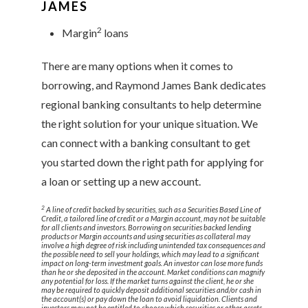
JAMES
2
Margin
loans
There are many options when it comes to
borrowing, and Raymond James Bank dedicates
regional banking consultants to help determine
the right solution for your unique situation. We
can connect with a banking consultant to get
you started down the right path for applying for
a loan or setting up a new account.
2
A line of credit backed by securities, such as a Securities Based Line of
Credit, a tailored line of credit or a Margin account, may not be suitable
for all clients and investors. Borrowing on securities backed lending
products or Margin accounts and using securities as collateral may
involve a high degree of risk including unintended tax consequences and
the possible need to sell your holdings, which may lead to a significant
impact on long-term investment goals. An investor can lose more funds
than he or she deposited in the account. Market conditions can magnify
any potential for loss. If the market turns against the client, he or she
may be required to quickly deposit additional securities and/or cash in
the account(s) or pay down the loan to avoid liquidation. Clients and
investors may not be entitled to choose which securities or other assets