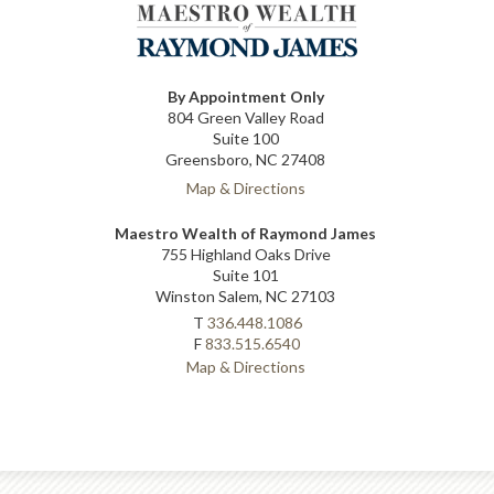
By Appointment Only
804 Green Valley Road
Suite 100
Greensboro, NC 27408
Map & Directions
Maestro Wealth of Raymond James
755 Highland Oaks Drive
Suite 101
Winston Salem, NC 27103
T
336.448.1086
F
833.515.6540
Map & Directions