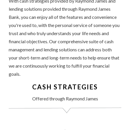
With cash strategies provided by Raymond James and
lending solutions provided through Raymond James
Bank, you can enjoy all of the features and convenience
you're used to, with the personal service of someone you
trust and who truly understands your life needs and
financial objectives. Our comprehensive suite of cash
management and lending solutions can address both
your short-term and long-term needs to help ensure that
we are continuously working to fulfill your financial
goals.
CASH STRATEGIES
Offered through Raymond James