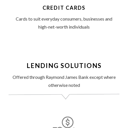
CREDIT CARDS
Cards to suit everyday consumers, businesses and
high-net-worth individuals
LENDING SOLUTIONS
Offered through Raymond James Bank except where
otherwise noted