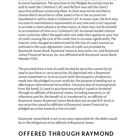
to avoid liquidation. The securities in the Pledged Account(s) may be
sold to meet the Collateral Call, and the firm may sell the client’s
securities without contacting them. A client may not be entitled to
choose which securities or other assets in his or her account are
liquidated or sold to meet a Collateral Call. In many cases, the firm may
increase its maintenance requirements at any time and is not required
to provide a client advance written notice. A client may not be entitled
to an extension of time on a Collateral Call. Increased market interest
rates could also affect the applicable rate index that applies to your line
of credit causing the cost of the credit line to increase significantly. The
interest rates charged are determined by the line of credit amount as
outlined in the Loan Agreement. Lines of credit are provided by
Raymond James Bank. Raymond James & Associates, Inc. and Raymond
James Financial Services, Inc. are affiliated with Raymond James Bank,
Member FDIC.
The proceeds from a line of credit backed by securities cannot be (a)
used to purchase or carry securities; (b) deposited into a Raymond
James investment or trust account (with the exception of advances
made into the pledged account solely for the purpose of sending out or
effecting an international wire within 1 business day of receiving funds
from the bank); (c) used to purchase any product issued or brokered
through an affiliate of Raymond James, including insurance; or (d)
otherwise used for the benefit of, or transferred to, an affiliate of
Raymond James. Raymond James Bank does not accept RJF stock or
any securities issued by affiliates of Raymond James Financial as
pledged securities towards a line of credit.
Raymond James Bank is not in any way responsible for the debts issued
by or the obligations of an affiliate of Raymond James.
OFFERED THROUGH RAYMOND