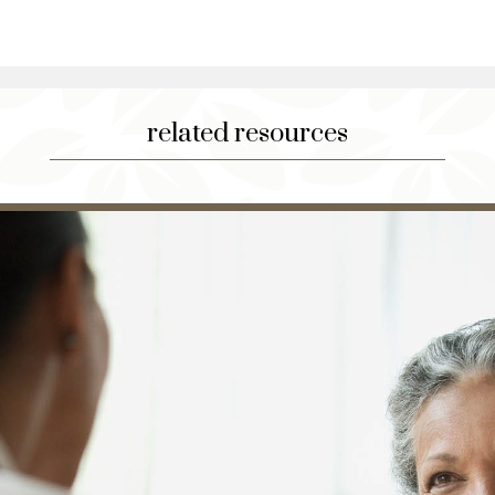
related resources