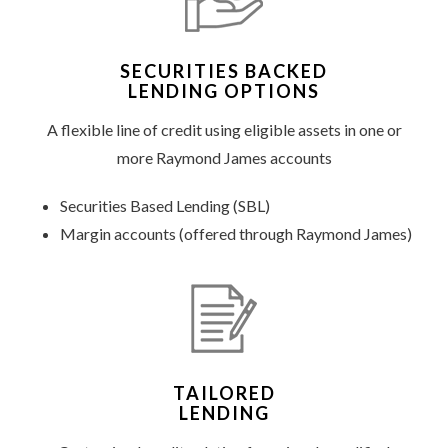
SECURITIES BACKED
LENDING OPTIONS
A flexible line of credit using eligible assets in one or
more Raymond James accounts
Securities Based Lending (SBL)
Margin accounts (offered through Raymond James)
TAILORED
LENDING