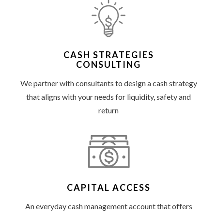
CASH STRATEGIES
CONSULTING
We partner with consultants to design a cash strategy
that aligns with your needs for liquidity, safety and
return
CAPITAL ACCESS
An everyday cash management account that offers