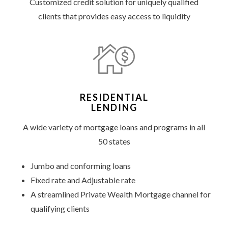
Customized credit solution for uniquely qualified
clients that provides easy access to liquidity
RESIDENTIAL
LENDING
A wide variety of mortgage loans and programs in all
50 states
Jumbo and conforming loans
Fixed rate and Adjustable rate
A streamlined Private Wealth Mortgage channel for
qualifying clients