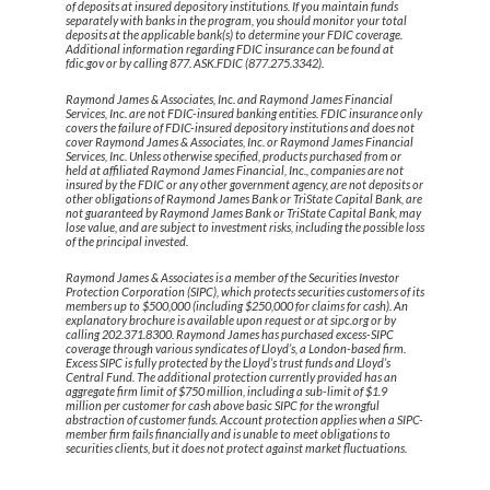
of deposits at insured depository institutions. If you maintain funds
separately with banks in the program, you should monitor your total
deposits at the applicable bank(s) to determine your FDIC coverage.
Additional information regarding FDIC insurance can be found at
fdic.gov or by calling 877. ASK.FDIC (877.275.3342).
Raymond James & Associates, Inc. and Raymond James Financial
Services, Inc. are not FDIC-insured banking entities. FDIC insurance only
covers the failure of FDIC-insured depository institutions and does not
cover Raymond James & Associates, Inc. or Raymond James Financial
Services, Inc. Unless otherwise specified, products purchased from or
held at affiliated Raymond James Financial, Inc., companies are not
insured by the FDIC or any other government agency, are not deposits or
other obligations of Raymond James Bank or TriState Capital Bank, are
not guaranteed by Raymond James Bank or TriState Capital Bank, may
lose value, and are subject to investment risks, including the possible loss
of the principal invested.
Raymond James & Associates is a member of the Securities Investor
Protection Corporation (SIPC), which protects securities customers of its
members up to $500,000 (including $250,000 for claims for cash). An
explanatory brochure is available upon request or at sipc.org or by
calling 202.371.8300. Raymond James has purchased excess-SIPC
coverage through various syndicates of Lloyd’s, a London-based firm.
Excess SIPC is fully protected by the Lloyd’s trust funds and Lloyd’s
Central Fund. The additional protection currently provided has an
aggregate firm limit of $750 million, including a sub-limit of $1.9
million per customer for cash above basic SIPC for the wrongful
abstraction of customer funds. Account protection applies when a SIPC-
member firm fails financially and is unable to meet obligations to
securities clients, but it does not protect against market fluctuations.