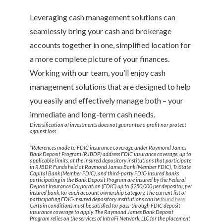
Leveraging cash management solutions can
seamlessly bring your cash and brokerage
accounts together in one, simplified location for
a more complete picture of your finances.
Working with our team, you’ll enjoy cash
management solutions that are designed to help
you easily and effectively manage both – your
immediate and long-term cash needs.
Diversification of investments does not guarantee a profit nor protect
against loss.
*References made to FDIC insurance coverage under Raymond James
Bank Deposit Program (RJBDP) address FDIC insurance coverage, up to
applicable limits, at the insured depository institutions that participate
in RJBDP. Funds held at Raymond James Bank (Member FDIC), TriState
Capital Bank (Member FDIC), and third-party FDIC-insured banks
participating in the Bank Deposit Program are insured by the Federal
Deposit Insurance Corporation (FDIC) up to $250,000 per depositor, per
insured bank, for each account ownership category. The current list of
participating FDIC-insured depository institutions can be
found here.
Certain conditions must be satisfied for pass-through FDIC deposit
insurance coverage to apply. The Raymond James Bank Deposit
Program relies on the services of IntraFi Network, LLC for the placement