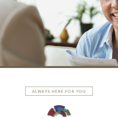
ALWAYS HERE FOR YOU