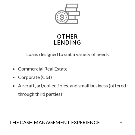
OTHER
LENDING
Loans designed to suit a variety of needs
Commercial Real Estate
Corporate (C&I)
Aircraft, art/collectibles, and small business (offered
through third parties)
THE CASH MANAGEMENT EXPERIENCE