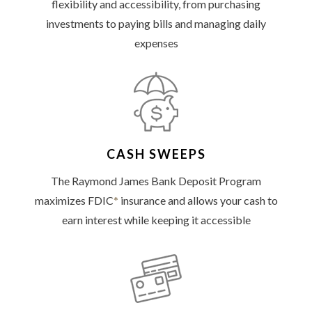
flexibility and accessibility, from purchasing
investments to paying bills and managing daily
expenses
CASH SWEEPS
The Raymond James Bank Deposit Program
maximizes FDIC
*
insurance and allows your cash to
earn interest while keeping it accessible