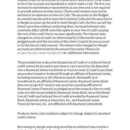
in his or her account are liquidated or sold to meet a Call. The firm can
increase its maintenance requirements at any time and is not required
to provide advance written notice. Clients and investors may not be
entitled to an extension of time on Calls. The securities in the Pledged
Account(s) may be sold to meet the Collateral Calls and the securities in
a Margin account can be sold to meet Margin Calls; the firm can sell the
client’s securities without contacting them. Increased interest rates
could also affect LIBOR rates that apply to your line of credit causing
the cost of the credit line to increase significantly. The interest rates
charged on a line of credit are determined by (i) the market value of
pledged assets and the net value of the client’s Capital Access account
or (ii) the line of credit amount. The interest rates charged on Margin
accounts are determined by the amount borrowed. Please visit
sec.gov/investor/pubs/margin.htm
for additional information.
The proceeds from a Securities Based Line of Credit or a tailored line of
credit cannot be (a) used to purchase or carry securities; (b) deposited
into a Raymond James investment or trust account; (c) used to purchase
any product issued or brokered through an affiliate of Raymond James,
including insurance; or (d) otherwise used for the benefit of, or
transferred to, an affiliate of Raymond James. Raymond James Bank
does not accept RJF stock or any securities issued by affiliates of
Raymond James Financial as pledged securities toward a line of credit.
Lines of credit are provided by Raymond James Bank. Securities Based
Line of Credit and tailored line of credit provided by Raymond James
Bank, Raymond James & Associates, Inc., and Raymond James
Financial Services, Inc., are affiliated with Raymond James Bank.
Products, terms, and conditions subject to change. Subject to standard
credit criteria.
Borrowing on margin and using securities as collateral may involve a