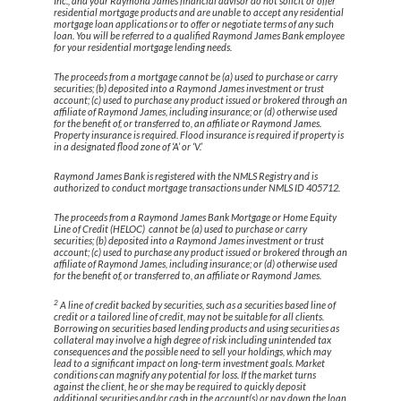
Inc., and your Raymond James financial advisor do not solicit or offer
residential mortgage products and are unable to accept any residential
mortgage loan applications or to offer or negotiate terms of any such
loan. You will be referred to a qualified Raymond James Bank employee
for your residential mortgage lending needs.
The proceeds from a mortgage cannot be (a) used to purchase or carry
securities; (b) deposited into a Raymond James investment or trust
account; (c) used to purchase any product issued or brokered through an
affiliate of Raymond James, including insurance; or (d) otherwise used
for the benefit of, or transferred to, an affiliate or Raymond James.
Property insurance is required. Flood insurance is required if property is
in a designated flood zone of ‘A’ or ‘V.’
Raymond James Bank is registered with the NMLS Registry and is
authorized to conduct mortgage transactions under NMLS ID 405712.
The proceeds from a Raymond James Bank Mortgage or Home Equity
Line of Credit (HELOC) cannot be (a) used to purchase or carry
securities; (b) deposited into a Raymond James investment or trust
account; (c) used to purchase any product issued or brokered through an
affiliate of Raymond James, including insurance; or (d) otherwise used
for the benefit of, or transferred to, an affiliate or Raymond James.
2
A line of credit backed by securities, such as a securities based line of
credit or a tailored line of credit, may not be suitable for all clients.
Borrowing on securities based lending products and using securities as
collateral may involve a high degree of risk including unintended tax
consequences and the possible need to sell your holdings, which may
lead to a significant impact on long-term investment goals. Market
conditions can magnify any potential for loss. If the market turns
against the client, he or she may be required to quickly deposit
additional securities and/or cash in the account(s) or pay down the loan