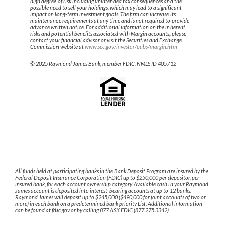
high degree of risk including unintended tax consequences and the
possible need to sell your holdings, which may lead to a significant
impact on long-term investment goals. The firm can increase its
maintenance requirements at any time and is not required to provide
advance written notice. For additional information on the inherent
risks and potential benefits associated with Margin accounts, please
contact your financial advisor or visit the Securities and Exchange
Commission website at
www.sec.gov/investor/pubs/margin.htm
© 2025 Raymond James Bank, member FDIC, NMLS ID 405712
All funds held at participating banks in the Bank Deposit Program are insured by the
Federal Deposit Insurance Corporation (FDIC) up to $250,000 per depositor, per
insured bank, for each account ownership category. Available cash in your Raymond
James account is deposited into interest-bearing accounts at up to 12 banks.
Raymond James will deposit up to $245,000 ($490,000 for joint accounts of two or
more) in each bank on a predetermined bank priority List. Additional information
can be found at fdic.gov or by calling 877.ASK.FDIC (877.275.3342).