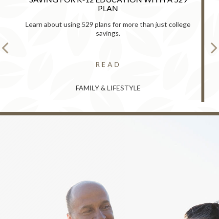
PLAN
Learn about using 529 plans for more than just college
savings.
READ
FAMILY & LIFESTYLE