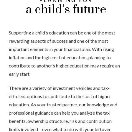
PLANNING FOR
a child’s future
Supporting a child’s education can be one of the most
rewarding aspects of success and one of the most
important elements in your financial plan. With rising
inflation and the high cost of education, planning to
contribute to another’s higher education may require an
early start.
There are a variety of investment vehicles and tax-
efficient options to contribute to the cost of higher
education. As your trusted partner, our knowledge and
professional guidance can help you analyze the tax
benefits, ownership structure, risk and contribution
limits involved – even what to do with your leftover