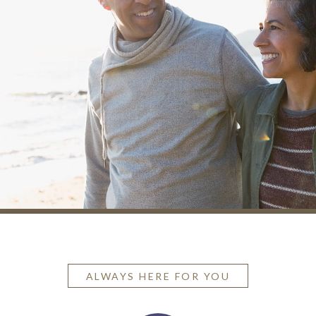
ALWAYS HERE FOR YOU