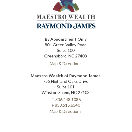
By Appointment Only
804 Green Valley Road
Suite 100
Greensboro, NC 27408
Map & Directions
Maestro Wealth of Raymond James
755 Highland Oaks Drive
Suite 101
Winston Salem, NC 27103
T
336.448.1086
F
833.515.6540
Map & Directions