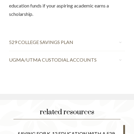
education funds if your aspiring academic earns a
scholarship.
529 COLLEGE SAVINGS PLAN
UGMA/UTMA CUSTODIAL ACCOUNTS
related resources
SAVING FOR K-12 EDUCATION WITH A 529