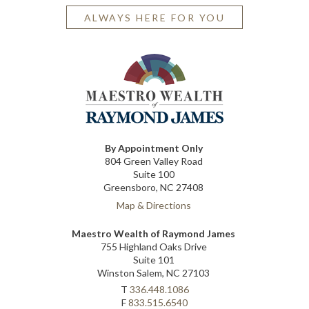
ALWAYS HERE FOR YOU
By Appointment Only
804 Green Valley Road
Suite 100
Greensboro, NC 27408
Map & Directions
Maestro Wealth of Raymond James
755 Highland Oaks Drive
Suite 101
Winston Salem, NC 27103
T
336.448.1086
F
833.515.6540