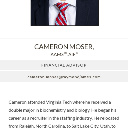
CAMERON
MOSER,
®
®
AAMS
, AIF
FINANCIAL ADVISOR
cameron.moser@raymondjames.com
Cameron attended Virginia Tech where he received a
double major in biochemistry and biology. He began his
career as a recruiter in the staffing industry. He relocated
from Raleigh, North Carolina, to Salt Lake City, Utah, to