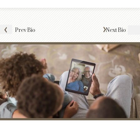
Prev
Bio
Next
Bio