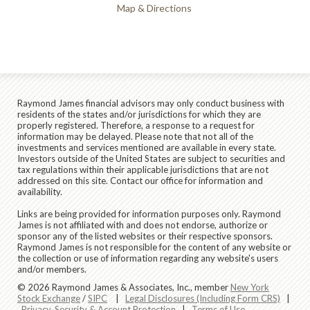
Map & Directions
Raymond James financial advisors may only conduct business with
residents of the states and/or jurisdictions for which they are
properly registered. Therefore, a response to a request for
information may be delayed. Please note that not all of the
investments and services mentioned are available in every state.
Investors outside of the United States are subject to securities and
tax regulations within their applicable jurisdictions that are not
addressed on this site. Contact our office for information and
availability.
Links are being provided for information purposes only. Raymond
James is not affiliated with and does not endorse, authorize or
sponsor any of the listed websites or their respective sponsors.
Raymond James is not responsible for the content of any website or
the collection or use of information regarding any website's users
and/or members.
© 2026 Raymond James & Associates, Inc., member
New York
Stock Exchange
/
SIPC
|
Legal Disclosures (Including Form CRS)
|
Privacy, Security & Account Protection
|
Terms of Use