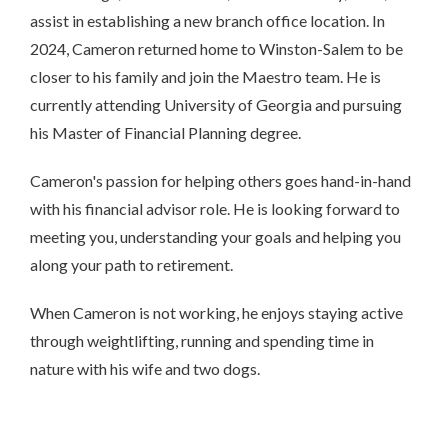
assist in establishing a new branch office location. In
2024, Cameron returned home to Winston-Salem to be
closer to his family and join the Maestro team. He is
currently attending University of Georgia and pursuing
his Master of Financial Planning degree.
Cameron's passion for helping others goes hand-in-hand
with his financial advisor role. He is looking forward to
meeting you, understanding your goals and helping you
along your path to retirement.
When Cameron is not working, he enjoys staying active
through weightlifting, running and spending time in
nature with his wife and two dogs.