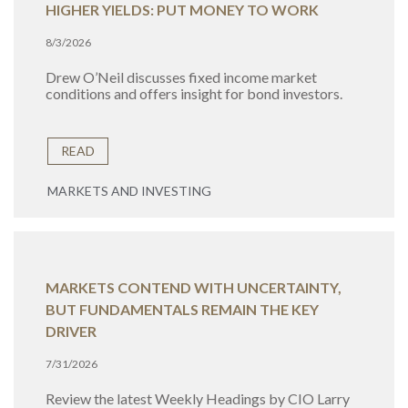
HIGHER YIELDS: PUT MONEY TO WORK
8/3/2026
Drew O’Neil discusses fixed income market
conditions and offers insight for bond investors.
READ
MARKETS AND INVESTING
MARKETS CONTEND WITH UNCERTAINTY,
BUT FUNDAMENTALS REMAIN THE KEY
DRIVER
7/31/2026
Review the latest Weekly Headings by CIO Larry