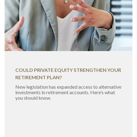
COULD PRIVATE EQUITY STRENGTHEN YOUR
RETIREMENT PLAN?
New legislation has expanded access to alternative
investments in retirement accounts. Here’s what
you should know.