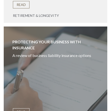
READ
RETIREMENT & LONGEVITY
PROTECTING YOUR BUSINESS WITH
INSURANCE
A review of business liability insurance options