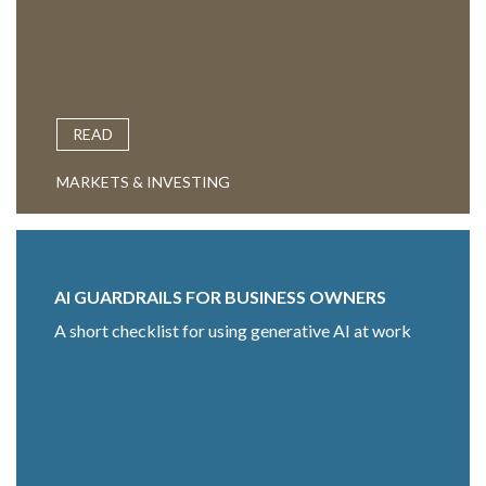
READ
MARKETS & INVESTING
AI GUARDRAILS FOR BUSINESS OWNERS
A short checklist for using generative AI at work