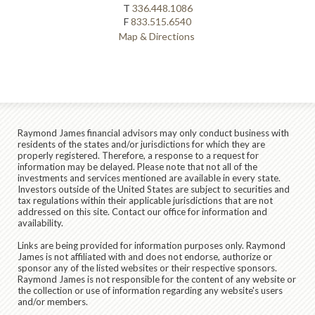
T
336.448.1086
F
833.515.6540
Map & Directions
Raymond James financial advisors may only conduct business with
residents of the states and/or jurisdictions for which they are
properly registered. Therefore, a response to a request for
information may be delayed. Please note that not all of the
investments and services mentioned are available in every state.
Investors outside of the United States are subject to securities and
tax regulations within their applicable jurisdictions that are not
addressed on this site. Contact our office for information and
availability.
Links are being provided for information purposes only. Raymond
James is not affiliated with and does not endorse, authorize or
sponsor any of the listed websites or their respective sponsors.
Raymond James is not responsible for the content of any website or
the collection or use of information regarding any website's users
and/or members.