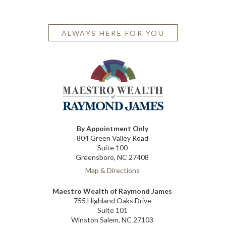
ALWAYS HERE FOR YOU
By Appointment Only
804 Green Valley Road
Suite 100
Greensboro, NC 27408
Map & Directions
Maestro Wealth of Raymond James
755 Highland Oaks Drive
Suite 101
Winston Salem, NC 27103