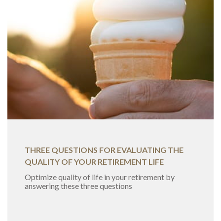
THREE QUESTIONS FOR EVALUATING THE
QUALITY OF YOUR RETIREMENT LIFE
Optimize quality of life in your retirement by
answering these three questions