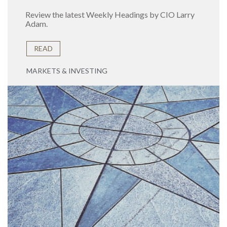
Review the latest Weekly Headings by CIO Larry
Adam.
READ
MARKETS & INVESTING