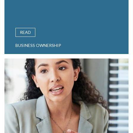
READ
BUSINESS OWNERSHIP