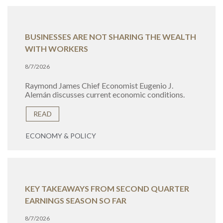
BUSINESSES ARE NOT SHARING THE WEALTH
WITH WORKERS
8/7/2026
Raymond James Chief Economist Eugenio J.
Alemán discusses current economic conditions.
READ
ECONOMY & POLICY
KEY TAKEAWAYS FROM SECOND QUARTER
EARNINGS SEASON SO FAR
8/7/2026