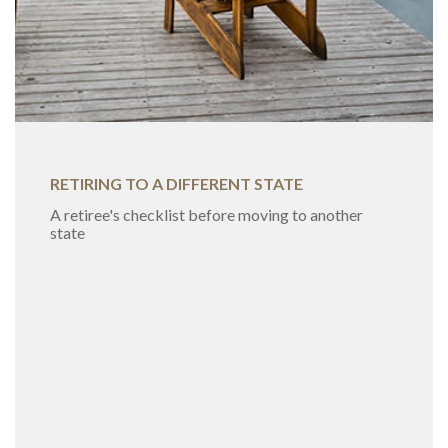
RETIRING TO A DIFFERENT STATE
A retiree's checklist before moving to another
state