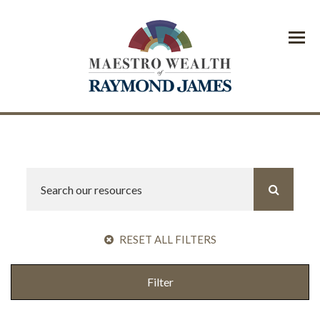
Menu
RESET ALL FILTERS
Filter