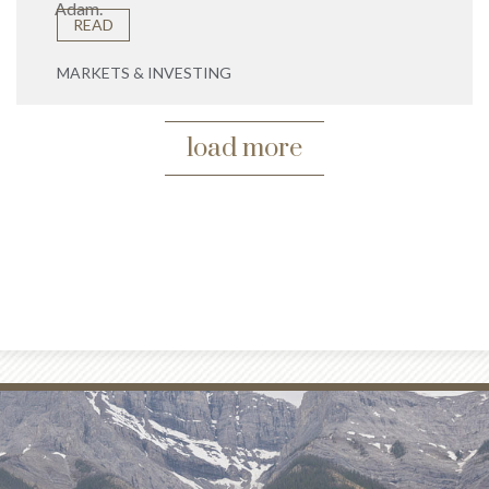
Adam.
READ
MARKETS & INVESTING
load more