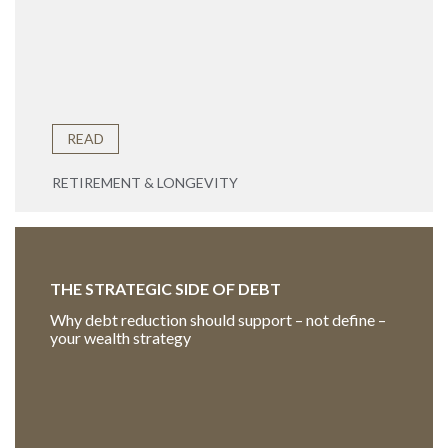
READ
RETIREMENT & LONGEVITY
THE STRATEGIC SIDE OF DEBT
Why debt reduction should support – not define –
your wealth strategy