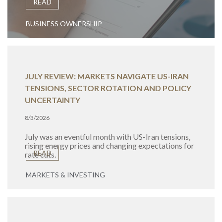
READ
BUSINESS OWNERSHIP
JULY REVIEW: MARKETS NAVIGATE US-IRAN
TENSIONS, SECTOR ROTATION AND POLICY
UNCERTAINTY
8/3/2026
July was an eventful month with US-Iran tensions,
rising energy prices and changing expectations for
READ
rate cuts.
MARKETS & INVESTING