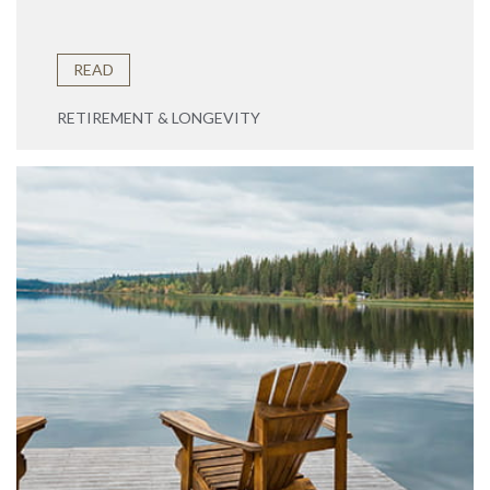
READ
RETIREMENT & LONGEVITY