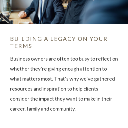
BUILDING A LEGACY ON YOUR
TERMS
Business owners are often too busy to reflect on
whether they’re giving enough attention to
what matters most. That’s why we’ve gathered
resources and inspiration to help clients
consider the impact they want to make in their
career, family and community.