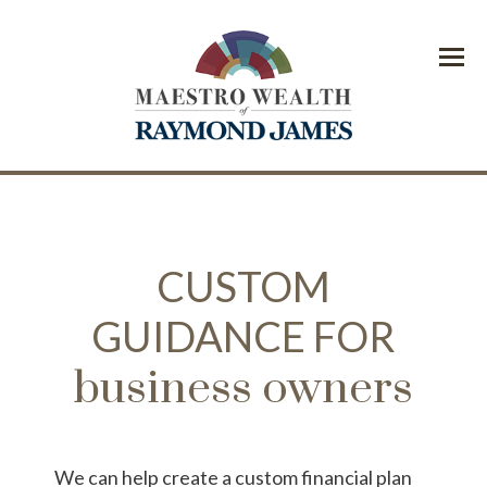
Menu
CUSTOM
GUIDANCE FOR
business owners
We can help create a custom financial plan