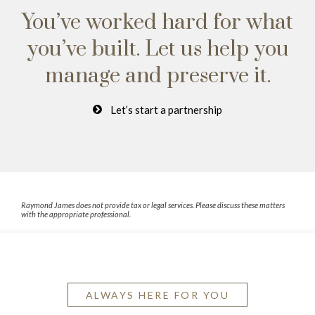
You’ve worked hard for what
you’ve built.
Let us help you
manage and preserve it.
Let’s start a partnership
Raymond James does not provide tax or legal services. Please discuss these matters
with the appropriate professional.
ALWAYS HERE FOR YOU