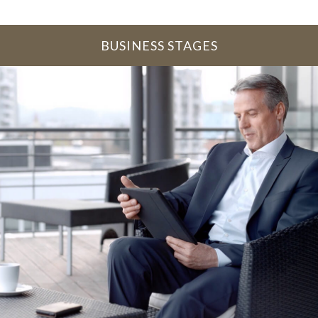
BUSINESS STAGES