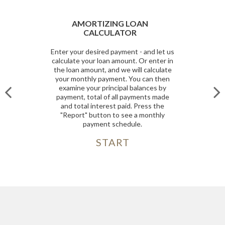
AMORTIZING LOAN
CALCULATOR
Enter your desired payment - and let us
calculate your loan amount. Or enter in
the loan amount, and we will calculate
your monthly payment. You can then
examine your principal balances by
payment, total of all payments made
and total interest paid. Press the
"Report" button to see a monthly
payment schedule.
START