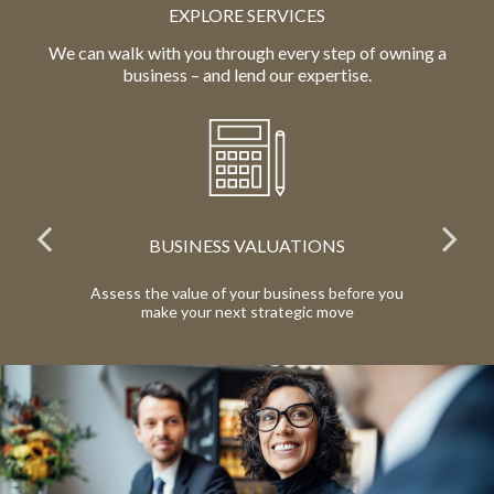
EXPLORE SERVICES
We can walk with you through every step of owning a
business – and lend our expertise.
BUSINESS VALUATIONS
red
Assess the value of your business before you
Pr
make your next strategic move