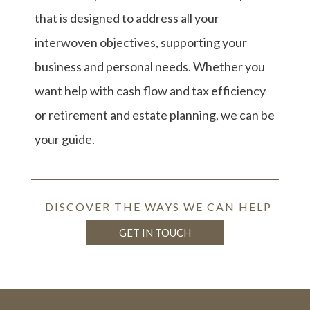
that is designed to address all your
interwoven objectives, supporting your
business and personal needs. Whether you
want help with cash flow and tax efficiency
or retirement and estate planning, we can be
your guide.
DISCOVER THE WAYS WE CAN HELP
GET IN TOUCH