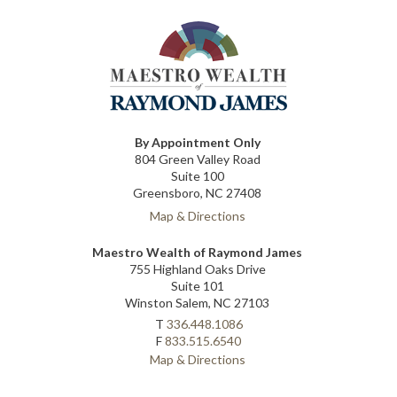
By Appointment Only
804 Green Valley Road
Suite 100
Greensboro, NC 27408
Map & Directions
Maestro Wealth of Raymond James
755 Highland Oaks Drive
Suite 101
Winston Salem, NC 27103
T
336.448.1086
F
833.515.6540
Map & Directions