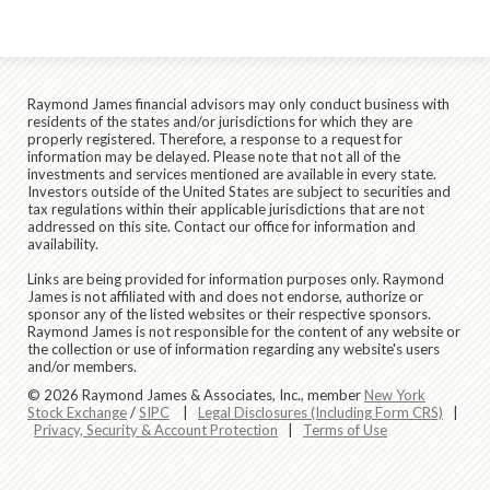
Raymond James financial advisors may only conduct business with
residents of the states and/or jurisdictions for which they are
properly registered. Therefore, a response to a request for
information may be delayed. Please note that not all of the
investments and services mentioned are available in every state.
Investors outside of the United States are subject to securities and
tax regulations within their applicable jurisdictions that are not
addressed on this site. Contact our office for information and
availability.
Links are being provided for information purposes only. Raymond
James is not affiliated with and does not endorse, authorize or
sponsor any of the listed websites or their respective sponsors.
Raymond James is not responsible for the content of any website or
the collection or use of information regarding any website's users
and/or members.
© 2026 Raymond James & Associates, Inc., member
New York
Stock Exchange
/
SIPC
|
Legal Disclosures (Including Form CRS)
|
Privacy, Security & Account Protection
|
Terms of Use