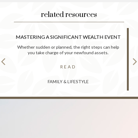
related resources
MASTERING A SIGNIFICANT WEALTH EVENT
Whether sudden or planned, the right steps can help
you take charge of your newfound assets.
READ
FAMILY & LIFESTYLE