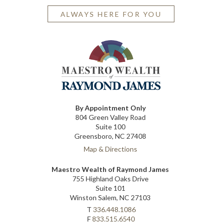
ALWAYS HERE FOR YOU
By Appointment Only
804 Green Valley Road
Suite 100
Greensboro, NC 27408
Map & Directions
Maestro Wealth of Raymond James
755 Highland Oaks Drive
Suite 101
Winston Salem, NC 27103
T
336.448.1086
F
833.515.6540