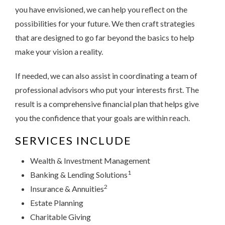
you have envisioned, we can help you reflect on the
possibilities for your future. We then craft strategies
that are designed to go far beyond the basics to help
make your vision a reality.
If needed, we can also assist in coordinating a team of
professional advisors who put your interests first. The
result is a comprehensive financial plan that helps give
you the confidence that your goals are within reach.
SERVICES INCLUDE
Wealth & Investment Management
1
Banking & Lending Solutions
2
Insurance & Annuities
Estate Planning
Charitable Giving