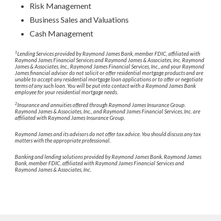
Risk Management
Business Sales and Valuations
Cash Management
1
Lending Services provided by Raymond James Bank, member FDIC, affiliated with
Raymond James Financial Services and Raymond James & Associates, Inc. Raymond
James & Associates, Inc., Raymond James Financial Services, Inc., and your Raymond
James financial advisor do not solicit or offer residential mortgage products and are
unable to accept any residential mortgage loan applications or to offer or negotiate
terms of any such loan. You will be put into contact with a Raymond James Bank
employee for your residential mortgage needs.
2
Insurance and annuities offered through Raymond James Insurance Group.
Raymond James & Associates, Inc., and Raymond James Financial Services, Inc. are
affiliated with Raymond James Insurance Group.
Raymond James and its advisors do not offer tax advice. You should discuss any tax
matters with the appropriate professional.
Banking and lending solutions provided by Raymond James Bank. Raymond James
Bank, member FDIC, affiliated with Raymond James Financial Services and
Raymond James & Associates, Inc.