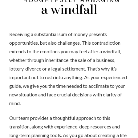
THOUGHTFULLY MANAGING
a windfall
Receiving a substantial sum of money presents
opportunities, but also challenges. This contradiction
extends to the emotions you may feel after a windfall,
whether through inheritance, the sale of a business,
lottery, divorce or a legal settlement. That’s why it’s
important not to rush into anything. As your experienced
guide, we give you the time needed to acclimate to your
new situation and face crucial decisions with clarity of
mind.
Our team provides a thoughtful approach to this
transition, along with experience, deep resources and
long-term planning tools. As you go about creating a life