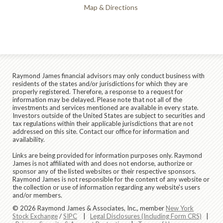
Map & Directions
Raymond James financial advisors may only conduct business with
residents of the states and/or jurisdictions for which they are
properly registered. Therefore, a response to a request for
information may be delayed. Please note that not all of the
investments and services mentioned are available in every state.
Investors outside of the United States are subject to securities and
tax regulations within their applicable jurisdictions that are not
addressed on this site. Contact our office for information and
availability.
Links are being provided for information purposes only. Raymond
James is not affiliated with and does not endorse, authorize or
sponsor any of the listed websites or their respective sponsors.
Raymond James is not responsible for the content of any website or
the collection or use of information regarding any website's users
and/or members.
© 2026 Raymond James & Associates, Inc., member
New York
Stock Exchange
/
SIPC
|
Legal Disclosures (Including Form CRS)
|