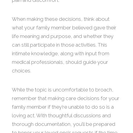
pain and discomfort.
When making these decisions, think about
what your family member believed gave their
life meaning and purpose, and whether they
can still participate in those activities. This
intimate knowledge, along with input from
medical professionals, should guide your
choices.
While the topic is uncomfortable to broach,
remember that making care decisions for your
family member if they’re unable to do so is a
loving act. With thoughtful discussions and
thorough documentation, you’ll be prepared
to honor your loved one’s requests if the time