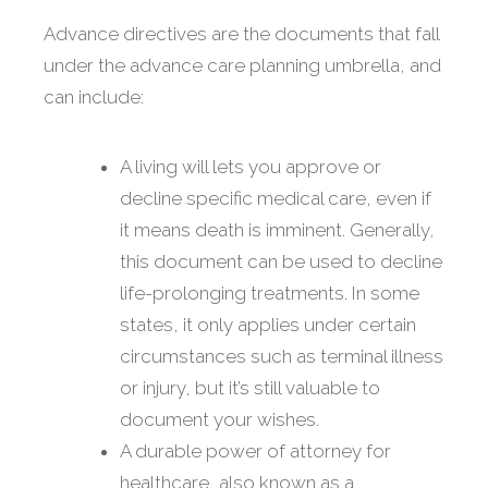
Advance directives are the documents that fall
under the advance care planning umbrella, and
can include:
A living will lets you approve or
decline specific medical care, even if
it means death is imminent. Generally,
this document can be used to decline
life-prolonging treatments. In some
states, it only applies under certain
circumstances such as terminal illness
or injury, but it’s still valuable to
document your wishes.
A durable power of attorney for
healthcare, also known as a