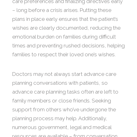
care preferences and finalizing directives early
– long before a crisis arises. Putting these
plans in place early ensures that the patient’s
wishes are clearly documented, reducing the
emotional burden on families during difficult
times and preventing rushed decisions, helping
families to respect their loved one’s wishes.
Doctors may not always start advance care
planning conversations with patients, so
advance care planning tasks often are left to
family members or close friends. Seeking
support from others who’ve undergone the
planning process may help. Additionally,
numerous government, legal and medical
resources are available – from conversation