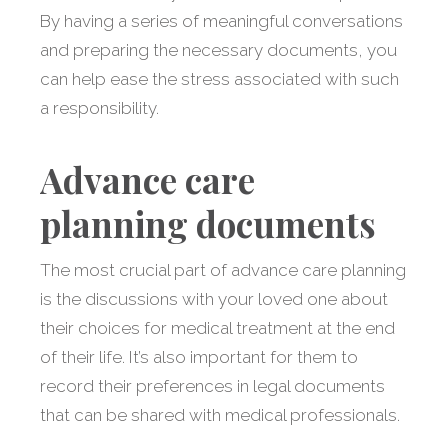
By having a series of meaningful conversations
and preparing the necessary documents, you
can help ease the stress associated with such
a responsibility.
Advance care
planning documents
The most crucial part of advance care planning
is the discussions with your loved one about
their choices for medical treatment at the end
of their life. It’s also important for them to
record their preferences in legal documents
that can be shared with medical professionals.