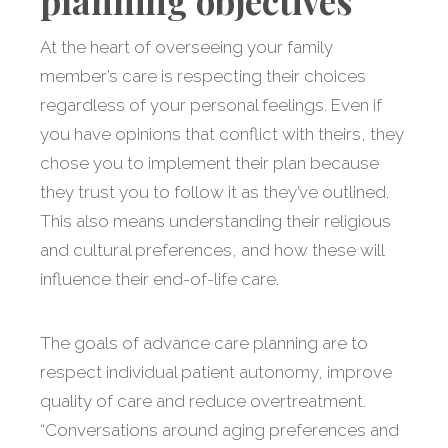
planning objectives
At the heart of overseeing your family
member’s care is respecting their choices
regardless of your personal feelings. Even if
you have opinions that conflict with theirs, they
chose you to implement their plan because
they trust you to follow it as they’ve outlined.
This also means understanding their religious
and cultural preferences, and how these will
influence their end-of-life care.
The goals of advance care planning are to
respect individual patient autonomy, improve
quality of care and reduce overtreatment.
“Conversations around aging preferences and