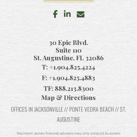
facebook
linkedin
envelope
30 Epic Blvd.
Suite 110
St. Augustine, FL 32086
T:
+1.904.825.4224
F:
+1.904.825.4883
TF:
888.213.8300
Map & Directions
OFFICES IN JACKSONVILLE // PONTE VEDRA BEACH // ST.
AUGUSTINE
Raymond James financial advisors may only conduct business