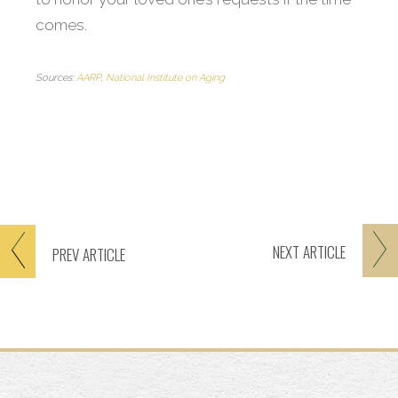
comes.
Sources:
AARP
,
National Institute on Aging
NEXT
ARTICLE
PREV
ARTICLE