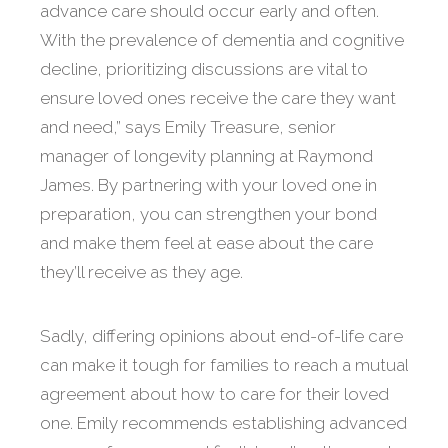
advance care should occur early and often.
With the prevalence of dementia and cognitive
decline, prioritizing discussions are vital to
ensure loved ones receive the care they want
and need,” says Emily Treasure, senior
manager of longevity planning at Raymond
James. By partnering with your loved one in
preparation, you can strengthen your bond
and make them feel at ease about the care
they’ll receive as they age.
Sadly, differing opinions about end-of-life care
can make it tough for families to reach a mutual
agreement about how to care for their loved
one. Emily recommends establishing advanced