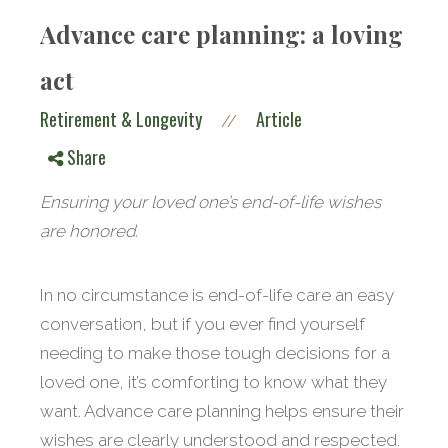
Advance care planning: a loving
act
Retirement & Longevity
Article
//
Share
Ensuring your loved one’s end-of-life wishes
are honored.
In no circumstance is end-of-life care an easy
conversation, but if you ever find yourself
needing to make those tough decisions for a
loved one, it’s comforting to know what they
want. Advance care planning helps ensure their
wishes are clearly understood and respected.