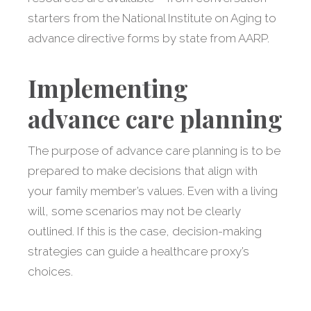
starters from the National Institute on Aging to
advance directive forms by state from AARP.
Implementing
advance care planning
The purpose of advance care planning is to be
prepared to make decisions that align with
your family member’s values. Even with a living
will, some scenarios may not be clearly
outlined. If this is the case, decision-making
strategies can guide a healthcare proxy’s
choices.