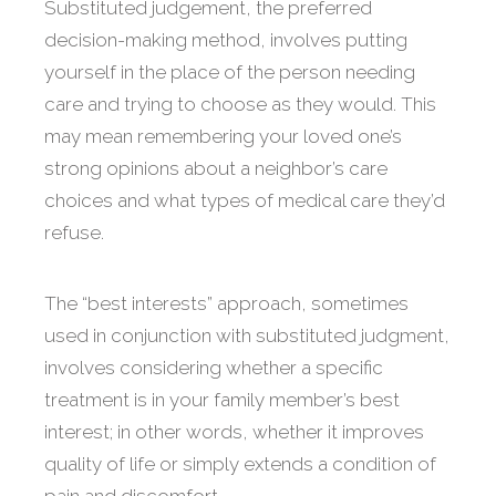
Substituted judgement, the preferred
decision-making method, involves putting
yourself in the place of the person needing
care and trying to choose as they would. This
may mean remembering your loved one’s
strong opinions about a neighbor’s care
choices and what types of medical care they’d
refuse.
The “best interests” approach, sometimes
used in conjunction with substituted judgment,
involves considering whether a specific
treatment is in your family member’s best
interest; in other words, whether it improves
quality of life or simply extends a condition of