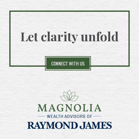
Let clarity unfold
CONNECT WITH US