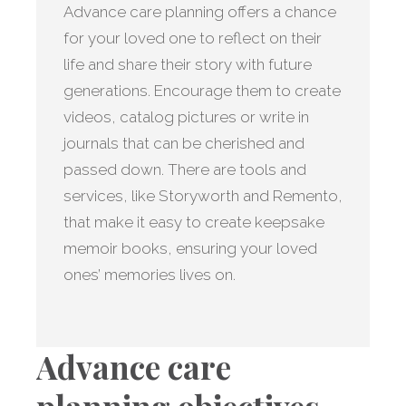
Advance care planning offers a chance
for your loved one to reflect on their
life and share their story with future
generations. Encourage them to create
videos, catalog pictures or write in
journals that can be cherished and
passed down. There are tools and
services, like Storyworth and Remento,
that make it easy to create keepsake
memoir books, ensuring your loved
ones’ memories lives on.
Advance care