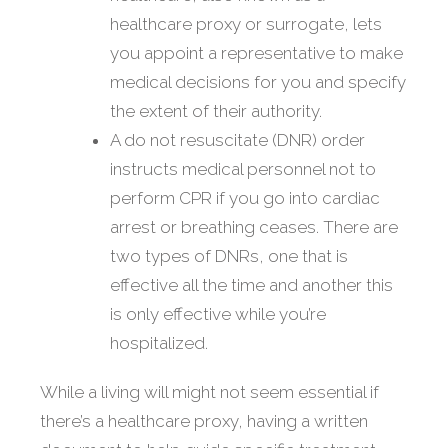
healthcare proxy or surrogate, lets
you appoint a representative to make
medical decisions for you and specify
the extent of their authority.
A do not resuscitate (DNR) order
instructs medical personnel not to
perform CPR if you go into cardiac
arrest or breathing ceases. There are
two types of DNRs, one that is
effective all the time and another this
is only effective while you’re
hospitalized.
While a living will might not seem essential if
there’s a healthcare proxy, having a written