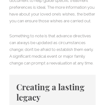
document to help guide specific treatment
preferences is ideal. The more information you
have about your loved one’s wishes, the better
you can ensure those wishes are carried out.
Something to note is that advance directives
can always be updated as circumstances
change; don’t be afraid to establish them early.
A significant medical event or major family
change can prompt a reevaluation at any time.
Creating a lasting
legacy