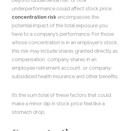
Beyond fundamental risk, or how
underperformance could affect stock price,
concentration risk
encompasses the
potential impact of the total exposure you
have to a company’s performance. For those
whose concentration is in an employer’s stock,
this risk may include shares granted directly as
compensation, company shares in an
employee retirement account, or company-
subsidized health insurance and other benefits.
It’s the sum total of these factors that could
make a minor dip in stock price feel like a
stomach drop.