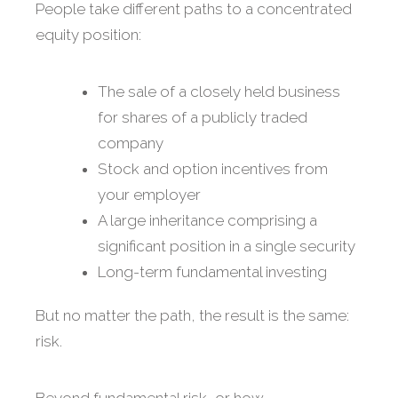
People take different paths to a concentrated
equity position:
The sale of a closely held business
for shares of a publicly traded
company
Stock and option incentives from
your employer
A large inheritance comprising a
significant position in a single security
Long-term fundamental investing
But no matter the path, the result is the same:
risk.