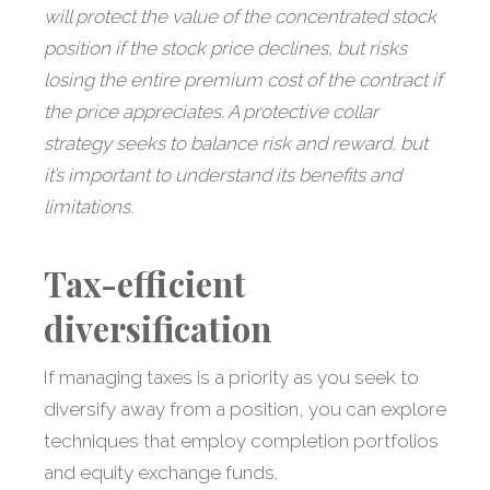
will protect the value of the concentrated stock
position if the stock price declines, but risks
losing the entire premium cost of the contract if
the price appreciates. A protective collar
strategy seeks to balance risk and reward, but
it’s important to understand its benefits and
limitations.
Tax-efficient
diversification
If managing taxes is a priority as you seek to
diversify away from a position, you can explore
techniques that employ completion portfolios
and equity exchange funds.