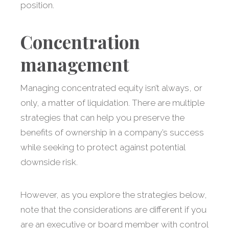
position.
Concentration
management
Managing concentrated equity isn’t always, or
only, a matter of liquidation. There are multiple
strategies that can help you preserve the
benefits of ownership in a company’s success
while seeking to protect against potential
downside risk.
However, as you explore the strategies below,
note that the considerations are different if you
are an executive or board member with control