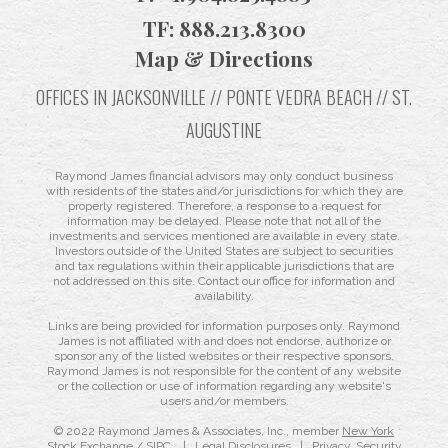
TF:
888.213.8300
Map & Directions
OFFICES IN JACKSONVILLE // PONTE VEDRA BEACH // ST.
AUGUSTINE
Raymond James financial advisors may only conduct business
with residents of the states and/or jurisdictions for which they are
properly registered. Therefore, a response to a request for
information may be delayed. Please note that not all of the
investments and services mentioned are available in every state.
Investors outside of the United States are subject to securities
and tax regulations within their applicable jurisdictions that are
not addressed on this site. Contact our office for information and
availability.
Links are being provided for information purposes only. Raymond
James is not affiliated with and does not endorse, authorize or
sponsor any of the listed websites or their respective sponsors.
Raymond James is not responsible for the content of any website
or the collection or use of information regarding any website's
users and/or members.
© 2022 Raymond James & Associates, Inc., member
New York
Stock Exchange
/
SIPC
|
Legal Disclosures
|
Privacy, Security