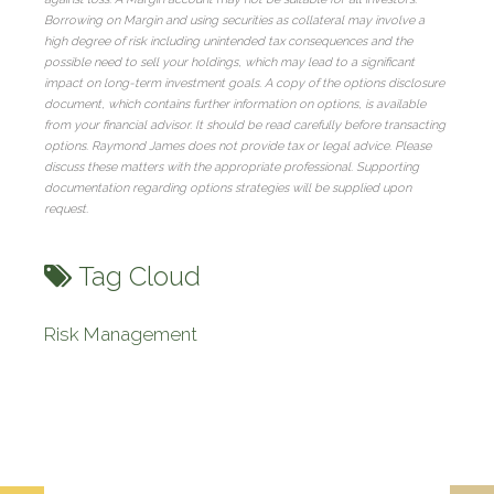
Borrowing on Margin and using securities as collateral may involve a
high degree of risk including unintended tax consequences and the
possible need to sell your holdings, which may lead to a significant
impact on long-term investment goals. A copy of the options disclosure
document, which contains further information on options, is available
from your financial advisor. It should be read carefully before transacting
options. Raymond James does not provide tax or legal advice. Please
discuss these matters with the appropriate professional. Supporting
documentation regarding options strategies will be supplied upon
request.
Tag Cloud
Risk Management