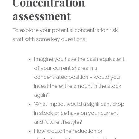
Concentration
assessment
To explore your potential concentration risk,
start with some key questions:
Imagine you have the cash equivalent
of your current shares in a
concentrated position – would you
invest the entire amount in the stock
again?
What impact would a significant drop
in stock price have on your current
and future lifestyle?
How would the reduction or