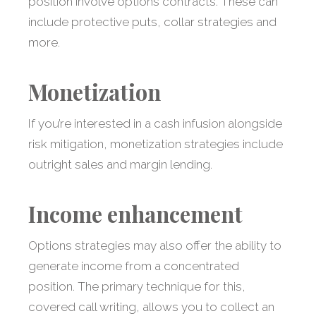
position involve options contracts. These can
include protective puts, collar strategies and
more.
Monetization
If you’re interested in a cash infusion alongside
risk mitigation, monetization strategies include
outright sales and margin lending.
Income enhancement
Options strategies may also offer the ability to
generate income from a concentrated
position. The primary technique for this,
covered call writing, allows you to collect an