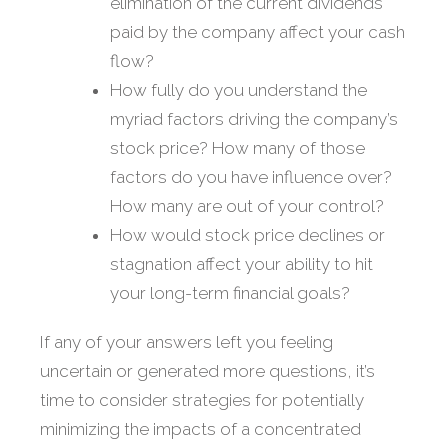
elimination of the current dividends
paid by the company affect your cash
flow?
How fully do you understand the
myriad factors driving the company’s
stock price? How many of those
factors do you have influence over?
How many are out of your control?
How would stock price declines or
stagnation affect your ability to hit
your long-term financial goals?
If any of your answers left you feeling
uncertain or generated more questions, it’s
time to consider strategies for potentially
minimizing the impacts of a concentrated