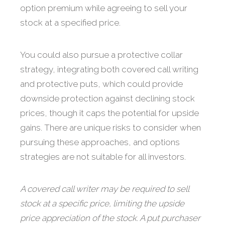
option premium while agreeing to sell your
stock at a specified price.
You could also pursue a protective collar
strategy, integrating both covered call writing
and protective puts, which could provide
downside protection against declining stock
prices, though it caps the potential for upside
gains. There are unique risks to consider when
pursuing these approaches, and options
strategies are not suitable for all investors.
A covered call writer may be required to sell
stock at a specific price, limiting the upside
price appreciation of the stock. A put purchaser