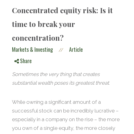
Concentrated equity risk: Is it
time to break your
concentration?
Markets & Investing
Article
//
Share
Sometimes the very thing that creates
substantial wealth poses its greatest threat.
While owning a significant amount of a
successful stock can be incredibly lucrative –
especially in a company on the rise – the more
you own of a single equity, the more closely