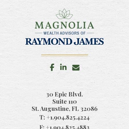
facebook
linkedin
envelope
30 Epic Blvd.
Suite 110
St. Augustine, FL 32086
T:
+1.904.825.4224
F:
+1.904.825.4883