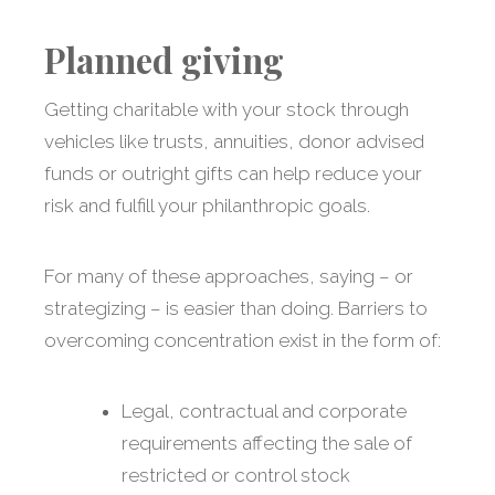
Planned giving
Getting charitable with your stock through
vehicles like trusts, annuities, donor advised
funds or outright gifts can help reduce your
risk and fulfill your philanthropic goals.
For many of these approaches, saying – or
strategizing – is easier than doing. Barriers to
overcoming concentration exist in the form of:
Legal, contractual and corporate
requirements affecting the sale of
restricted or control stock