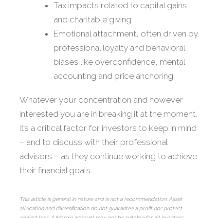
Tax impacts related to capital gains
and charitable giving
Emotional attachment, often driven by
professional loyalty and behavioral
biases like overconfidence, mental
accounting and price anchoring
Whatever your concentration and however
interested you are in breaking it at the moment,
it’s a critical factor for investors to keep in mind
– and to discuss with their professional
advisors – as they continue working to achieve
their financial goals.
This article is general in nature and is not a recommendation. Asset
allocation and diversification do not guarantee a profit nor protect
against loss. A Margin account may not be suitable for all investors.