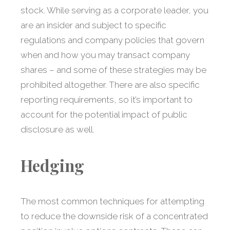
stock. While serving as a corporate leader, you
are an insider and subject to specific
regulations and company policies that govern
when and how you may transact company
shares – and some of these strategies may be
prohibited altogether. There are also specific
reporting requirements, so it’s important to
account for the potential impact of public
disclosure as well.
Hedging
The most common techniques for attempting
to reduce the downside risk of a concentrated