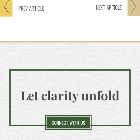
NEXT
ARTICLE
PREV
ARTICLE
Let clarity unfold
CONNECT WITH US