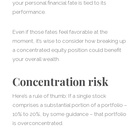
your personal financial fate is tied to its
performance.
Even if those fates feel favorable at the
moment, it’s wise to consider how breaking up
a concentrated equity position could benefit
your overall wealth.
Concentration risk
Here’s a rule of thumb: If a single stock
comprises a substantial portion of a portfolio –
10% to 20%, by some guidance – that portfolio
is overconcentrated.