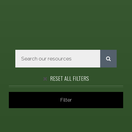
RESET ALL FILTERS
Filter