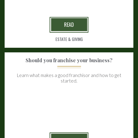
READ
ESTATE & GIVING
Should you franchise your business?
Learn what makes a good franchisor and how to get
started.