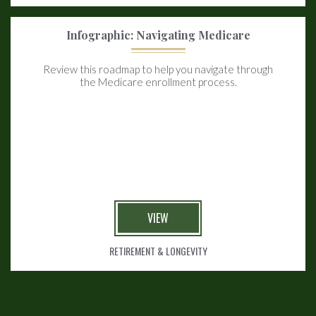
Infographic: Navigating Medicare
Review this roadmap to help you navigate through
the Medicare enrollment process.
VIEW
RETIREMENT & LONGEVITY