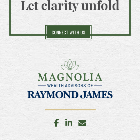
Let clarity unfold
CONNECT WITH US
facebook
linkedin
envelope