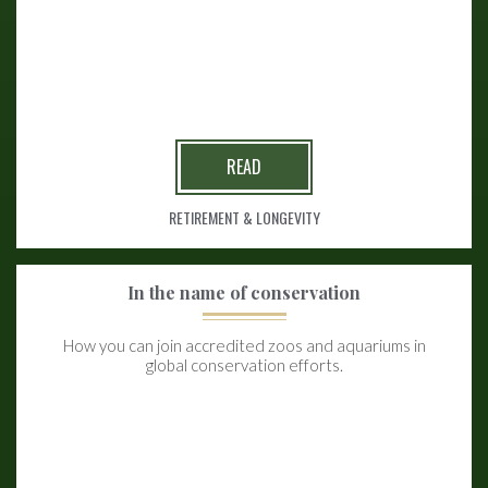
READ
RETIREMENT & LONGEVITY
In the name of conservation
How you can join accredited zoos and aquariums in
global conservation efforts.