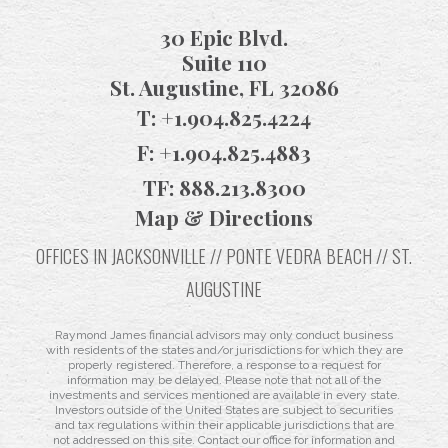
30 Epic Blvd.
Suite 110
St. Augustine, FL 32086
T:
+1.904.825.4224
F:
+1.904.825.4883
TF:
888.213.8300
Map & Directions
OFFICES IN JACKSONVILLE // PONTE VEDRA BEACH // ST.
AUGUSTINE
Raymond James financial advisors may only conduct business
with residents of the states and/or jurisdictions for which they are
properly registered. Therefore, a response to a request for
information may be delayed. Please note that not all of the
investments and services mentioned are available in every state.
Investors outside of the United States are subject to securities
and tax regulations within their applicable jurisdictions that are
not addressed on this site. Contact our office for information and