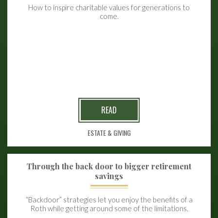
How to inspire charitable values for generations to
come.
READ
ESTATE & GIVING
Through the back door to bigger retirement
savings
“Backdoor” strategies let you enjoy the benefits of a
Roth while getting around some of the limitations.