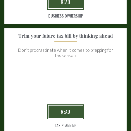
READ
BUSINESS OWNERSHIP
Trim your future tax bill by thinking ahead
Don’t procrastinate when it comes to prepping for
tax season.
READ
TAX PLANNING