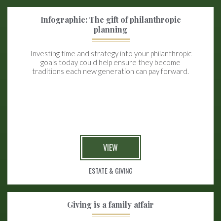
Infographic: The gift of philanthropic
planning
Investing time and strategy into your philanthropic
goals today could help ensure they become
traditions each new generation can pay forward.
VIEW
ESTATE & GIVING
Giving is a family affair