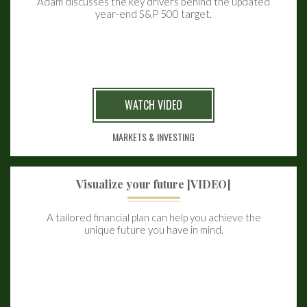
Adam discusses the key drivers behind the updated
year-end S&P 500 target.
WATCH VIDEO
MARKETS & INVESTING
Visualize your future [VIDEO]
A tailored financial plan can help you achieve the
unique future you have in mind.