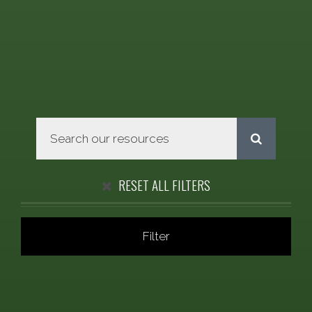
RESET ALL FILTERS
Filter