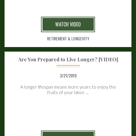
WATCH VIDEO
RETIREMENT & LONGEVITY
Are You Prepared to Live Longer? [VIDEO]
3/21/2019
A longer lifespan means more years to enjoy the
fruits of your labor. ...