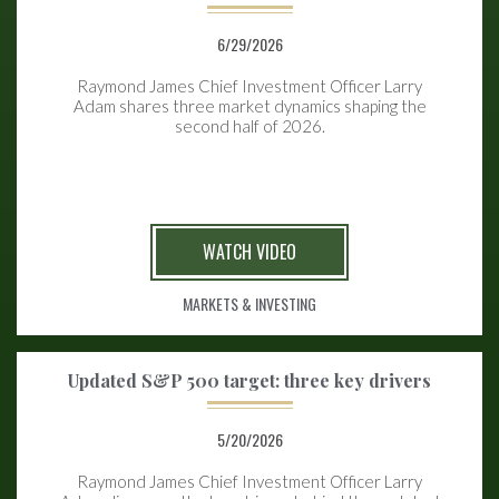
6/29/2026
Raymond James Chief Investment Officer Larry
Adam shares three market dynamics shaping the
second half of 2026.
WATCH VIDEO
MARKETS & INVESTING
Updated S&P 500 target: three key drivers
5/20/2026
Raymond James Chief Investment Officer Larry