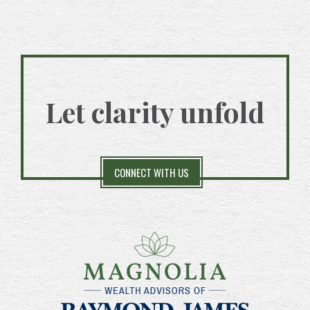
Let clarity unfold
CONNECT WITH US