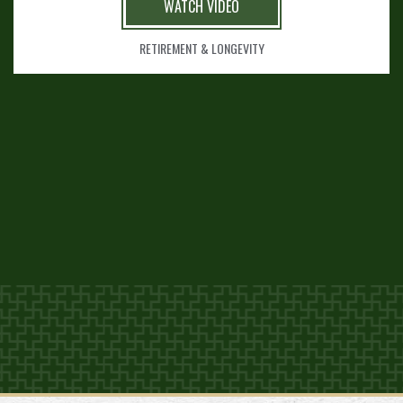
WATCH VIDEO
RETIREMENT & LONGEVITY