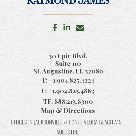
facebook
linkedin
envelope
30 Epic Blvd.
Suite 110
St. Augustine, FL 32086
T:
+1.904.825.4224
F:
+1.904.825.4883
TF:
888.213.8300
Map & Directions
OFFICES IN JACKSONVILLE // PONTE VEDRA BEACH // ST.
AUGUSTINE