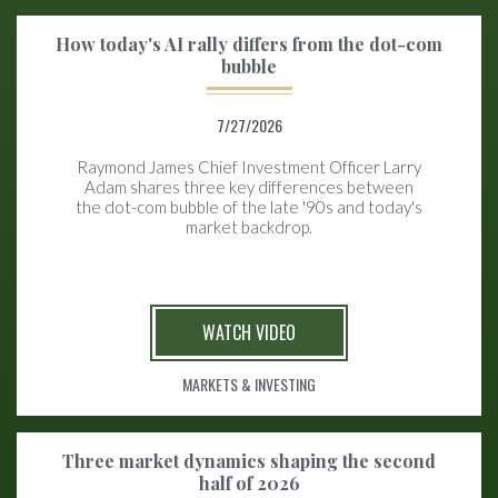
How today's AI rally differs from the dot-com
bubble
7/27/2026
Raymond James Chief Investment Officer Larry
Adam shares three key differences between
the
dot-com bubble of the late '90s and today's
market backdrop.
WATCH VIDEO
MARKETS & INVESTING
Three market dynamics shaping the second
half of 2026