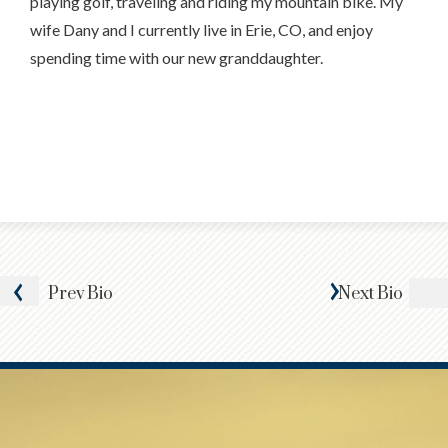
playing golf, traveling and riding my mountain bike. My
wife Dany and I currently live in Erie, CO, and enjoy
spending time with our new granddaughter.
Prev
Bio
Next
Bio