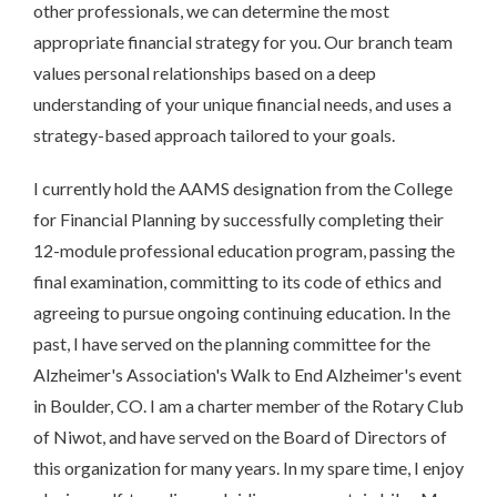
other professionals, we can determine the most
appropriate financial strategy for you. Our branch team
values personal relationships based on a deep
understanding of your unique financial needs, and uses a
strategy-based approach tailored to your goals.
I currently hold the AAMS designation from the College
for Financial Planning by successfully completing their
12-module professional education program, passing the
final examination, committing to its code of ethics and
agreeing to pursue ongoing continuing education. In the
past, I have served on the planning committee for the
Alzheimer's Association's Walk to End Alzheimer's event
in Boulder, CO. I am a charter member of the Rotary Club
of Niwot, and have served on the Board of Directors of
this organization for many years. In my spare time, I enjoy