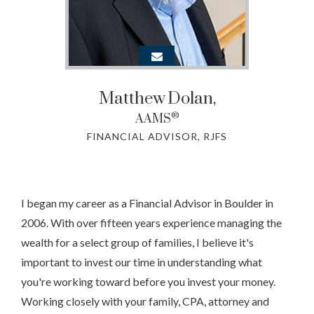
Matthew
Dolan,
®
AAMS
FINANCIAL ADVISOR, RJFS
I began my career as a Financial Advisor in Boulder in
2006. With over fifteen years experience managing the
wealth for a select group of families, I believe it's
important to invest our time in understanding what
you're working toward before you invest your money.
Working closely with your family, CPA, attorney and