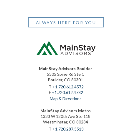
ALWAYS HERE FOR YOU
MainStay Advisors Boulder
5305 Spine Rd Ste C
Boulder, CO 80301
T
+1.720.612.4572
F
+1.720.612.4782
Map & Directions
MainStay Advisors Metro
1333 W 120th Ave Ste 118
Westminster, CO 80234
T
+1.720.287.3513