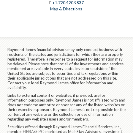
F
+1.720.420.9837
Map & Directions
Raymond James financial advisors may only conduct business with
residents of the states and jurisdictions for which they are properly
registered. Therefore, a response to a request for information may
be delayed. Please note that not all of the investments and services
mentioned are available in every state. Investors outside of the
United States are subject to securities and tax regulations within
their applicable jurisdictions that are not addressed on this site.
Contact your local Raymond James office for information and
availability.
Links to external content or websites, if provided, are for
information purposes only. Raymond James is not affiliated with and
does not endorse authorize or sponsor any of the listed websites or
their respective sponsors. Raymond James is not responsible for the
content of any website or the collection or use of information
regarding any website's users and/or members.
Securities offered through Raymond James Financial Services, Inc.,
member
FINRA
/
SIPC
, marketed as MainStay Advisors. Investment