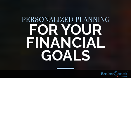
PERSONALIZED PLANNING
FOR YOUR
FINANCIAL
GOALS