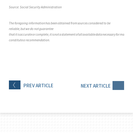
Source: Social Security Administration
The foregoing information has been obtained from sources considered to be
reliable, but we do not guarantee
that it is accurate or complete, it is not a statement of all available data necessary for making a
constitute a recommendation.
PREV
ARTICLE
NEXT
ARTICLE