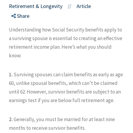
Retirement & Longevity
Article
//
Share
Understanding how Social Security benefits apply to
a surviving spouse is essential to creating an effective
retirement income plan. Here’s what you should
know:
1.
Surviving spouses can claim benefits as early as age
60, unlike spousal benefits, which can’t be claimed
until 62. However, survivor benefits are subject to an
earnings test if you are below full retirement age.
2.
Generally, you must be married for at least nine
months to receive survivor benefits.