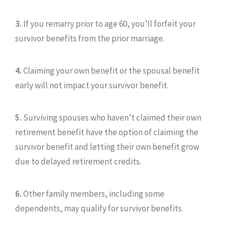
3.
If you remarry prior to age 60, you’ll forfeit your
survivor benefits from the prior marriage.
4.
Claiming your own benefit or the spousal benefit
early will not impact your survivor benefit.
5.
Surviving spouses who haven’t claimed their own
retirement benefit have the option of claiming the
survivor benefit and letting their own benefit grow
due to delayed retirement credits.
6.
Other family members, including some
dependents, may qualify for survivor benefits.