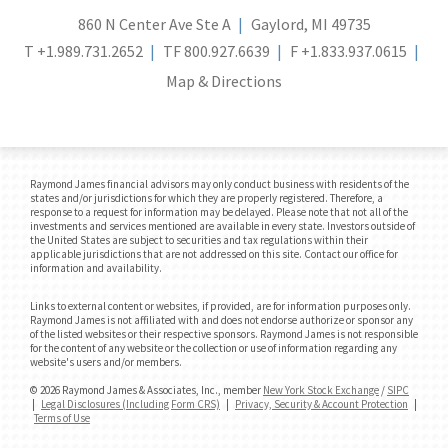
860 N Center Ave Ste A
Gaylord, MI 49735
T
+1.989.731.2652
TF
800.927.6639
F
+1.833.937.0615
Map & Directions
Raymond James financial advisors may only conduct business with residents of the
states and/or jurisdictions for which they are properly registered. Therefore, a
response to a request for information may be delayed. Please note that not all of the
investments and services mentioned are available in every state. Investors outside of
the United States are subject to securities and tax regulations within their
applicable jurisdictions that are not addressed on this site. Contact our office for
information and availability.
Links to external content or websites, if provided, are for information purposes only.
Raymond James is not affiliated with and does not endorse authorize or sponsor any
of the listed websites or their respective sponsors. Raymond James is not responsible
for the content of any website or the collection or use of information regarding any
website's users and/or members.
© 2026 Raymond James & Associates, Inc., member
New York Stock Exchange
/
SIPC
|
Legal Disclosures (Including Form CRS)
|
Privacy, Security & Account Protection
|
Terms of Use