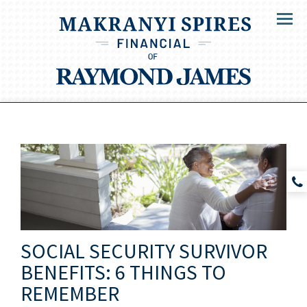
Menu
SOCIAL SECURITY SURVIVOR
BENEFITS: 6 THINGS TO
REMEMBER