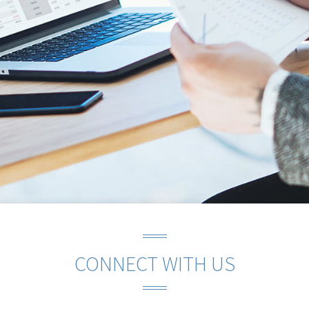
CONNECT WITH US