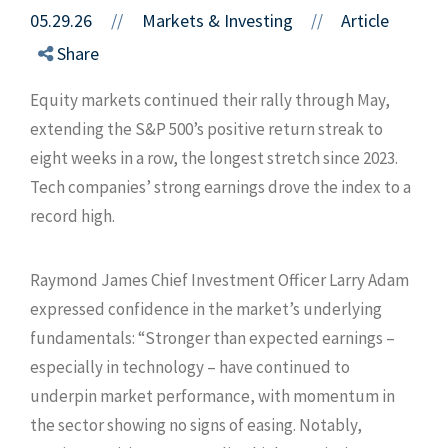
05.29.26
//
Markets & Investing
Article
//
Share
Equity markets continued their rally through May,
extending the S&P 500’s positive return streak to
eight weeks in a row, the longest stretch since 2023.
Tech companies’ strong earnings drove the index to a
record high.
Raymond James Chief Investment Officer Larry Adam
expressed confidence in the market’s underlying
fundamentals: “Stronger than expected earnings –
especially in technology – have continued to
underpin market performance, with momentum in
the sector showing no signs of easing. Notably,