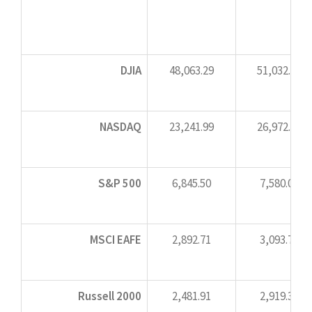
DJIA
48,063.29
51,032.46
NASDAQ
23,241.99
26,972.62
S&P 500
6,845.50
7,580.06
MSCI EAFE
2,892.71
3,093.73
Russell 2000
2,481.91
2,919.34