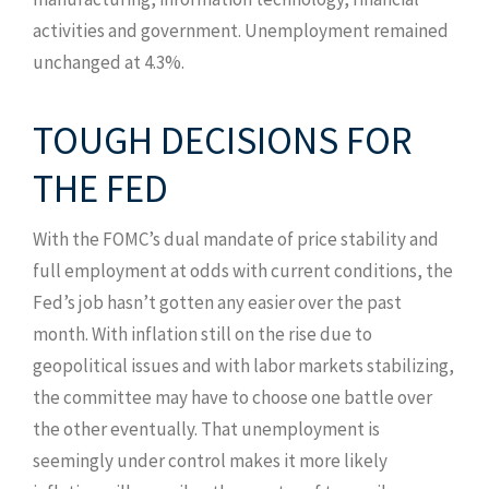
activities and government. Unemployment remained
unchanged at 4.3%.
TOUGH DECISIONS FOR
THE FED
With the FOMC’s dual mandate of price stability and
full employment at odds with current conditions, the
Fed’s job hasn’t gotten any easier over the past
month. With inflation still on the rise due to
geopolitical issues and with labor markets stabilizing,
the committee may have to choose one battle over
the other eventually. That unemployment is
seemingly under control makes it more likely