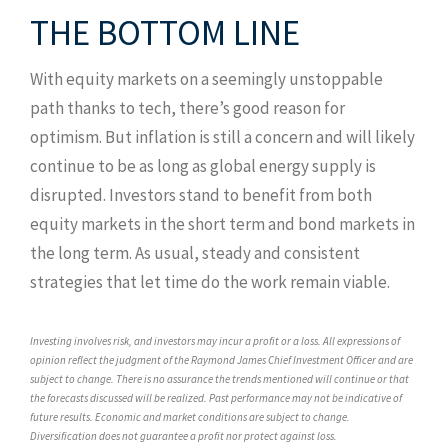
THE BOTTOM LINE
With equity markets on a seemingly unstoppable
path thanks to tech, there’s good reason for
optimism. But inflation is still a concern and will likely
continue to be as long as global energy supply is
disrupted. Investors stand to benefit from both
equity markets in the short term and bond markets in
the long term. As usual, steady and consistent
strategies that let time do the work remain viable.
Investing involves risk, and investors may incur a profit or a loss. All expressions of
opinion reflect the judgment of the Raymond James Chief Investment Officer and are
subject to change. There is no assurance the trends mentioned will continue or that
the forecasts discussed will be realized. Past performance may not be indicative of
future results. Economic and market conditions are subject to change.
Diversification does not guarantee a profit nor protect against loss.