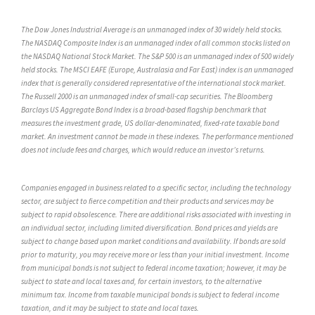
The Dow Jones Industrial Average is an unmanaged index of 30 widely held stocks.
The NASDAQ Composite Index is an unmanaged index of all common stocks listed on
the NASDAQ National Stock Market. The S&P 500 is an unmanaged index of 500 widely
held stocks. The MSCI EAFE (Europe, Australasia and Far East) index is an unmanaged
index that is generally considered representative of the international stock market.
The Russell 2000 is an unmanaged index of small-cap securities. The Bloomberg
Barclays US Aggregate Bond Index is a broad-based flagship benchmark that
measures the investment grade, US dollar-denominated, fixed-rate taxable bond
market. An investment cannot be made in these indexes. The performance mentioned
does not include fees and charges, which would reduce an investor’s returns.
Companies engaged in business related to a specific sector, including the technology
sector, are subject to fierce competition and their products and services may be
subject to rapid obsolescence. There are additional risks associated with investing in
an individual sector, including limited diversification. Bond prices and yields are
subject to change based upon market conditions and availability. If bonds are sold
prior to maturity, you may receive more or less than your initial investment. Income
from municipal bonds is not subject to federal income taxation; however, it may be
subject to state and local taxes and, for certain investors, to the alternative
minimum tax. Income from taxable municipal bonds is subject to federal income
taxation, and it may be subject to state and local taxes.