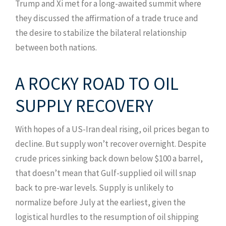
Trump and Xi met for a long-awaited summit where
they discussed the affirmation of a trade truce and
the desire to stabilize the bilateral relationship
between both nations.
A ROCKY ROAD TO OIL
SUPPLY RECOVERY
With hopes of a US-Iran deal rising, oil prices began to
decline. But supply won’t recover overnight. Despite
crude prices sinking back down below $100 a barrel,
that doesn’t mean that Gulf-supplied oil will snap
back to pre-war levels. Supply is unlikely to
normalize before July at the earliest, given the
logistical hurdles to the resumption of oil shipping