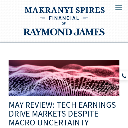
Menu
MAY REVIEW: TECH EARNINGS
DRIVE MARKETS DESPITE
MACRO UNCERTAINTY