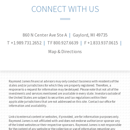
CONNECT WITH US
860 N Center Ave Ste A
Gaylord, MI 49735
T
+1.989.731.2652
TF
800.927.6639
F
+1.833.937.0615
Map & Directions
Raymond James financial advisors may only conduct business with residents of the
states and/or jurisdictions for which they are properly registered. Therefore, a
response to a request for information may be delayed. Please note that not all of the
investments and services mentioned are available in every state. Investors outside of
the United States are subject to securities and tax regulations within their
applicable jurisdictions that are not addressed on this site. Contact our office for
information and availability.
Links to external content or websites, if provided, are for information purposes only.
Raymond James is not affiliated with and does not endorse authorize or sponsor any
of the listed websites or their respective sponsors. Raymond James is not responsible
for the content of any website or the collection or use of information regarding any