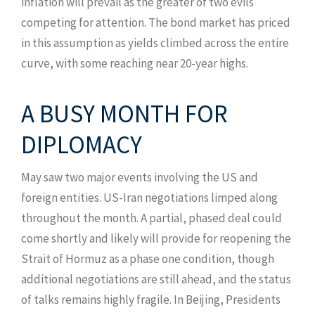
inflation will prevail as the greater of two evils
competing for attention. The bond market has priced
in this assumption as yields climbed across the entire
curve, with some reaching near 20-year highs.
A BUSY MONTH FOR
DIPLOMACY
May saw two major events involving the US and
foreign entities. US-Iran negotiations limped along
throughout the month. A partial, phased deal could
come shortly and likely will provide for reopening the
Strait of Hormuz as a phase one condition, though
additional negotiations are still ahead, and the status
of talks remains highly fragile. In Beijing, Presidents