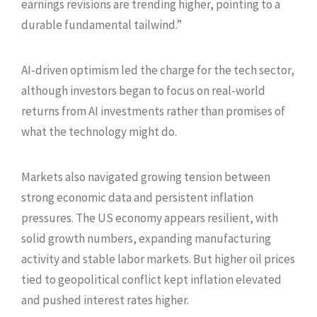
earnings revisions are trending higher, pointing to a
durable fundamental tailwind.”
AI-driven optimism led the charge for the tech sector,
although investors began to focus on real-world
returns from AI investments rather than promises of
what the technology might do.
Markets also navigated growing tension between
strong economic data and persistent inflation
pressures. The US economy appears resilient, with
solid growth numbers, expanding manufacturing
activity and stable labor markets. But higher oil prices
tied to geopolitical conflict kept inflation elevated
and pushed interest rates higher.