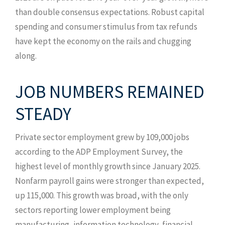
than double consensus expectations. Robust capital
spending and consumer stimulus from tax refunds
have kept the economy on the rails and chugging
along.
JOB NUMBERS REMAINED
STEADY
Private sector employment grew by 109,000 jobs
according to the ADP Employment Survey, the
highest level of monthly growth since January 2025.
Nonfarm payroll gains were stronger than expected,
up 115,000. This growth was broad, with the only
sectors reporting lower employment being
manufacturing, information technology, financial