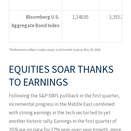
Bloomberg U.S.
2,348.85
2,355.21
Aggregate Bond Index
*Performance reflects index values as of market close on May 29, 2026.
EQUITIES SOAR THANKS
TO EARNINGS
Following the S&P 500’s pullback in the first quarter,
incremental progress in the Middle East combined
with strong earnings in the tech sector led to yet
another historic rally. Earnings in the first quarter of
2026 are on pace for 27% year-over-year growth, more