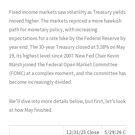
Fixed income markets saw volatility as Treasury yields
moved higher. The markets repriced a more hawkish
path for monetary policy, with increasing
expectations for a rate hike by the Federal Reserve by
year end. The 30-year Treasury closed at 5.18% on May
19, its highest level since 2007. New Fed Chair Kevin
Warsh joined the Federal Open Market Committee
(FOMC) at a complex moment, and the committee has
become increasingly divided.
We’ll dive into more details below, but first, let’s look
at how May finished.
12/31/25 Close
5/29/26 Close