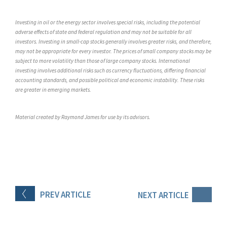
Investing in oil or the energy sector involves special risks, including the potential
adverse effects of state and federal regulation and may not be suitable for all
investors. Investing in small-cap stocks generally involves greater risks, and therefore,
may not be appropriate for every investor. The prices of small company stocks may be
subject to more volatility than those of large company stocks. International
investing involves additional risks such as currency fluctuations, differing financial
accounting standards, and possible political and economic instability. These risks
are greater in emerging markets.
Material created by Raymond James for use by its advisors.
PREV
ARTICLE
NEXT
ARTICLE