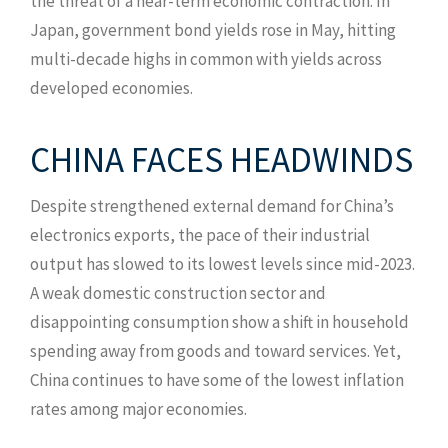
the threat of a near-term economic contraction. In
Japan, government bond yields rose in May, hitting
multi-decade highs in common with yields across
developed economies.
CHINA FACES HEADWINDS
Despite strengthened external demand for China’s
electronics exports, the pace of their industrial
output has slowed to its lowest levels since mid-2023.
A weak domestic construction sector and
disappointing consumption show a shift in household
spending away from goods and toward services. Yet,
China continues to have some of the lowest inflation
rates among major economies.