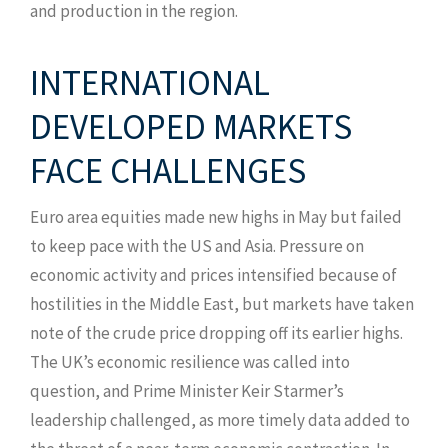
and production in the region.
INTERNATIONAL
DEVELOPED MARKETS
FACE CHALLENGES
Euro area equities made new highs in May but failed
to keep pace with the US and Asia. Pressure on
economic activity and prices intensified because of
hostilities in the Middle East, but markets have taken
note of the crude price dropping off its earlier highs.
The UK’s economic resilience was called into
question, and Prime Minister Keir Starmer’s
leadership challenged, as more timely data added to