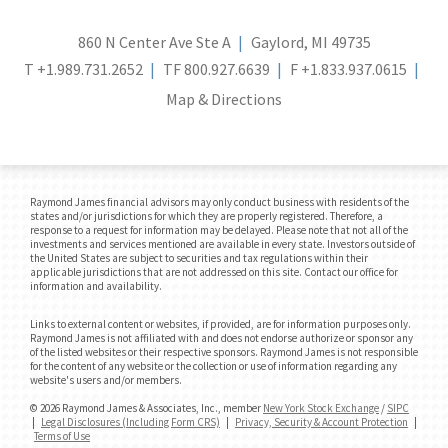
860 N Center Ave Ste A
Gaylord, MI 49735
T
+1.989.731.2652
TF
800.927.6639
F
+1.833.937.0615
Map & Directions
Raymond James financial advisors may only conduct business with residents of the
states and/or jurisdictions for which they are properly registered. Therefore, a
response to a request for information may be delayed. Please note that not all of the
investments and services mentioned are available in every state. Investors outside of
the United States are subject to securities and tax regulations within their
applicable jurisdictions that are not addressed on this site. Contact our office for
information and availability.
Links to external content or websites, if provided, are for information purposes only.
Raymond James is not affiliated with and does not endorse authorize or sponsor any
of the listed websites or their respective sponsors. Raymond James is not responsible
for the content of any website or the collection or use of information regarding any
website's users and/or members.
© 2026 Raymond James & Associates, Inc., member
New York Stock Exchange
/
SIPC
|
Legal Disclosures (Including Form CRS)
|
Privacy, Security & Account Protection
|
Terms of Use