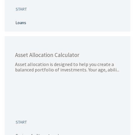
START
Loans
Asset Allocation Calculator
Asset allocation is designed to help you create a
balanced portfolio of investments. Your age, abili...
START