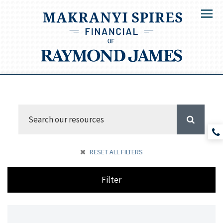
Menu
RESET ALL FILTERS
Filter