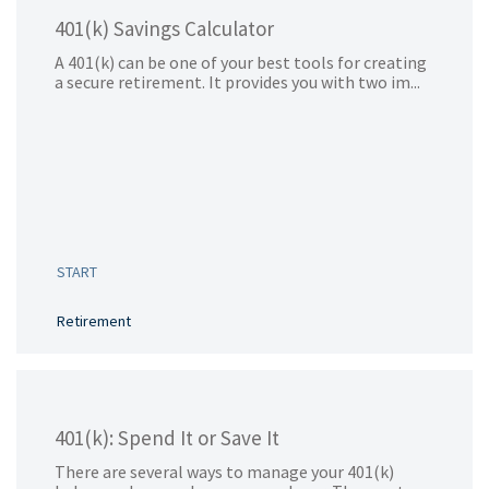
401(k) Savings Calculator
A 401(k) can be one of your best tools for creating
a secure retirement. It provides you with two im...
START
Retirement
401(k): Spend It or Save It
There are several ways to manage your 401(k)