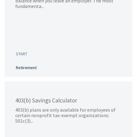
balance when you leave an employer. The most
fundamenta...
START
Retirement
403(b) Savings Calculator
403(b) plans are only available for employees of
certain nonprofit tax-exempt organizations:
501c(3)...