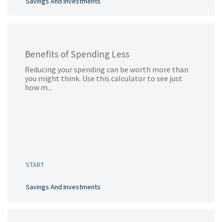
Savings And Investments
Benefits of Spending Less
Reducing your spending can be worth more than
you might think. Use this calculator to see just
how m...
START
Savings And Investments