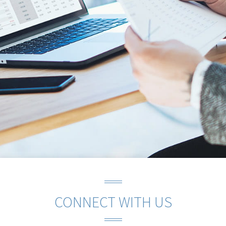
CONNECT WITH US