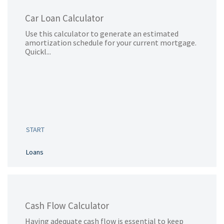
Car Loan Calculator
Use this calculator to generate an estimated
amortization schedule for your current mortgage.
Quickl...
START
Loans
Cash Flow Calculator
Having adequate cash flow is essential to keep