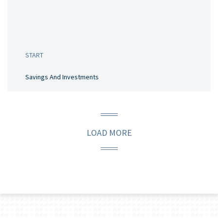
START
Savings And Investments
LOAD MORE