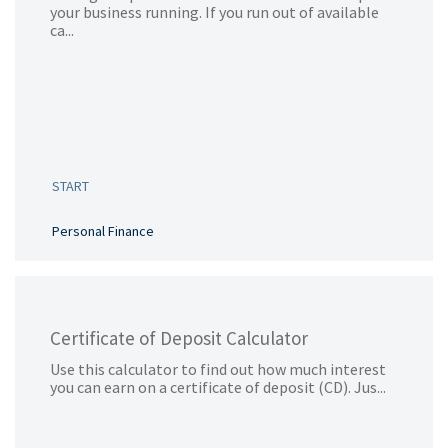
your business running. If you run out of available
ca...
START
Personal Finance
Certificate of Deposit Calculator
Use this calculator to find out how much interest
you can earn on a certificate of deposit (CD). Jus...