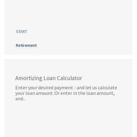
START
Retirement
Amortizing Loan Calculator
Enter your desired payment - and let us calculate
your loan amount. Or enter in the loan amount,
and...