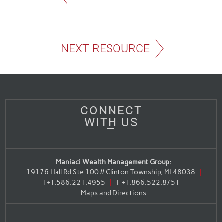
NEXT RESOURCE
CONNECT
WITH US
Maniaci Wealth Management Group:
19176 Hall Rd Ste 100 // Clinton Township, MI 48038
T
+1.586.221.4955
F
+1.866.522.8751
Maps and Directions