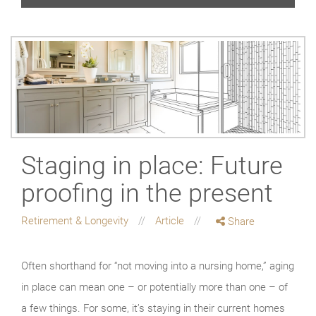
Staging in place: Future
proofing in the present
Retirement & Longevity
Article
Share
Often shorthand for “not moving into a nursing home,” aging
in place can mean one – or potentially more than one – of
a few things. For some, it’s staying in their current homes