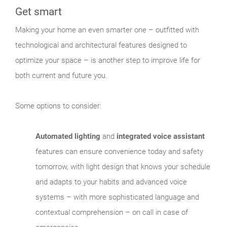
Get smart
Making your home an even smarter one – outfitted with
technological and architectural features designed to
optimize your space – is another step to improve life for
both current and future you.
Some options to consider:
Automated lighting
and
integrated voice assistant
features can ensure convenience today and safety
tomorrow, with light design that knows your schedule
and adapts to your habits and advanced voice
systems – with more sophisticated language and
contextual comprehension – on call in case of