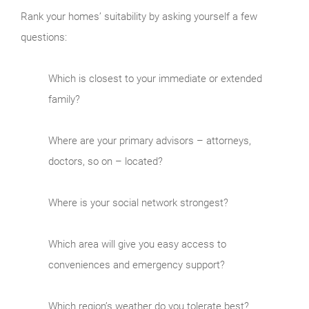
Rank your homes’ suitability by asking yourself a few
questions:
Which is closest to your immediate or extended
family?
Where are your primary advisors – attorneys,
doctors, so on – located?
Where is your social network strongest?
Which area will give you easy access to
conveniences and emergency support?
Which region’s weather do you tolerate best?