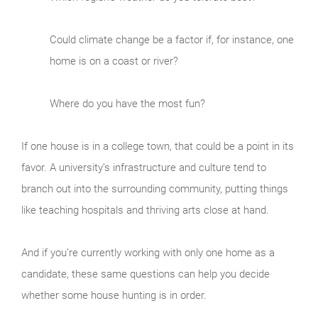
Could climate change be a factor if, for instance, one
home is on a coast or river?
Where do you have the most fun?
If one house is in a college town, that could be a point in its
favor. A university’s infrastructure and culture tend to
branch out into the surrounding community, putting things
like teaching hospitals and thriving arts close at hand.
And if you’re currently working with only one home as a
candidate, these same questions can help you decide
whether some house hunting is in order.