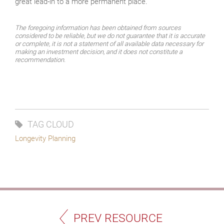
great lead-in to a more permanent place.
The foregoing information has been obtained from sources
considered to be reliable, but we do not guarantee that it is accurate
or complete, it is not a statement of all available data necessary for
making an investment decision, and it does not constitute a
recommendation.
TAG CLOUD
Longevity Planning
PREV RESOURCE