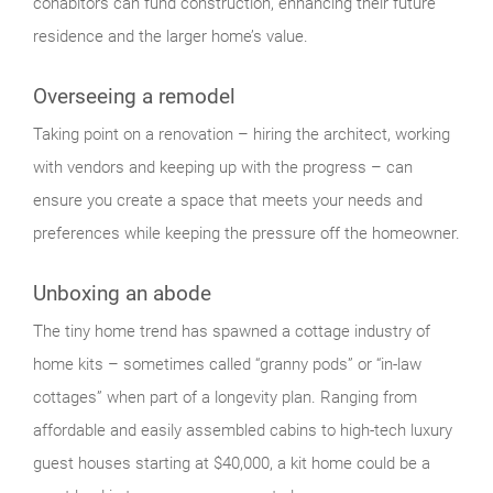
cohabitors can fund construction, enhancing their future
residence and the larger home’s value.
Overseeing a remodel
Taking point on a renovation – hiring the architect, working
with vendors and keeping up with the progress – can
ensure you create a space that meets your needs and
preferences while keeping the pressure off the homeowner.
Unboxing an abode
The tiny home trend has spawned a cottage industry of
home kits – sometimes called “granny pods” or “in-law
cottages” when part of a longevity plan. Ranging from
affordable and easily assembled cabins to high-tech luxury
guest houses starting at $40,000, a kit home could be a