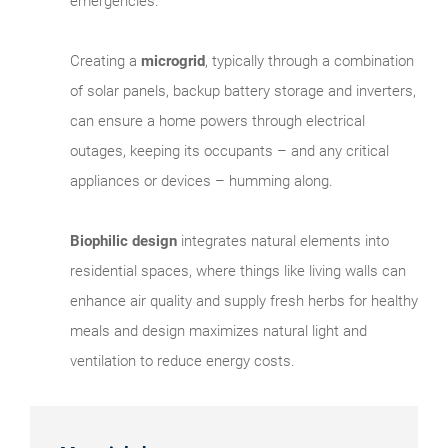
emergencies.
Creating a
microgrid
, typically through a combination
of solar panels, backup battery storage and inverters,
can ensure a home powers through electrical
outages, keeping its occupants – and any critical
appliances or devices – humming along.
Biophilic design
integrates natural elements into
residential spaces, where things like living walls can
enhance air quality and supply fresh herbs for healthy
meals and design maximizes natural light and
ventilation to reduce energy costs.