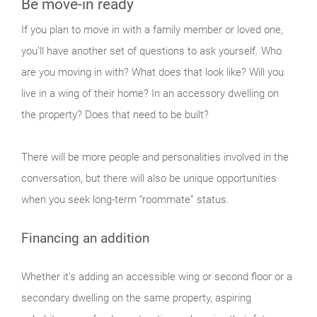
Be move-in ready
If you plan to move in with a family member or loved one,
you’ll have another set of questions to ask yourself. Who
are you moving in with? What does that look like? Will you
live in a wing of their home? In an accessory dwelling on
the property? Does that need to be built?
There will be more people and personalities involved in the
conversation, but there will also be unique opportunities
when you seek long-term “roommate” status.
Financing an addition
Whether it’s adding an accessible wing or second floor or a
secondary dwelling on the same property, aspiring