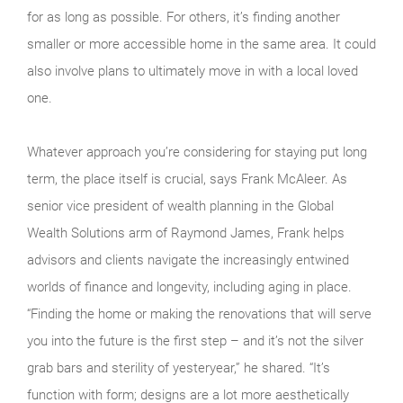
for as long as possible. For others, it’s finding another
smaller or more accessible home in the same area. It could
also involve plans to ultimately move in with a local loved
one.
Whatever approach you’re considering for staying put long
term, the place itself is crucial, says Frank McAleer. As
senior vice president of wealth planning in the Global
Wealth Solutions arm of Raymond James, Frank helps
advisors and clients navigate the increasingly entwined
worlds of finance and longevity, including aging in place.
“Finding the home or making the renovations that will serve
you into the future is the first step – and it’s not the silver
grab bars and sterility of yesteryear,” he shared. “It’s
function with form; designs are a lot more aesthetically