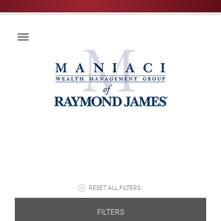
RESET ALL FILTERS
FILTERS