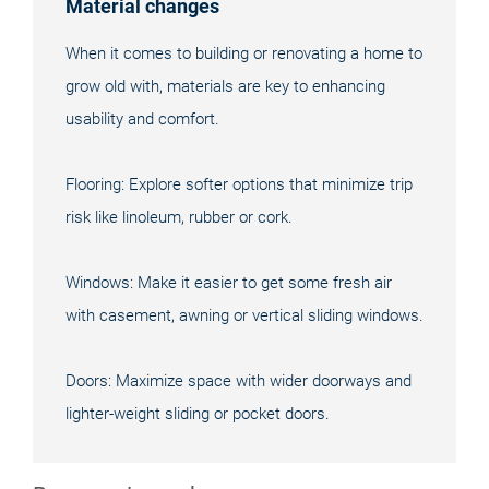
Material changes
When it comes to building or renovating a home to
grow old with, materials are key to enhancing
usability and comfort.
Flooring: Explore softer options that minimize trip
risk like linoleum, rubber or cork.
Windows: Make it easier to get some fresh air
with casement, awning or vertical sliding windows.
Doors: Maximize space with wider doorways and
lighter-weight sliding or pocket doors.