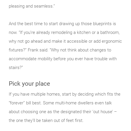
pleasing and seamless.”
And the best time to start drawing up those blueprints is
now. “If you’re already remodeling a kitchen or a bathroom,
why not go ahead and make it accessible or add ergonomic
fixtures?” Frank said. “Why not think about changes to
accommodate mobility before you ever have trouble with
stairs?”
Pick your place
If you have multiple homes, start by deciding which fits the
“forever” bill best. Some multi-home dwellers even talk
about choosing one as the designated their ‘out house’ –
the one they’ll be taken out of feet first.