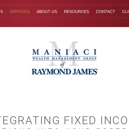
TS
SERVICES
ABOUT US
RESOURCES
CONTACT
CL
TEGRATING FIXED INC