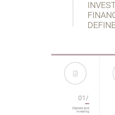
INVES
FINANC
DEFINE
012/
01/
Markets & Investing
Markets and
Investing