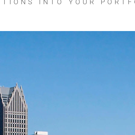
UTIONS INTO YOUR PORTF