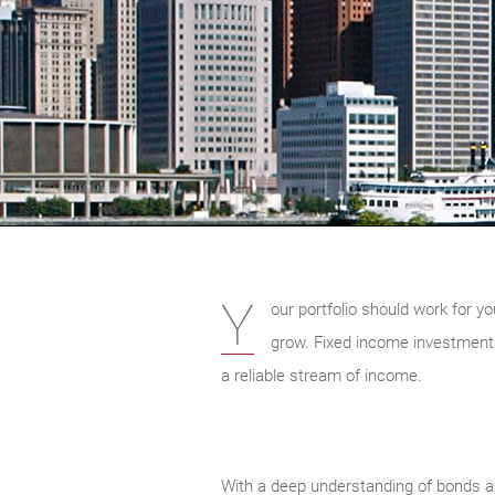
Y
our portfolio should work for yo
grow. Fixed income investments 
a reliable stream of income.
With a deep understanding of bonds an