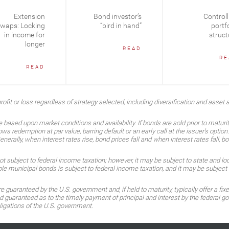
Extension
Bond investor’s
Controll
waps: Locking
“bird in hand”
portfo
in income for
struct
longer
READ
RE
READ
ofit or loss regardless of strategy selected, including diversification and asset a
 based upon market conditions and availability. If bonds are sold prior to maturi
ows redemption at par value, barring default or an early call at the issuer’s optio
rally, when interest rates rise, bond prices fall and when interest rates fall, bo
subject to federal income taxation; however, it may be subject to state and local
 municipal bonds is subject to federal income taxation, and it may be subject t
guaranteed by the U.S. government and, if held to maturity, typically offer a fixe
guaranteed as to the timely payment of principal and interest by the federal gov
ligations of the U.S. government.