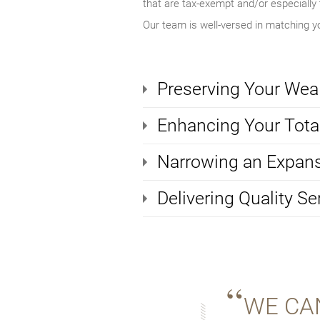
that are tax-exempt and/or especially t
Our team is well-versed in matching yo
Preserving Your Wea
Enhancing Your Total
Narrowing an Expans
Delivering Quality Se
WE CA