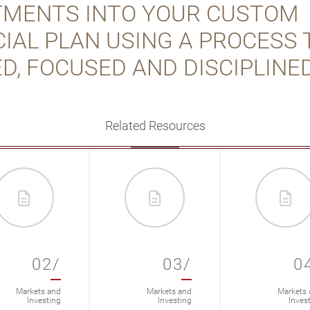
TMENTS INTO YOUR CUSTOM
IAL PLAN USING A PROCESS 
D, FOCUSED AND DISCIPLINED
Related Resources
02/
03/
0
Markets and
Markets and
Markets 
Investing
Investing
Inves