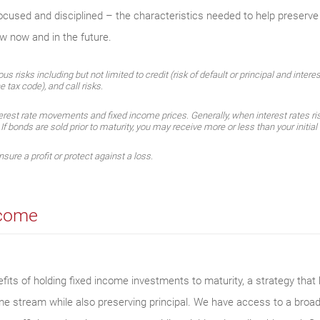
focused and disciplined – the characteristics needed to help preserve
ow now and in the future.
 risks including but not limited to credit (risk of default or principal and intere
e tax code), and call risks.
erest rate movements and fixed income prices. Generally, when interest rates ris
. If bonds are sold prior to maturity, you may receive more or less than your initia
sure a profit or protect against a loss.
ncome
its of holding fixed income investments to maturity, a strategy that h
ome stream while also preserving principal. We have access to a broa