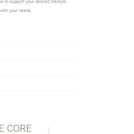
w to support your desired lifestyle.
 with your needs.
E CORE