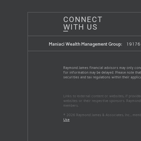
CONNECT
WITH US
Maniaci Wealth Management Group:
19176 H
Raymond James financial advisors may only conduc
for information may be delayed. Please note that 
securities and tax regulations within their applic
Links to external content or websites, if provid
websites or their respective sponsors. Raymond 
members.
© 2026 Raymond James & Associates, Inc., me
Use