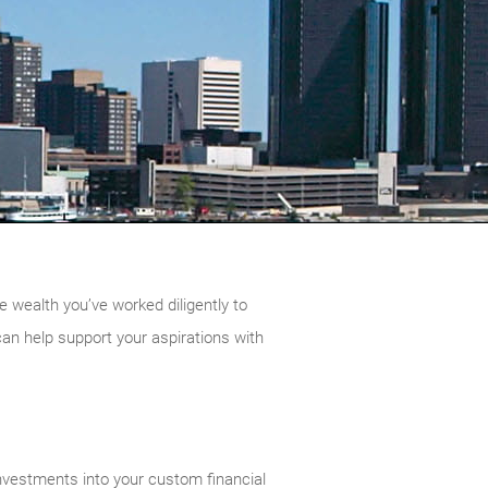
e wealth you’ve worked diligently to
can help support your aspirations with
nvestments into your custom financial