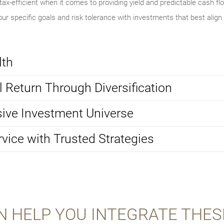
ax-efficient when it comes to providing yield and predictable cash flo
ur specific goals and risk tolerance with investments that best align
lth
 Return Through Diversification
ive Investment Universe
rvice with Trusted Strategies
N HELP YOU INTEGRATE THES