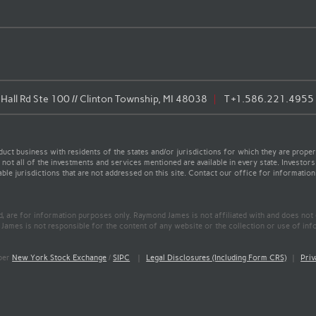
all Rd Ste 100 // Clinton Township, MI 48038
T
+1.586.221.4955
t business with residents of the states and/or jurisdictions for which they are properl
not all of the investments and services mentioned are available in every state. Investors
able jurisdictions that are not addressed on this site. Contact our office for information a
ed, are for information purposes only. Raymond James is not affiliated with and does not
James is not responsible for the content of any website or the collection or use of inf
mber
New York Stock Exchange
/
SIPC
|
Legal Disclosures (Including Form CRS)
|
Priv