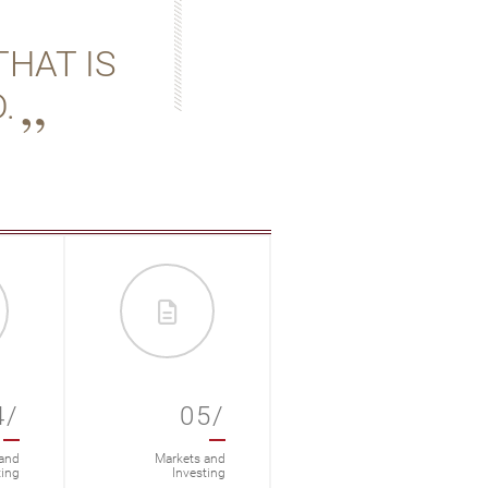
THAT IS
.
4/
05/
06/
and
Markets and
Markets and
ting
Investing
Investing