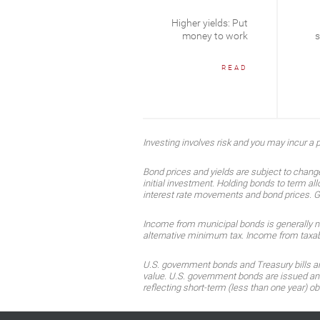
Cycles are long
Higher yields: Put
term
money to work
s
READ
READ
Investing involves risk and you may incur a pr
Bond prices and yields are subject to change
initial investment. Holding bonds to term all
interest rate movements and bond prices. Gene
Income from municipal bonds is generally not 
alternative minimum tax. Income from taxable
U.S. government bonds and Treasury bills are 
value. U.S. government bonds are issued and 
reflecting short-term (less than one year) ob