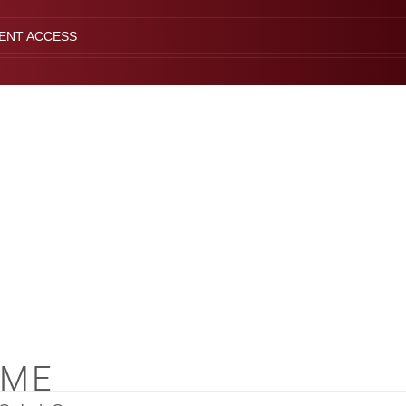
IENT ACCESS
OME