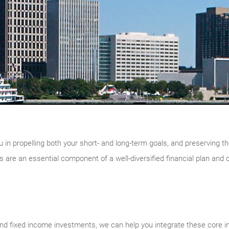
u in propelling both your short- and long-term goals, and preserving th
are an essential component of a well-diversified financial plan and 
d fixed income investments, we can help you integrate these core i