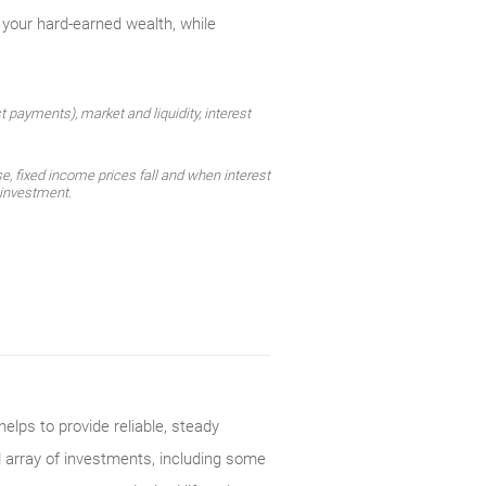
 your hard-earned wealth, while
st payments), market and liquidity, interest
e, fixed income prices fall and when interest
l investment.
elps to provide reliable, steady
d array of investments, including some