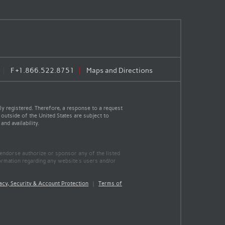
F
+1.866.522.8751
Maps and Directions
y registered. Therefore, a response to a request
 outside of the United States are subject to
nd availability.
 endorse authorize or sponsor any of the listed
ormation regarding any website's users and/or
acy, Security & Account Protection
|
Terms of