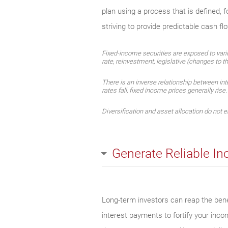
plan using a process that is defined, 
striving to provide predictable cash fl
Fixed-income securities are exposed to various
rate, reinvestment, legislative (changes to th
There is an inverse relationship between int
rates fall, fixed income prices generally rise
Diversification and asset allocation do not en
Generate Reliable I
Long-term investors can reap the benef
interest payments to fortify your inc