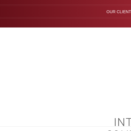
OUR CLIEN
IN