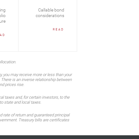
ing
Callable bond
Fixed Income In
lio
considerations
Focus: 2025 Mid-
ure
Year Recap
READ
AD
READ
llocation.
ty, you may receive more or less than your
n. There is an inverse relationship between
nd prices rise.
 taxes and, for certain investors, to the
o state and local taxes.
d rate of return and guaranteed principal
ernment. Treasury bills are certificates