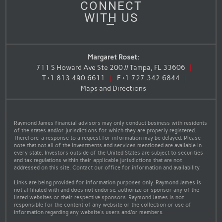
CONNECT
WITH US
Margaret Roset:
711 S Howard Ave Ste 200 // Tampa, FL 33606
T
+1.813.490.6611
F
+1.727.342.6844
Maps and Directions
Raymond James financial advisors may only conduct business with residents
of the states and/or jurisdictions for which they are properly registered.
Therefore, a response to a request for information may be delayed. Please
note that not all of the investments and services mentioned are available in
every state. Investors outside of the United States are subject to securities
and tax regulations within their applicable jurisdictions that are not
addressed on this site. Contact our office for information and availability.
Links are being provided for information purposes only. Raymond James is
not affiliated with and does not endorse, authorize or sponsor any of the
listed websites or their respective sponsors. Raymond James is not
responsible for the content of any website or the collection or use of
information regarding any website's users and/or members.