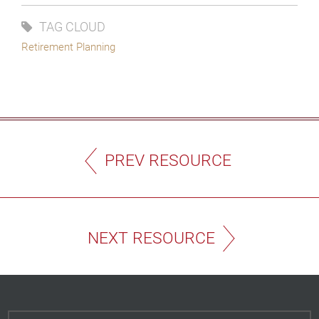
TAG CLOUD
Retirement Planning
PREV RESOURCE
NEXT RESOURCE