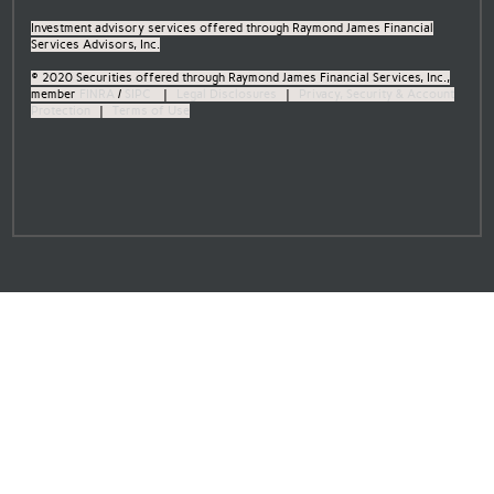
Investment advisory services offered through Raymond James Financial
Services Advisors, Inc.
© 2020 Securities offered through Raymond James Financial Services, Inc.,
member
FINRA
/
SIPC
|
Legal Disclosures
|
Privacy, Security & Account
Protection
|
Terms of Use