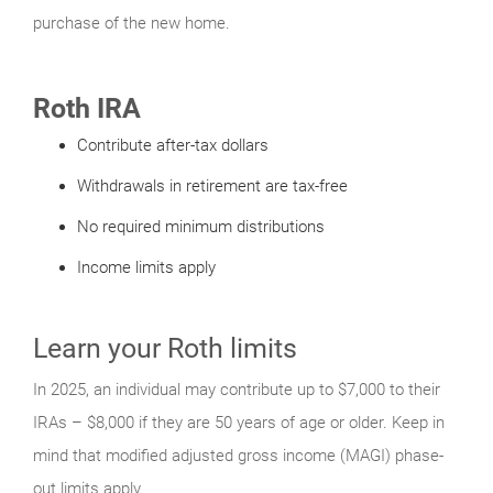
purchase of the new home.
Roth IRA
Contribute after-tax dollars
Withdrawals in retirement are tax-free
No required minimum distributions
Income limits apply
Learn your Roth limits
In 2025, an individual may contribute up to $7,000 to their
IRAs – $8,000 if they are 50 years of age or older. Keep in
mind that modified adjusted gross income (MAGI) phase-
out limits apply.