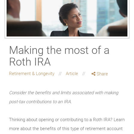
Making the most of a
Roth IRA
Retirement & Longevity
Article
Share
Consider the benefits and limits associated with making
post-tax contributions to an IRA.
Thinking about opening or contributing to a Roth IRA? Learn
more about the benefits of this type of retirement account