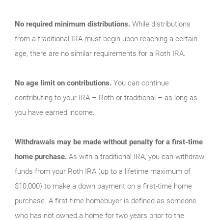
No required minimum distributions.
While distributions
from a traditional IRA must begin upon reaching a certain
age, there are no similar requirements for a Roth IRA.
No age limit on contributions.
You can continue
contributing to your IRA – Roth or traditional – as long as
you have earned income.
Withdrawals may be made without penalty for a first-time
home purchase.
As with a traditional IRA, you can withdraw
funds from your Roth IRA (up to a lifetime maximum of
$10,000) to make a down payment on a first-time home
purchase. A first-time homebuyer is defined as someone
who has not owned a home for two years prior to the