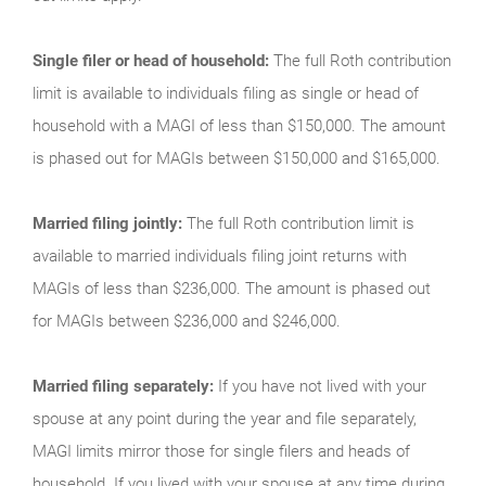
Single filer or head of household:
The full Roth contribution
limit is available to individuals filing as single or head of
household with a MAGI of less than $150,000. The amount
is phased out for MAGIs between $150,000 and $165,000.
Married filing jointly:
The full Roth contribution limit is
available to married individuals filing joint returns with
MAGIs of less than $236,000. The amount is phased out
for MAGIs between $236,000 and $246,000.
Married filing separately:
If you have not lived with your
spouse at any point during the year and file separately,
MAGI limits mirror those for single filers and heads of
household. If you lived with your spouse at any time during