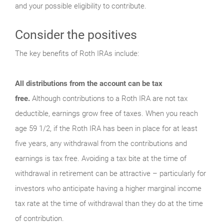
and your possible eligibility to contribute.
Consider the positives
The key benefits of Roth IRAs include:
All distributions from the account can be tax
free.
Although contributions to a Roth IRA are not tax
deductible, earnings grow free of taxes. When you reach
age 59 1/2, if the Roth IRA has been in place for at least
five years, any withdrawal from the contributions and
earnings is tax free. Avoiding a tax bite at the time of
withdrawal in retirement can be attractive – particularly for
investors who anticipate having a higher marginal income
tax rate at the time of withdrawal than they do at the time
of contribution.