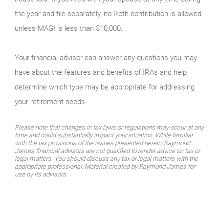
the year and file separately, no Roth contribution is allowed
unless MAGI is less than $10,000.
Your financial advisor can answer any questions you may
have about the features and benefits of IRAs and help
determine which type may be appropriate for addressing
your retirement needs.
Please note that changes in tax laws or regulations may occur at any
time and could substantially impact your situation. While familiar
with the tax provisions of the issues presented herein, Raymond
James financial advisors are not qualified to render advice on tax or
legal matters. You should discuss any tax or legal matters with the
appropriate professional. Material created by Raymond James for
use by its advisors.