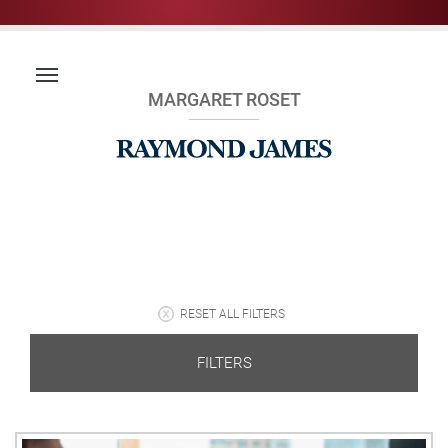
MARGARET ROSET
RESET ALL FILTERS
FILTERS