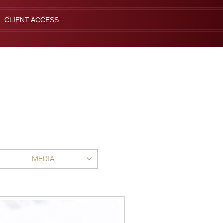
CLIENT ACCESS
MEDIA