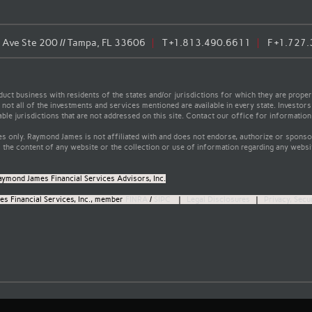
Ave Ste 200 // Tampa, FL 33606
T
+1.813.490.6611
F
+1.727
t business with residents of the states and/or jurisdictions for which they are properl
not all of the investments and services mentioned are available in every state. Investors
able jurisdictions that are not addressed on this site. Contact our office for information a
s only. Raymond James is not affiliated with and does not endorse, authorize or sponsor
the content of any website or the collection or use of information regarding any webs
aymond James Financial Services Advisors, Inc.
s Financial Services, Inc., member
FINRA
/
SIPC
|
Legal Disclosures
|
Privacy, Secu