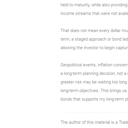
held to maturity, while also providin
income streams that were not availa
That does not mean every dollar must
term, a staged approach or bond ladd
allowing the investor to begin captur
Geopolitical events, inflation concern
a long-term planning decision, not a
greater risk may be waiting too long 
long-term objectives. This brings us
bonds that supports my long-term p
The author of this material is a Tr