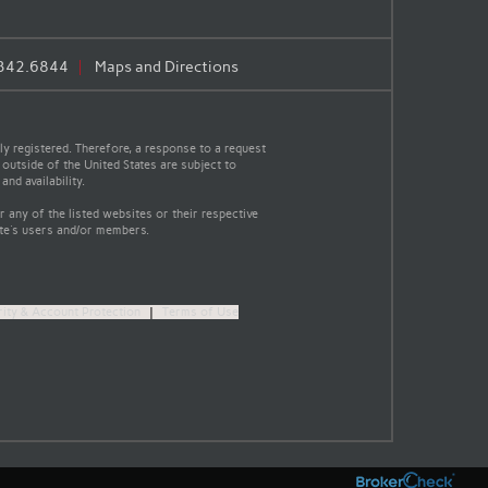
.342.6844
Maps and Directions
y registered. Therefore, a response to a request
 outside of the United States are subject to
nd availability.
 any of the listed websites or their respective
ite's users and/or members.
rity & Account Protection
|
Terms of Use