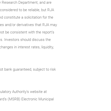
ty Research Department, and are
onsidered to be reliable, but RJA
constitute a solicitation for the
ties and/or derivatives that RJA may
not be consistent with the report’s
s. Investors should discuss the
anges in interest rates, liquidity,
t bank guaranteed, subject to risk
ulatory Authority’s website at
rd’s (MSRB) Electronic Municipal