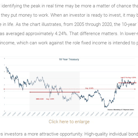
d identifying the peak in real time may be more a matter of chance tha
they put money to work. When an investor is ready to invest, it may b
 in life. As the chart illustrates, from 2005 through 2020, the 10-ye
 has averaged approximately 4.24%. That difference matters. In lower-
 income, which can work against the role fixed income is intended to pl
Click here to enlarge
s investors a more attractive opportunity. High-quality individual bo