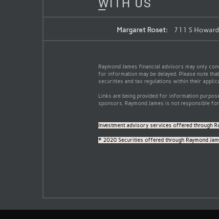
WITH US
Margaret Roset:
711 S Howard 
Raymond James financial advisors may only conduc
for information may be delayed. Please note that 
securities and tax regulations within their applic
Links are being provided for information purpose
sponsors. Raymond James is not responsible for 
Investment advisory services offered through R
© 2020 Securities offered through Raymond Jame