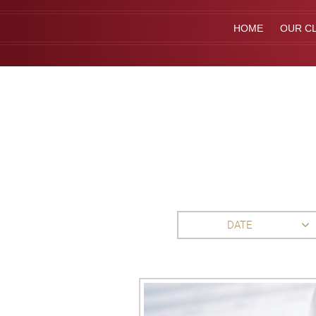
HOME
OUR CL
DATE