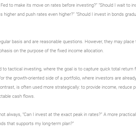
he Fed to make its move on rates before investing?” “Should I wait to 
es higher and push rates even higher?” “Should I invest in bonds gradu
egular basis and are reasonable questions. However, they may plac
hasis on the purpose of the fixed income allocation.
d to tactical investing, where the goal is to capture quick total return
the growth-oriented side of a portfolio, where investors are already a
ntrast, is often used more strategically: to provide income, reduce port
ctable cash flows.
not always, “Can I invest at the exact peak in rates?” A more practical 
nds that supports my long-term plan?”