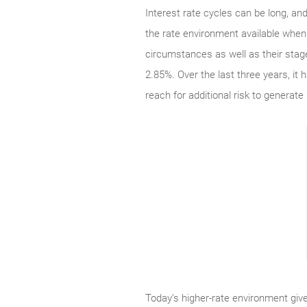
Interest rate cycles can be long, an
the rate environment available when 
circumstances as well as their stage
2.85%. Over the last three years, it
reach for additional risk to generate
Today’s higher-rate environment give