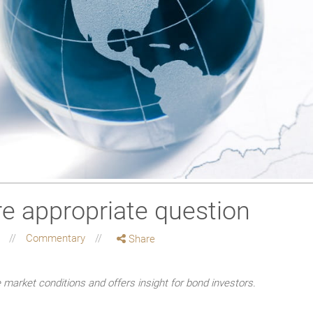
e appropriate question
g
Commentary
Share
market conditions and offers insight for bond investors.