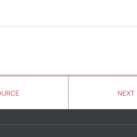
OURCE
NEXT