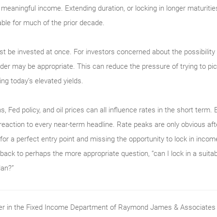
g meaningful income. Extending duration, or locking in longer maturiti
ble for much of the prior decade.
 be invested at once. For investors concerned about the possibility 
er may be appropriate. This can reduce the pressure of trying to pick 
ing today’s elevated yields.
s, Fed policy, and oil prices can all influence rates in the short term. 
 reaction to every near-term headline. Rate peaks are only obvious aft
for a perfect entry point and missing the opportunity to lock in income
 back to perhaps the more appropriate question, “can I lock in a suit
lan?”
ader in the Fixed Income Department of Raymond James & Associates (