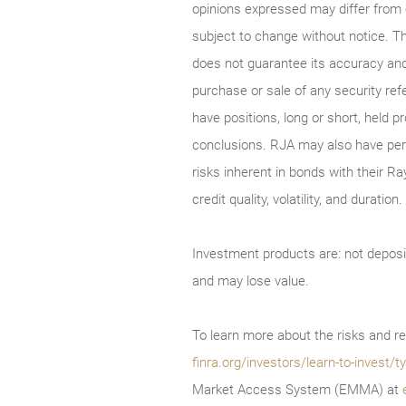
opinions expressed may differ from
subject to change without notice. T
does not guarantee its accuracy and
purchase or sale of any security ref
have positions, long or short, held p
conclusions. RJA may also have perf
risks inherent in bonds with their Ra
credit quality, volatility, and durati
Investment products are: not deposi
and may lose value.
To learn more about the risks and re
finra.org/investors/learn-to-invest
Market Access System (EMMA) at