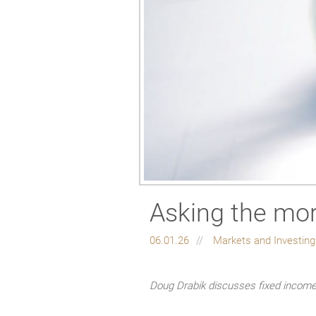
Asking the mor
06.01.26
Markets and Investin
Doug Drabik discusses fixed income 