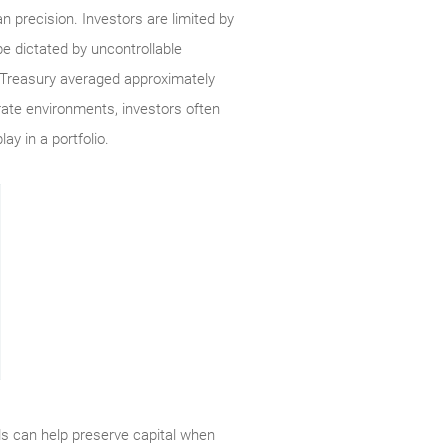
n precision. Investors are limited by
e dictated by uncontrollable
ar Treasury averaged approximately
rate environments, investors often
ay in a portfolio.
nds can help preserve capital when