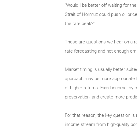
“Would I be better off waiting for t
Strait of Hormuz could push oil pric
the rate peak?”
These are questions we hear on a r
rate forecasting and not enough emp
Market timing is usually better suite
approach may be more appropriate for 
of higher returns. Fixed income, by co
preservation, and create more predi
For that reason, the key question is 
income stream from high-quality bo