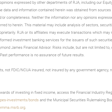
 opinions expressed by other departments of RJA, including our Equi
he data and information contained herein was obtained from sources c
/or completeness. Neither the information nor any opinions expressed 
erred to herein. This material may include analysis of sectors, securi
roprietarily. RJA or its affiliates may execute transactions which may 
ormed investment banking services for the issuers of such securitie
ymond James Financial Advisor. Risks include, but are not limited to, ch
on. Past performance is no assurance of future results.
ts, not FDIC/NCUA insured, not insured by any government agency, no
wards of investing in fixed income, access the Financial Industry Reg
/types-investments/bonds
and the Municipal Securities Rulemaking Boa
emma.msrb.org
.