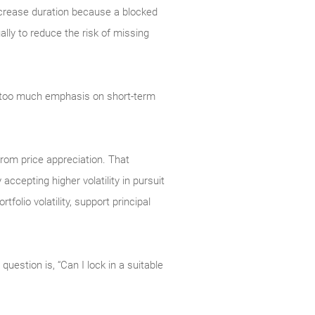
increase duration because a blocked
ally to reduce the risk of missing
e too much emphasis on short-term
 from price appreciation. That
ccepting higher volatility in pursuit
folio volatility, support principal
question is, “Can I lock in a suitable