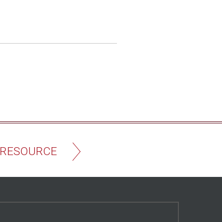
 RESOURCE