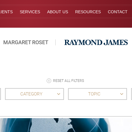
IENTS
SERVICES
ABOUT US
RESOURCES
CONTACT
MARGARET ROSET
RESET ALL FILTERS
CATEGORY
TOPIC