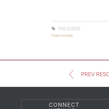
TAG CLOUD
Fixed Income
PREV RES
CONNECT