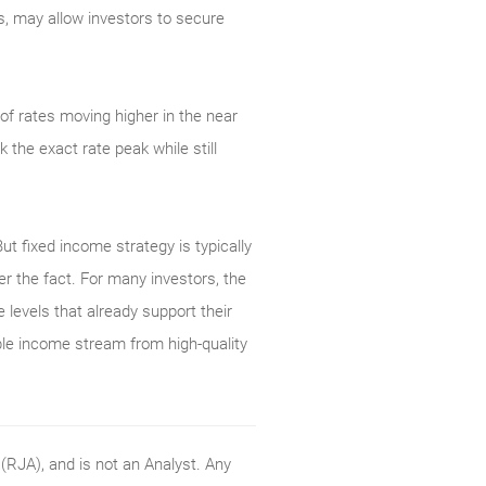
es, may allow investors to secure
of rates moving higher in the near
the exact rate peak while still
But fixed income strategy is typically
er the fact. For many investors, the
 levels that already support their
able income stream from high-quality
RJA), and is not an Analyst. Any