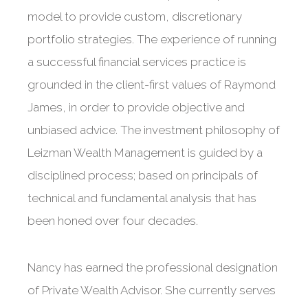
model to provide custom, discretionary
portfolio strategies. The experience of running
a successful financial services practice is
grounded in the client-first values of Raymond
James, in order to provide objective and
unbiased advice. The investment philosophy of
Leizman Wealth Management is guided by a
disciplined process; based on principals of
technical and fundamental analysis that has
been honed over four decades.
Nancy has earned the professional designation
of Private Wealth Advisor. She currently serves