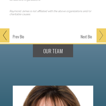
Raymond James is not affiliated with the above organizations and/or
charitable causes.
Prev
Bio
Next
Bio
OUR TEAM