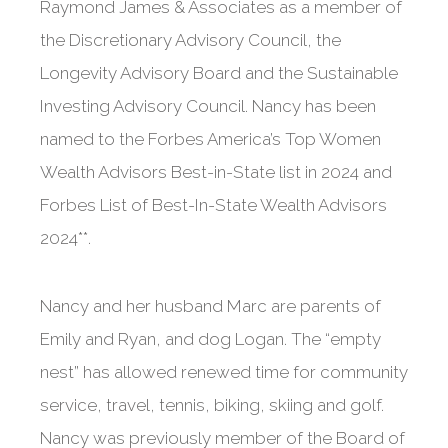
Raymond James & Associates as a member of
the Discretionary Advisory Council, the
Longevity Advisory Board and the Sustainable
Investing Advisory Council. Nancy has been
named to the Forbes America’s Top Women
Wealth Advisors Best-in-State list in 2024 and
Forbes List of Best-In-State Wealth Advisors
2024**.
Nancy and her husband Marc are parents of
Emily and Ryan, and dog Logan. The “empty
nest” has allowed renewed time for community
service, travel, tennis, biking, skiing and golf.
Nancy was previously member of the Board of