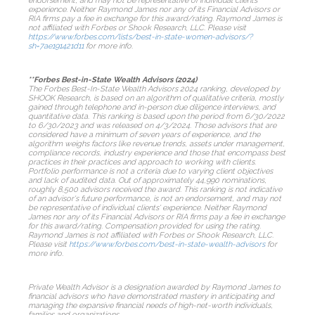
endorsement, and may not be representative of individual clients'
experience. Neither Raymond James nor any of its Financial Advisors or
RIA firms pay a fee in exchange for this award/rating. Raymond James is
not affiliated with Forbes or Shook Research, LLC. Please visit
https://www.forbes.com/lists/best-in-state-women-advisors/?
sh=7ae191421d11
for more info.
**Forbes Best-in-State Wealth Advisors (2024)
The Forbes Best-In-State Wealth Advisors 2024 ranking, developed by
SHOOK Research, is based on an algorithm of qualitative criteria, mostly
gained through telephone and in-person due diligence interviews, and
quantitative data. This ranking is based upon the period from 6/30/2022
to 6/30/2023 and was released on 4/3/2024. Those advisors that are
considered have a minimum of seven years of experience, and the
algorithm weighs factors like revenue trends, assets under management,
compliance records, industry experience and those that encompass best
practices in their practices and approach to working with clients.
Portfolio performance is not a criteria due to varying client objectives
and lack of audited data. Out of approximately 44,990 nominations,
roughly 8,500 advisors received the award. This ranking is not indicative
of an advisor's future performance, is not an endorsement, and may not
be representative of individual clients' experience. Neither Raymond
James nor any of its Financial Advisors or RIA firms pay a fee in exchange
for this award/rating. Compensation provided for using the rating.
Raymond James is not affiliated with Forbes or Shook Research, LLC.
Please visit
https://www.forbes.com/best-in-state-wealth-advisors
for
more info.
Private Wealth Advisor is a designation awarded by Raymond James to
financial advisors who have demonstrated mastery in anticipating and
managing the expansive financial needs of high-net-worth individuals,
families and organizations.