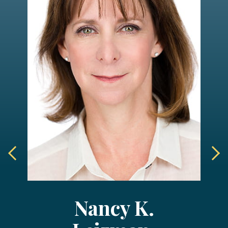
Nancy K.