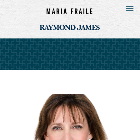
MARIA FRAILE
Menu