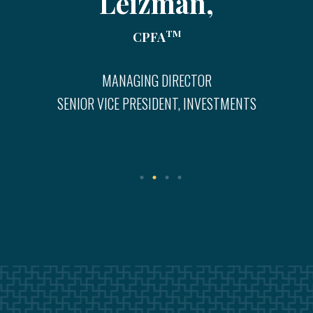
Leizman,
TM
CPFA
MANAGING DIRECTOR
SENIOR VICE PRESIDENT, INVESTMENTS