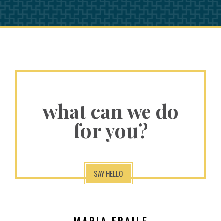
what can we do
for you?
SAY HELLO
MARIA FRAILE