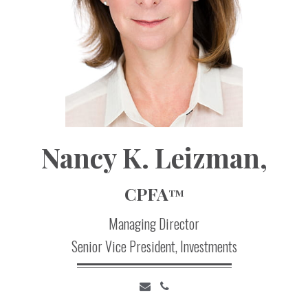
Nancy
K.
Leizman,
CPFA
TM
Managing Director
Senior Vice President, Investments