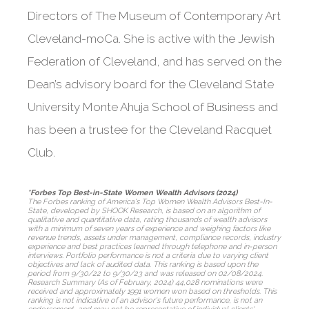
Directors of The Museum of Contemporary Art
Cleveland-moCa. She is active with the Jewish
Federation of Cleveland, and has served on the
Dean’s advisory board for the Cleveland State
University Monte Ahuja School of Business and
has been a trustee for the Cleveland Racquet
Club.
*Forbes Top Best-in-State Women Wealth Advisors (2024)
The Forbes ranking of America's Top Women Wealth Advisors Best-In-
State, developed by SHOOK Research, is based on an algorithm of
qualitative and quantitative data, rating thousands of wealth advisors
with a minimum of seven years of experience and weighing factors like
revenue trends, assets under management, compliance records, industry
experience and best practices learned through telephone and in-person
interviews. Portfolio performance is not a criteria due to varying client
objectives and lack of audited data. This ranking is based upon the
period from 9/30/22 to 9/30/23 and was released on 02/08/2024.
Research Summary (As of February, 2024) 44,028 nominations were
received and approximately 1991 women won based on thresholds. This
ranking is not indicative of an advisor's future performance, is not an