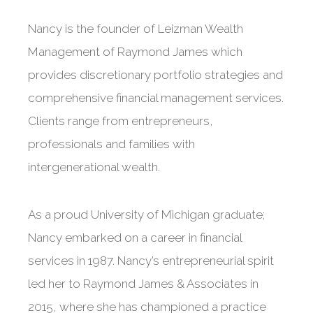
Nancy is the founder of Leizman Wealth
Management of Raymond James which
provides discretionary portfolio strategies and
comprehensive financial management services.
Clients range from entrepreneurs,
professionals and families with
intergenerational wealth.
As a proud University of Michigan graduate;
Nancy embarked on a career in financial
services in 1987. Nancy’s entrepreneurial spirit
led her to Raymond James & Associates in
2015, where she has championed a practice