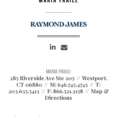
linkedin
envelope
MARIA FRAILE:
285 Riverside Ave Ste 205
Westport,
CT 06880
M:
646.745.4745
T:
203.635.5413
F:
866.521.3158
Map &
Directions