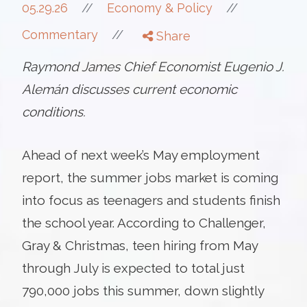
//
05.29.26
//
Economy & Policy
//
Commentary
Share
Raymond James Chief Economist Eugenio J.
Alemán discusses current economic
conditions.
Ahead of next week’s May employment
report, the summer jobs market is coming
into focus as teenagers and students finish
the school year. According to Challenger,
Gray & Christmas, teen hiring from May
through July is expected to total just
790,000 jobs this summer, down slightly