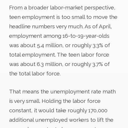
From a broader labor-market perspective,
teen employment is too small to move the
headline numbers very much. As of April,
employment among 16-to-19-year-olds
was about 5.4 million, or roughly 3.3% of
total employment. The teen labor force
was about 6.3 million, or roughly 3.7% of
the total labor force.
That means the unemployment rate math
is very small. Holding the labor force
constant, it would take roughly 170,000
additional unemployed workers to lift the