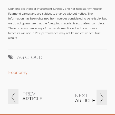
Opinions are those of Investment Strategy and not necessarily those of
Raymond James and are subject to change without notice. The
information has been obtained from sources considered to be reliable, but
we do not guarantee that the foregoing material is accurate or complete.
There is no assurance any of the trends mentioned will continue or
forecasts will occur. Past performance may not be indicative of future
results.
TAG CLOUD
Economy
PREV
NEXT
ARTICLE
ARTICLE