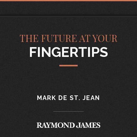
THE FUTURE AT YOUR
FINGERTIPS
MARK DE ST. JEAN