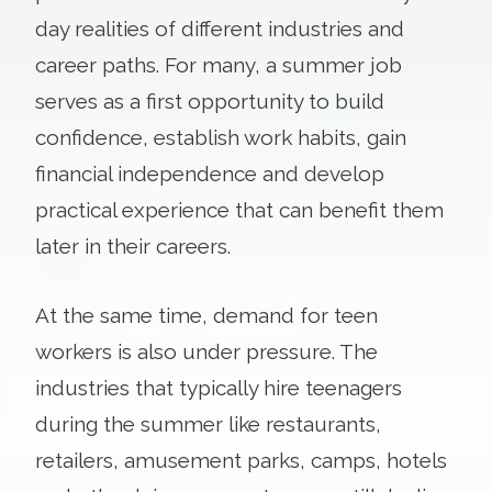
day realities of different industries and
career paths. For many, a summer job
serves as a first opportunity to build
confidence, establish work habits, gain
financial independence and develop
practical experience that can benefit them
later in their careers.
At the same time, demand for teen
workers is also under pressure. The
industries that typically hire teenagers
during the summer like restaurants,
retailers, amusement parks, camps, hotels