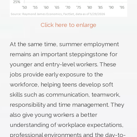
Click here to enlarge
At the same time, summer employment
remains an important steppingstone for
younger and entry-level workers. These
jobs provide early exposure to the
workforce, helping teens develop soft
skills such as communication, teamwork,
responsibility and time management. They
also give young workers a better
understanding of workplace expectations,
professional environments and the day-to-