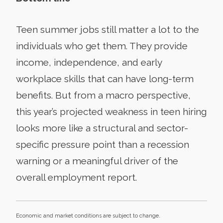
Teen summer jobs still matter a lot to the
individuals who get them. They provide
income, independence, and early
workplace skills that can have long-term
benefits. But from a macro perspective,
this year’s projected weakness in teen hiring
looks more like a structural and sector-
specific pressure point than a recession
warning or a meaningful driver of the
overall employment report.
Economic and market conditions are subject to change.