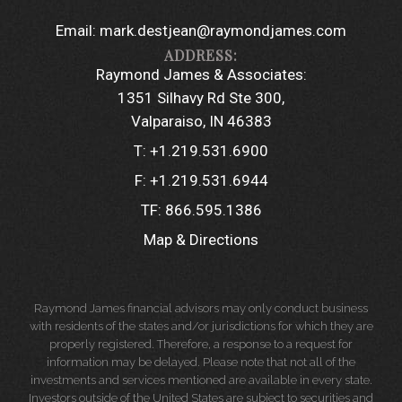
Email:
mark.destjean@raymondjames.com
Raymond James & Associates:
1351 Silhavy Rd Ste 300
Valparaiso, IN 46383
T:
+1.219.531.6900
F:
+1.219.531.6944
TF:
866.595.1386
Map & Directions
Raymond James financial advisors may only conduct business
with residents of the states and/or jurisdictions for which they are
properly registered. Therefore, a response to a request for
information may be delayed. Please note that not all of the
investments and services mentioned are available in every state.
Investors outside of the United States are subject to securities and