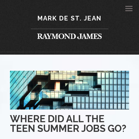
Men
MARK DE ST. JEAN
WHERE DID ALL THE
TEEN SUMMER JOBS GO?