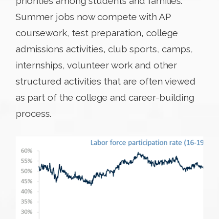
priorities among students and families.
Summer jobs now compete with AP
coursework, test preparation, college
admissions activities, club sports, camps,
internships, volunteer work and other
structured activities that are often viewed
as part of the college and career-building
process.