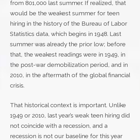
from 801,000 last summer. If realized, that
would be the weakest summer for teen
hiring in the history of the Bureau of Labor
Statistics data, which begins in 1948. Last
summer was already the prior low; before
that, the weakest readings were in 1949, in
the post-war demobilization period, and in
2010, in the aftermath of the global financial
crisis.
That historical context is important. Unlike
1949 or 2010, last year’s weak teen hiring did
not coincide with a recession, and a
recession is not our baseline for this year