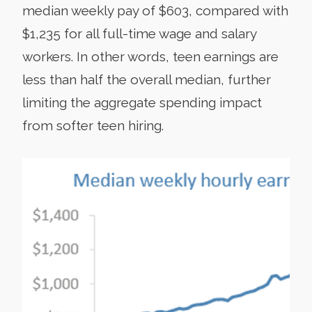
median weekly pay of $603, compared with
$1,235 for all full-time wage and salary
workers. In other words, teen earnings are
less than half the overall median, further
limiting the aggregate spending impact
from softer teen hiring.