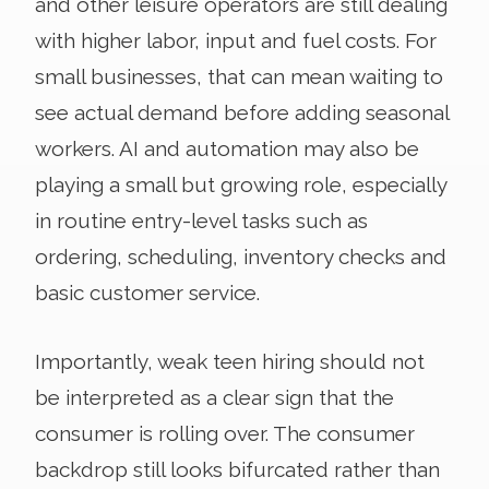
and other leisure operators are still dealing
with higher labor, input and fuel costs. For
small businesses, that can mean waiting to
see actual demand before adding seasonal
workers. AI and automation may also be
playing a small but growing role, especially
in routine entry-level tasks such as
ordering, scheduling, inventory checks and
basic customer service.
Importantly, weak teen hiring should not
be interpreted as a clear sign that the
consumer is rolling over. The consumer
backdrop still looks bifurcated rather than