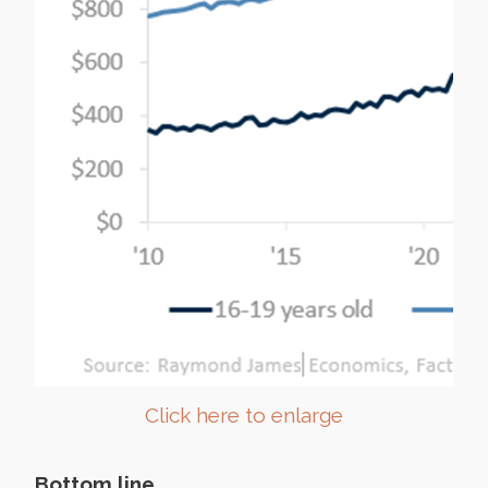
Click here to enlarge
Bottom line