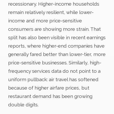
recessionary. Higher-income households
remain relatively resilient, while lower-
income and more price-sensitive
consumers are showing more strain. That
split has also been visible in recent earnings
reports, where higher-end companies have
generally fared better than lower-tier, more
price-sensitive businesses. Similarly, high-
frequency services data do not point to a
uniform pullback: air travel has softened
because of higher airfare prices, but
restaurant demand has been growing
double digits.