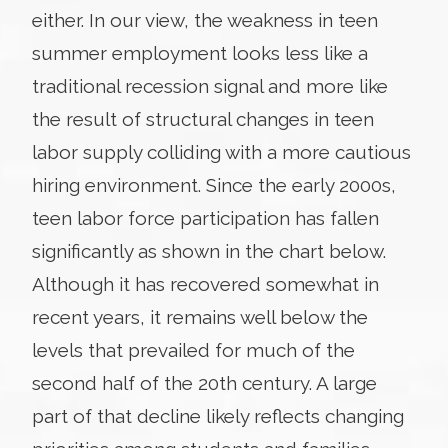
either. In our view, the weakness in teen
summer employment looks less like a
traditional recession signal and more like
the result of structural changes in teen
labor supply colliding with a more cautious
hiring environment. Since the early 2000s,
teen labor force participation has fallen
significantly as shown in the chart below.
Although it has recovered somewhat in
recent years, it remains well below the
levels that prevailed for much of the
second half of the 20th century. A large
part of that decline likely reflects changing