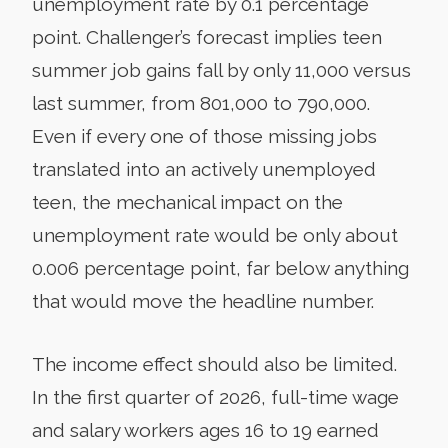
unemployment rate by 0.1 percentage
point. Challenger’s forecast implies teen
summer job gains fall by only 11,000 versus
last summer, from 801,000 to 790,000.
Even if every one of those missing jobs
translated into an actively unemployed
teen, the mechanical impact on the
unemployment rate would be only about
0.006 percentage point, far below anything
that would move the headline number.
The income effect should also be limited.
In the first quarter of 2026, full-time wage
and salary workers ages 16 to 19 earned