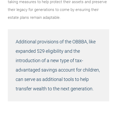
taking measures to help protect their assets and preserve
their legacy for generations to come by ensuring their
estate plans remain adaptable.
Additional provisions of the OBBBA, like
expanded 529 eligibility and the
introduction of a new type of tax-
advantaged savings account for children,
can serve as additional tools to help
transfer wealth to the next generation.