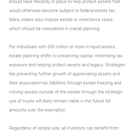
should have flexibility in place to help protect assets that
would otherwise become subject to federal estate tax.
Many states also impose estate or inheritance taxes,
which should be considered in overall planning.
For individuals with $30 million or more in liquid assets,
estate planning shifts to preserving capital, minimizing tax
exposure and helping protect assets and legacy. Strategies
like preventing further growth of appreciating assets and
their associated tax liabilities through estate freezing and
moving assets outside of the estate through the strategic
use of trusts will likely remain viable in the future for
amounts over the exemption.
Regardless of estate size, all investors can benefit from