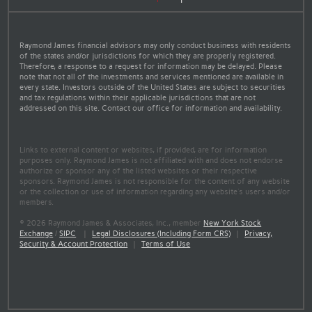
Raymond James financial advisors may only conduct business with residents
of the states and/or jurisdictions for which they are properly registered.
Therefore, a response to a request for information may be delayed. Please
note that not all of the investments and services mentioned are available in
every state. Investors outside of the United States are subject to securities
and tax regulations within their applicable jurisdictions that are not
addressed on this site. Contact our office for information and availability.
Links to external content or websites, if provided, are for information
purposes only. Raymond James is not affiliated with and does not endorse
authorize or sponsor any of the listed websites or their respective
sponsors. Raymond James is not responsible for the content of any website
or the collection or use of information regarding any website's users and/or
members.
© 2026 Raymond James & Associates, Inc., member
New York Stock
Exchange
/
SIPC
|
Legal Disclosures (Including Form CRS)
|
Privacy,
Security & Account Protection
|
Terms of Use