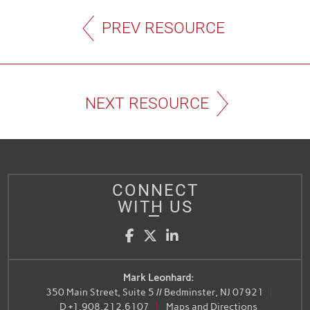
PREV RESOURCE
NEXT RESOURCE
CONNECT
WITH US
Facebook
Twitter
LinkedIn
Mark Leonhard:
350 Main Street, Suite 5 // Bedminster, NJ 07921
D
+1.908.212.6107
Maps and Directions