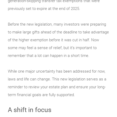
generation-skipping transfer tax exemptions that were
previously set to expire at the end of 2025.
Before the new legislation, many investors were preparing
to make large gifts ahead of the deadline to take advantage
of the higher exemption before it was cut in half. Now
some may feel a sense of relief, but it’s important to
remember that a lot can happen in a short time.
While one major uncertainty has been addressed for now,
laws and life can change. This new legislation serves as a
reminder to review your estate plan and ensure your long-
term financial goals are fully supported.
A shift in focus