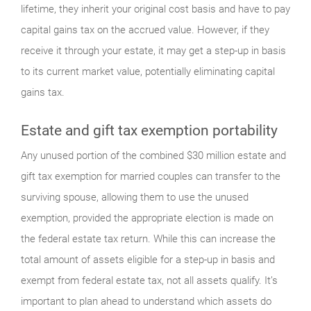
lifetime, they inherit your original cost basis and have to pay
capital gains tax on the accrued value. However, if they
receive it through your estate, it may get a step-up in basis
to its current market value, potentially eliminating capital
gains tax.
Estate and gift tax exemption portability
Any unused portion of the combined $30 million estate and
gift tax exemption for married couples can transfer to the
surviving spouse, allowing them to use the unused
exemption, provided the appropriate election is made on
the federal estate tax return. While this can increase the
total amount of assets eligible for a step-up in basis and
exempt from federal estate tax, not all assets qualify. It’s
important to plan ahead to understand which assets do