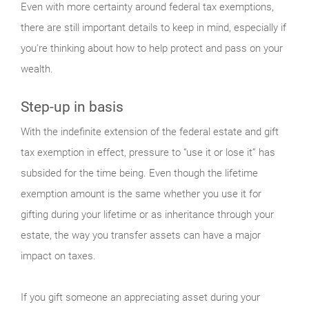
Even with more certainty around federal tax exemptions,
there are still important details to keep in mind, especially if
you're thinking about how to help protect and pass on your
wealth.
Step-up in basis
With the indefinite extension of the federal estate and gift
tax exemption in effect, pressure to “use it or lose it” has
subsided for the time being. Even though the lifetime
exemption amount is the same whether you use it for
gifting during your lifetime or as inheritance through your
estate, the way you transfer assets can have a major
impact on taxes.
If you gift someone an appreciating asset during your