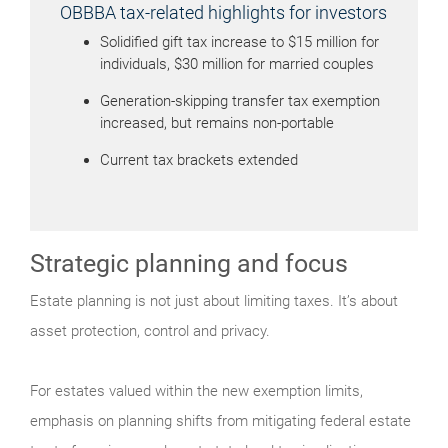
OBBBA tax-related highlights for investors
Solidified gift tax increase to $15 million for
individuals, $30 million for married couples
Generation-skipping transfer tax exemption
increased, but remains non-portable
Current tax brackets extended
Strategic planning and focus
Estate planning is not just about limiting taxes. It’s about
asset protection, control and privacy.
For estates valued within the new exemption limits,
emphasis on planning shifts from mitigating federal estate