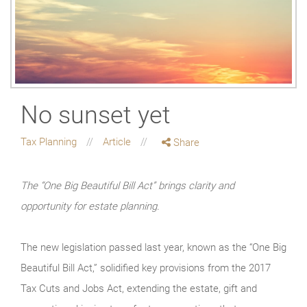
No sunset yet
Tax Planning
Article
Share
The “One Big Beautiful Bill Act” brings clarity and
opportunity for estate planning.
The new legislation passed last year, known as the “One Big
Beautiful Bill Act,” solidified key provisions from the 2017
Tax Cuts and Jobs Act, extending the estate, gift and