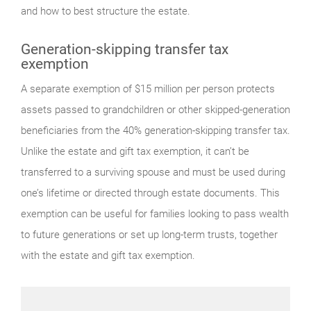
and how to best structure the estate.
Generation-skipping transfer tax
exemption
A separate exemption of $15 million per person protects
assets passed to grandchildren or other skipped-generation
beneficiaries from the 40% generation-skipping transfer tax.
Unlike the estate and gift tax exemption, it can’t be
transferred to a surviving spouse and must be used during
one’s lifetime or directed through estate documents. This
exemption can be useful for families looking to pass wealth
to future generations or set up long-term trusts, together
with the estate and gift tax exemption.