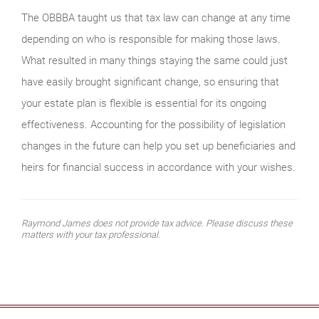
The OBBBA taught us that tax law can change at any time
depending on who is responsible for making those laws.
What resulted in many things staying the same could just
have easily brought significant change, so ensuring that
your estate plan is flexible is essential for its ongoing
effectiveness. Accounting for the possibility of legislation
changes in the future can help you set up beneficiaries and
heirs for financial success in accordance with your wishes.
Raymond James does not provide tax advice. Please discuss these
matters with your tax professional.