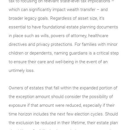
tax to focusing on relevant state-level tax implications –
which can significantly impact wealth transfer – and
broader legacy goals. Regardless of asset size, it’s
essential to have foundational estate planning documents
in place such as wills, powers of attorney, healthcare
directives and privacy protections. For families with minor
children or dependents, naming guardians is a critical step
to ensure their care and well-being in the event of an
untimely loss.
Owners of estates that fall within the expanded portion of
the exception amount should consider the possibility of
exposure if that amount were reduced, especially if their
time horizon includes the next few election cycles. Should
the exclusion be reduced in their lifetime, their estate plan