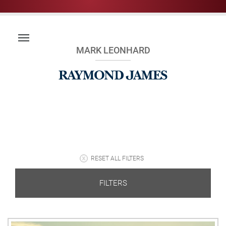
MARK LEONHARD
RESET ALL FILTERS
FILTERS