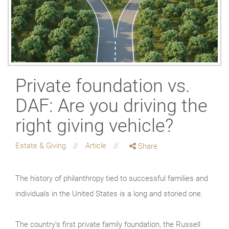
Private foundation vs.
DAF: Are you driving the
right giving vehicle?
Estate & Giving
Article
Share
The history of philanthropy tied to successful families and
individuals in the United States is a long and storied one.
The country’s first private family foundation, the Russell