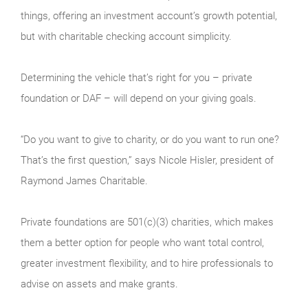
things, offering an investment account’s growth potential,
but with charitable checking account simplicity.
Determining the vehicle that’s right for you – private
foundation or DAF – will depend on your giving goals.
“Do you want to give to charity, or do you want to run one?
That’s the first question,” says Nicole Hisler, president of
Raymond James Charitable.
Private foundations are 501(c)(3) charities, which makes
them a better option for people who want total control,
greater investment flexibility, and to hire professionals to
advise on assets and make grants.