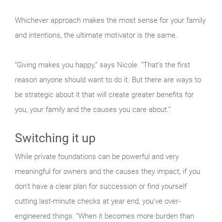
Whichever approach makes the most sense for your family
and intentions, the ultimate motivator is the same.
“Giving makes you happy,” says Nicole. “That’s the first
reason anyone should want to do it. But there are ways to
be strategic about it that will create greater benefits for
you, your family and the causes you care about.”
Switching it up
While private foundations can be powerful and very
meaningful for owners and the causes they impact, if you
don’t have a clear plan for succession or find yourself
cutting last-minute checks at year end, you’ve over-
engineered things. “When it becomes more burden than