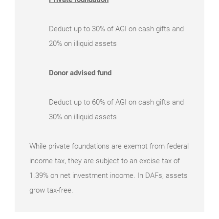
Deduct up to 30% of AGI on cash gifts and
20% on illiquid assets
Donor advised fund
Deduct up to 60% of AGI on cash gifts and
30% on illiquid assets
While private foundations are exempt from federal
income tax, they are subject to an excise tax of
1.39% on net investment income. In DAFs, assets
grow tax-free.