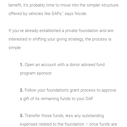
benefit, it’s probably time to move into the simpler structure
offered by vehicles like DAFs,” says Nicole.
If you’ve already established a private foundation and are
interested in shifting your giving strategy, the process is
simple:
1.
Open an account with a donor advised fund
program sponsor.
2.
Follow your foundation’s grant process to approve
a gift of its remaining funds to your DAF.
3.
Transfer those funds, less any outstanding
expenses related to the foundation – once funds are