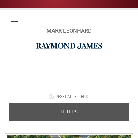
MARK LEONHARD
RESET ALL FILTERS
FILTERS