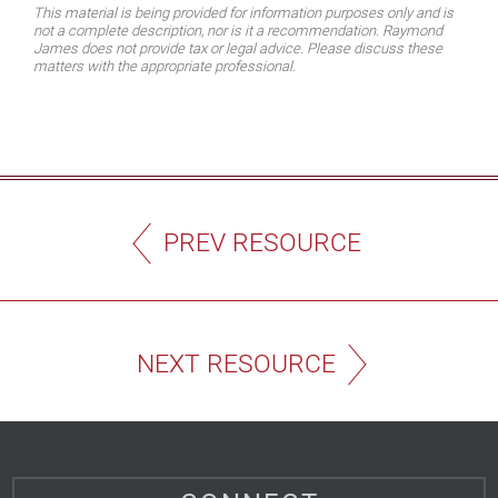
This material is being provided for information purposes only and is
not a complete description, nor is it a recommendation. Raymond
James does not provide tax or legal advice. Please discuss these
matters with the appropriate professional.
PREV RESOURCE
NEXT RESOURCE