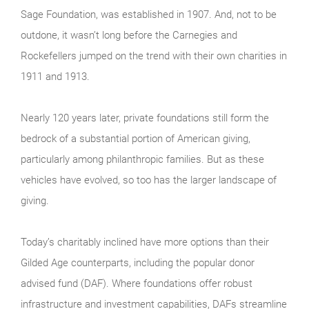
Sage Foundation, was established in 1907. And, not to be
outdone, it wasn’t long before the Carnegies and
Rockefellers jumped on the trend with their own charities in
1911 and 1913.
Nearly 120 years later, private foundations still form the
bedrock of a substantial portion of American giving,
particularly among philanthropic families. But as these
vehicles have evolved, so too has the larger landscape of
giving.
Today’s charitably inclined have more options than their
Gilded Age counterparts, including the popular donor
advised fund (DAF). Where foundations offer robust
infrastructure and investment capabilities, DAFs streamline