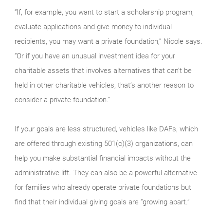
“If, for example, you want to start a scholarship program,
evaluate applications and give money to individual
recipients, you may want a private foundation,” Nicole says.
“Or if you have an unusual investment idea for your
charitable assets that involves alternatives that can’t be
held in other charitable vehicles, that’s another reason to
consider a private foundation.”
If your goals are less structured, vehicles like DAFs, which
are offered through existing 501(c)(3) organizations, can
help you make substantial financial impacts without the
administrative lift. They can also be a powerful alternative
for families who already operate private foundations but
find that their individual giving goals are “growing apart.”