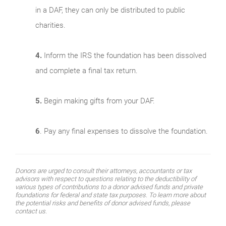
in a DAF, they can only be distributed to public
charities.
4.
Inform the IRS the foundation has been dissolved
and complete a final tax return.
5.
Begin making gifts from your DAF.
6
. Pay any final expenses to dissolve the foundation.
Donors are urged to consult their attorneys, accountants or tax
advisors with respect to questions relating to the deductibility of
various types of contributions to a donor advised funds and private
foundations for federal and state tax purposes. To learn more about
the potential risks and benefits of donor advised funds, please
contact us.