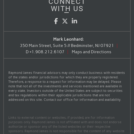
CONNECT
WITH US
Facebook
Twitter
LinkedIn
Mark Leonhard:
350 Main Street, Suite 5 // Bedminster, NJ 07921
D
+1.908.212.6107
Maps and Directions
Raymond James financial advisors may only conduct business with residents
of the states and/or jurisdictions for which they are properly registered.
Therefore, a response to a request for information may be delayed. Please
note that not all of the investments and services mentioned are available in
every state. Investors outside of the United States are subject to securities
and tax regulations within their applicable jurisdictions that are not
addressed on this site. Contact our office for information and availability.
Links to external content or websites, if provided, are for information
purposes only. Raymond James is not affiliated with and does not endorse
authorize or sponsor any of the listed websites or their respective
sponsors. Raymond James is not responsible for the content of any website