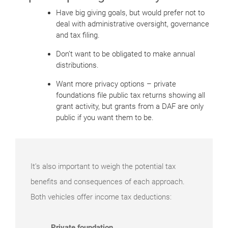
Have big giving goals, but would prefer not to
deal with administrative oversight, governance
and tax filing.
Don’t want to be obligated to make annual
distributions.
Want more privacy options – private
foundations file public tax returns showing all
grant activity, but grants from a DAF are only
public if you want them to be.
It’s also important to weigh the potential tax
benefits and consequences of each approach.
Both vehicles offer income tax deductions:
Private foundation