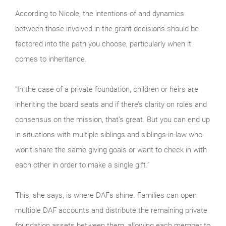
According to Nicole, the intentions of and dynamics
between those involved in the grant decisions should be
factored into the path you choose, particularly when it
comes to inheritance.
“In the case of a private foundation, children or heirs are
inheriting the board seats and if there’s clarity on roles and
consensus on the mission, that’s great. But you can end up
in situations with multiple siblings and siblings-in-law who
won’t share the same giving goals or want to check in with
each other in order to make a single gift.”
This, she says, is where DAFs shine. Families can open
multiple DAF accounts and distribute the remaining private
foundation assets between them, allowing each member to