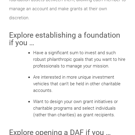
manage an account and make grants at their own
discretion.
Explore establishing a foundation
if you …
Have a significant sum to invest and such
robust philanthropic goals that you want to hire
professionals to manage your mission.
Are interested in more unique investment
vehicles that can’t be held in other charitable
accounts.
Want to design your own grant initiatives or
charitable programs and select individuals
(rather than charities) as grant recipients.
Explore opening a DAF if you …