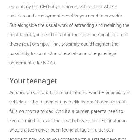
essentially the CEO of your home, with a staff whose
salaries and employment benefits you need to consider.
But alongside the usual work of attracting and retaining the
best talent, you need to factor the more personal nature of
these relationships. That proximity could heighten the
possibility for conflict and retaliation and require legal
agreements like NDAs.
Your teenager
As children venture further out into the world – especially in
vehicles – the burden of any reckless pre-18 decisions still
falls on mom and dad. And it’s a burden parents need to
keep in mind for even the best-behaved kids. For instance,
should a teen driver been found at fault in a serious
accident, how would you contend with a sizable payout or