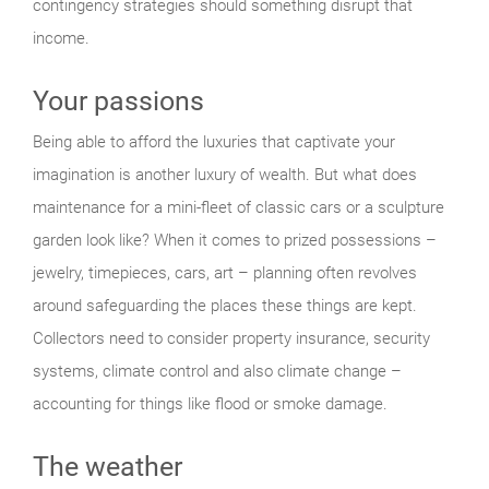
contingency strategies should something disrupt that
income.
Your passions
Being able to afford the luxuries that captivate your
imagination is another luxury of wealth. But what does
maintenance for a mini-fleet of classic cars or a sculpture
garden look like? When it comes to prized possessions –
jewelry, timepieces, cars, art – planning often revolves
around safeguarding the places these things are kept.
Collectors need to consider property insurance, security
systems, climate control and also climate change –
accounting for things like flood or smoke damage.
The weather