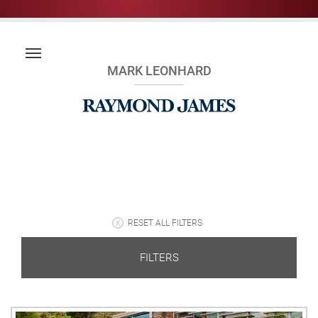
MARK LEONHARD
RESET ALL FILTERS
FILTERS