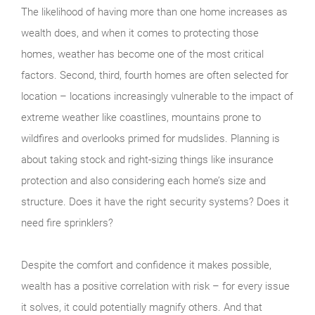
The likelihood of having more than one home increases as
wealth does, and when it comes to protecting those
homes, weather has become one of the most critical
factors. Second, third, fourth homes are often selected for
location – locations increasingly vulnerable to the impact of
extreme weather like coastlines, mountains prone to
wildfires and overlooks primed for mudslides. Planning is
about taking stock and right-sizing things like insurance
protection and also considering each home’s size and
structure. Does it have the right security systems? Does it
need fire sprinklers?
Despite the comfort and confidence it makes possible,
wealth has a positive correlation with risk – for every issue
it solves, it could potentially magnify others. And that