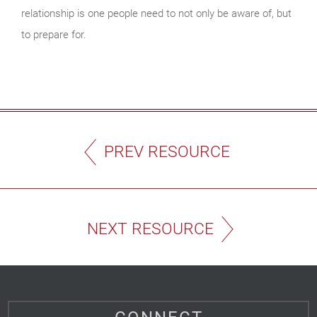
relationship is one people need to not only be aware of, but
to prepare for.
PREV RESOURCE
NEXT RESOURCE