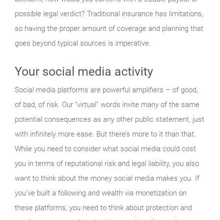
possible legal verdict? Traditional insurance has limitations,
so having the proper amount of coverage and planning that
goes beyond typical sources is imperative.
Your social media activity
Social media platforms are powerful amplifiers – of good,
of bad, of risk. Our “virtual” words invite many of the same
potential consequences as any other public statement, just
with infinitely more ease. But there’s more to it than that.
While you need to consider what social media could cost
you in terms of reputational risk and legal liability, you also
want to think about the money social media makes you. If
you’ve built a following and wealth via monetization on
these platforms, you need to think about protection and