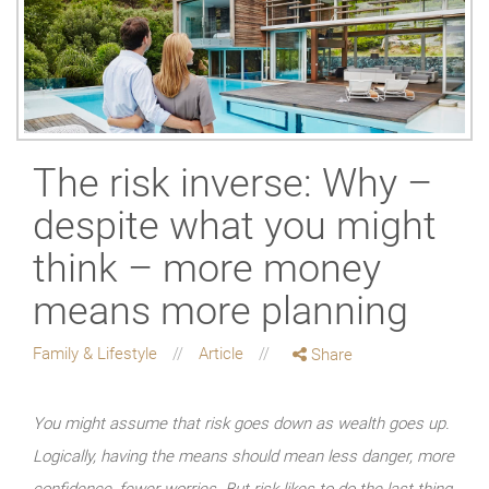
The risk inverse: Why –
despite what you might
think – more money
means more planning
Family & Lifestyle
Article
Share
You might assume that risk goes down as wealth goes up.
Logically, having the means should mean less danger, more
confidence, fewer worries. But risk likes to do the last thing