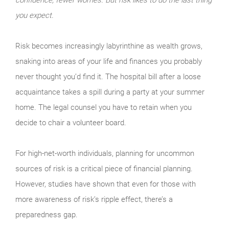
you expect.
Risk becomes increasingly labyrinthine as wealth grows,
snaking into areas of your life and finances you probably
never thought you’d find it. The hospital bill after a loose
acquaintance takes a spill during a party at your summer
home. The legal counsel you have to retain when you
decide to chair a volunteer board.
For high-net-worth individuals, planning for uncommon
sources of risk is a critical piece of financial planning.
However, studies have shown that even for those with
more awareness of risk’s ripple effect, there’s a
preparedness gap.