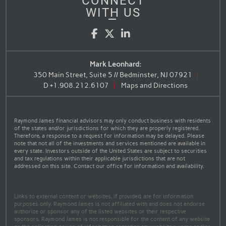
CONNECT
WITH US
Facebook
Twitter
LinkedIn
Mark Leonhard:
350 Main Street, Suite 5 // Bedminster, NJ 07921
D
+1.908.212.6107
Maps and Directions
Raymond James financial advisors may only conduct business with residents
of the states and/or jurisdictions for which they are properly registered.
Therefore, a response to a request for information may be delayed. Please
note that not all of the investments and services mentioned are available in
every state. Investors outside of the United States are subject to securities
and tax regulations within their applicable jurisdictions that are not
addressed on this site. Contact our office for information and availability.
Links to external content or websites, if provided, are for information
purposes only. Raymond James is not affiliated with and does not endorse
authorize or sponsor any of the listed websites or their respective
sponsors. Raymond James is not responsible for the content of any website