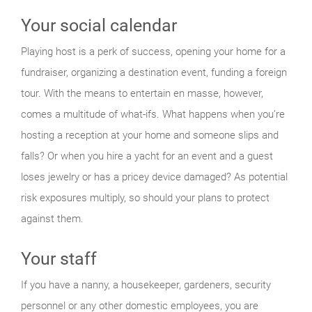
Your social calendar
Playing host is a perk of success, opening your home for a
fundraiser, organizing a destination event, funding a foreign
tour. With the means to entertain en masse, however,
comes a multitude of what-ifs. What happens when you’re
hosting a reception at your home and someone slips and
falls? Or when you hire a yacht for an event and a guest
loses jewelry or has a pricey device damaged? As potential
risk exposures multiply, so should your plans to protect
against them.
Your staff
If you have a nanny, a housekeeper, gardeners, security
personnel or any other domestic employees, you are