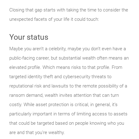
Closing that gap starts with taking the time to consider the
unexpected facets of your life it could touch:
Your status
Maybe you aren’t a celebrity, maybe you don’t even have a
public-facing career, but substantial wealth often means an
elevated profile. Which means risks to that profile. From
targeted identity theft and cybersecurity threats to
reputational risk and lawsuits to the remote possibility of a
ransom demand, wealth invites attention that can turn
costly. While asset protection is critical, in general, it’s
particularly important in terms of limiting access to assets
that could be targeted based on people knowing who you
are and that you’re wealthy.