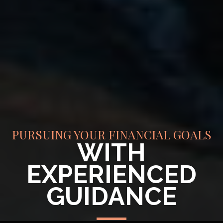
PURSUING YOUR FINANCIAL GOALS
WITH
EXPERIENCED
GUIDANCE