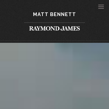
Men
MATT BENNETT