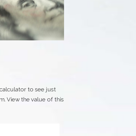
alculator to see just
. View the value of this