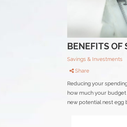
BENEFITS OF
Savings & Investments
Share
Reducing your spending 
how much your budget re
new potential nest egg 