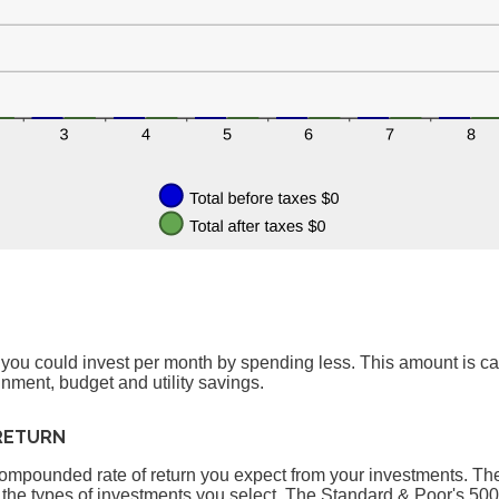
 you could invest per month by spending less. This amount is c
inment, budget and utility savings.
RETURN
compounded rate of return you expect from your investments. The a
 the types of investments you select. The Standard & Poor's 50