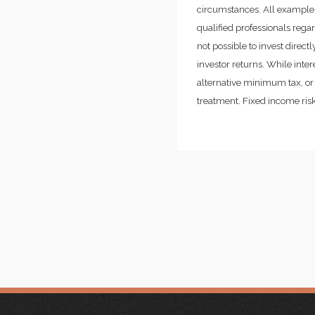
circumstances. All examples
qualified professionals rega
not possible to invest dire
investor returns. While inte
alternative minimum tax, or 
treatment. Fixed income risks 