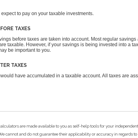
u expect to pay on your taxable investments.
EFORE TAXES
avings before taxes are taken into account. Most regular saving
re taxable. However, if your savings is being invested into a tax
may be important to you.
FTER TAXES
 would have accumulated in a taxable account. All taxes are as
.
calculators are made available to you as self-help tools for your independen
e cannot and do not guarantee their applicability or accuracy in regards to