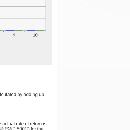
alculated by adding up
ctual rate of return is
0® (S&P 500®) for the