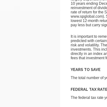
10 years ending Dec
reinvestment of divi
rate of return for th
www.spglobal.com). S
lowest 12-month retur
pay less but carry sig
It is important to rem
predicted with certain
risk and volatility. T
investments. This incl
directly in an index 
fees that investment
YEARS TO SAVE
The total number of y
FEDERAL TAX RAT
The federal tax rate 