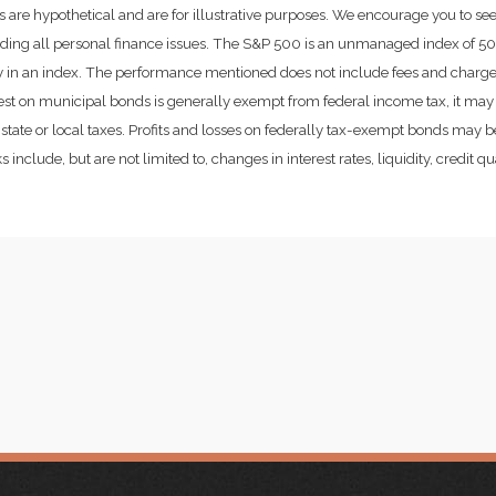
 are hypothetical and are for illustrative purposes. We encourage you to se
rding all personal finance issues. The S&P 500 is an unmanaged index of 500 
ctly in an index. The performance mentioned does not include fees and char
rest on municipal bonds is generally exempt from federal income tax, it may 
state or local taxes. Profits and losses on federally tax-exempt bonds may be
include, but are not limited to, changes in interest rates, liquidity, credit qual