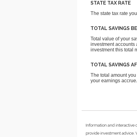
STATE TAX RATE
The state tax rate yo
TOTAL SAVINGS B
Total value of your s
investment accounts a
investment this total 
TOTAL SAVINGS A
The total amount you
your earnings accrue
Information and interactive 
provide investment advice. W