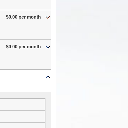
$0.00 per month
$0.00 per month