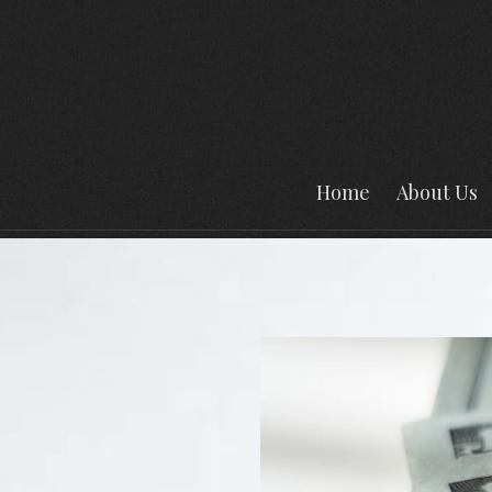
Home
About Us