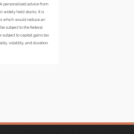
ek personalized advice from
widely held stocks. It is
ges which would reduce an
be subject to the federal
 subject to capital gains tax
ity, volatility, and duration.