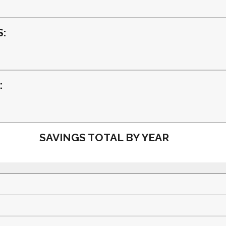
and
50%
:
:
SAVINGS TOTAL BY YEAR