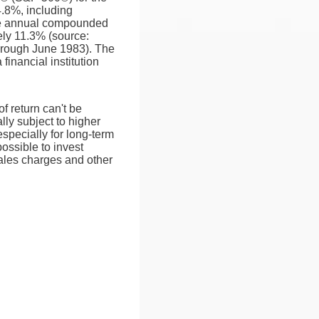
.8%, including
e annual compounded
ely 11.3% (source:
hrough June 1983). The
inancial institution
of return can't be
lly subject to higher
especially for long-term
possible to invest
sales charges and other