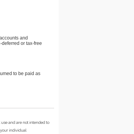
s accounts and
-deferred or tax-free
sumed to be paid as
t use and are not intended to
 your individual