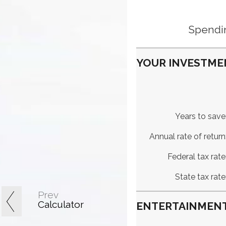
Spendin
YOUR INVESTME
Years to save
Annual rate of return
Federal tax rate
State tax rate
Prev
Calculator
ENTERTAINMENT