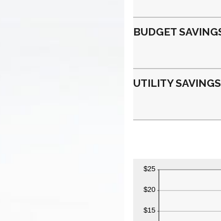
BUDGET SAVINGS
UTILITY SAVINGS