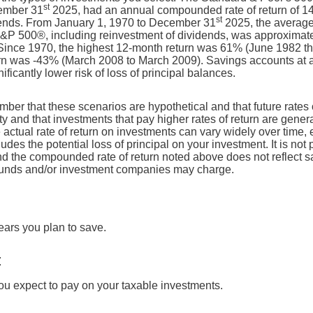
st
ember 31
2025, had an annual compounded rate of return of 14
st
dends. From January 1, 1970 to December 31
2025, the averag
e S&P 500®, including reinvestment of dividends, was approximat
ince 1970, the highest 12-month return was 61% (June 1982 t
n was -43% (March 2008 to March 2009). Savings accounts at a f
nificantly lower risk of loss of principal balances.
ember that these scenarios are hypothetical and that future rates 
ty and that investments that pay higher rates of return are genera
he actual rate of return on investments can vary widely over time, 
udes the potential loss of principal on your investment. It is not 
and the compounded rate of return noted above does not reflect 
 funds and/or investment companies may charge.
ears you plan to save.
E
you expect to pay on your taxable investments.