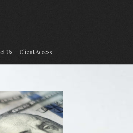
ct Us
Client Access