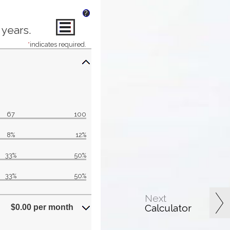
?
 years.
*
indicates required.
67
100
8%
12%
33%
50%
33%
50%
Next
Calculator
$0.00 per month