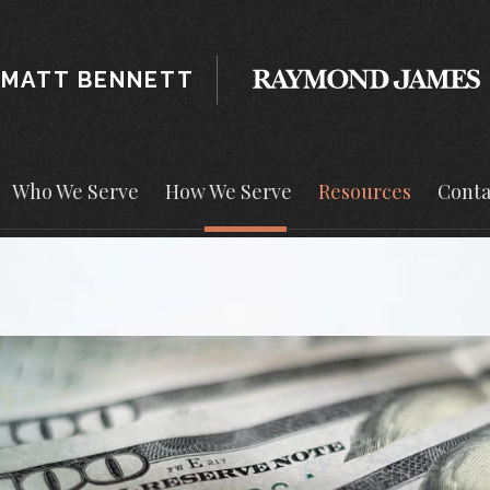
MATT BENNETT
Who We Serve
How We Serve
Resources
Conta