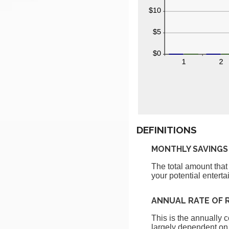
DEFINITIONS
MONTHLY SAVINGS
The total amount that
your potential enterta
ANNUAL RATE OF 
This is the annually 
largely dependent on