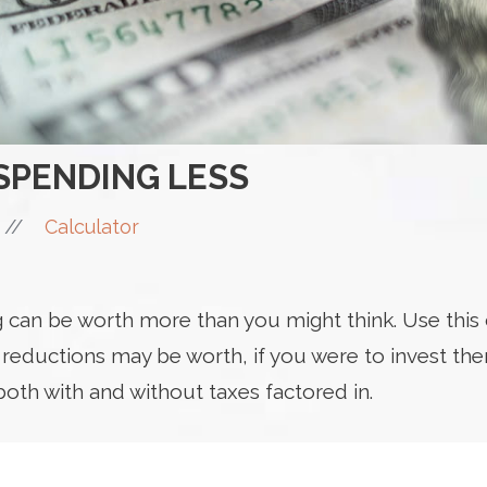
 SPENDING LESS
//
Calculator
can be worth more than you might think. Use this c
ductions may be worth, if you were to invest them
both with and without taxes factored in.