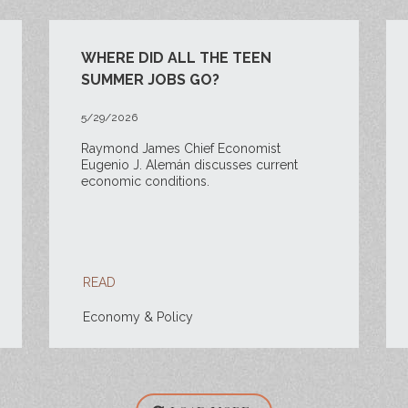
WHERE DID ALL THE TEEN
SUMMER JOBS GO?
5/29/2026
Raymond James Chief Economist
Eugenio J. Alemán discusses current
economic conditions.
READ
Economy & Policy