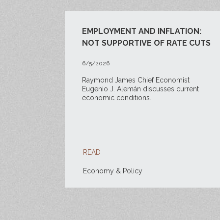
EMPLOYMENT AND INFLATION:
NOT SUPPORTIVE OF RATE CUTS
6/5/2026
Raymond James Chief Economist
Eugenio J. Alemán discusses current
economic conditions.
READ
Economy & Policy