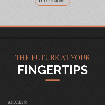
LOAD MORE
THE FUTURE AT YOUR
FINGERTIPS