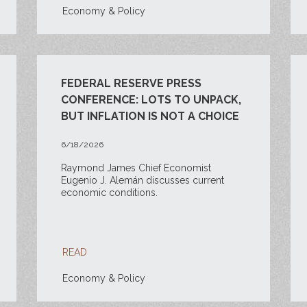
Economy & Policy
FEDERAL RESERVE PRESS
CONFERENCE: LOTS TO UNPACK,
BUT INFLATION IS NOT A CHOICE
6/18/2026
Raymond James Chief Economist
Eugenio J. Alemán discusses current
economic conditions.
READ
Economy & Policy