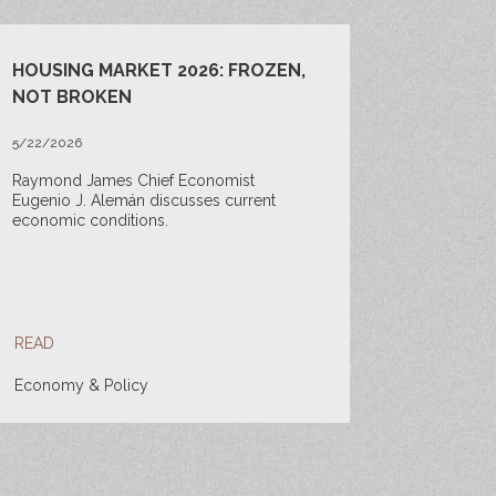
HOUSING MARKET 2026: FROZEN,
NOT BROKEN
5/22/2026
Raymond James Chief Economist
Eugenio J. Alemán discusses current
economic conditions.
READ
Economy & Policy