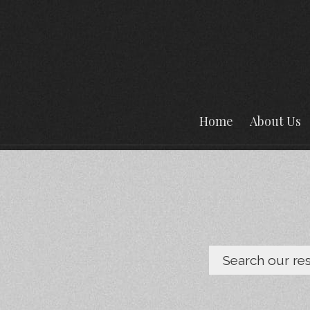
Home
About Us