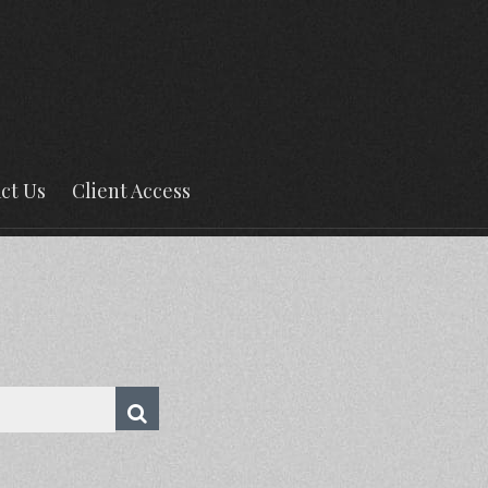
ct Us
Client Access