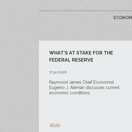
ECONOMY
WHAT’S AT STAKE FOR THE
FEDERAL RESERVE
7/31/2026
Raymond James Chief Economist
Eugenio J. Alemán discusses current
economic conditions.
READ