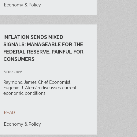
Economy & Policy
INFLATION SENDS MIXED
SIGNALS: MANAGEABLE FOR THE
FEDERAL RESERVE, PAINFUL FOR
CONSUMERS
6/12/2026
Raymond James Chief Economist
Eugenio J. Alemán discusses current
economic conditions.
READ
Economy & Policy