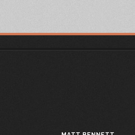
MATT BENNETT