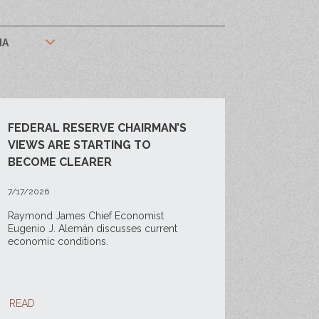
IA
FEDERAL RESERVE CHAIRMAN’S
VIEWS ARE STARTING TO
BECOME CLEARER
7/17/2026
Raymond James Chief Economist
Eugenio J. Alemán discusses current
economic conditions.
READ