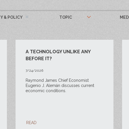
 & POLICY
TOPIC
MED
A TECHNOLOGY UNLIKE ANY
BEFORE IT?
7/24/2026
Raymond James Chief Economist
Eugenio J. Alemán discusses current
economic conditions.
READ