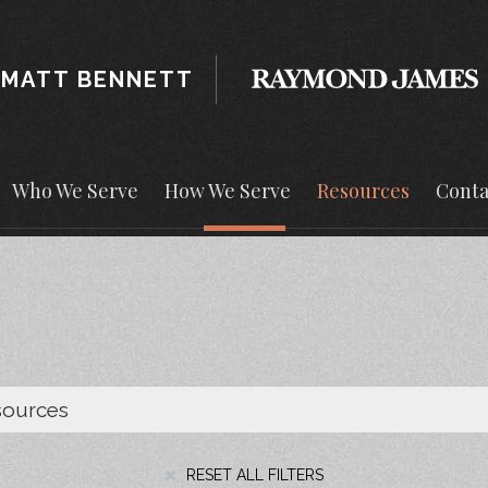
MATT BENNETT
Who We Serve
How We Serve
Resources
Conta
RESET ALL FILTERS