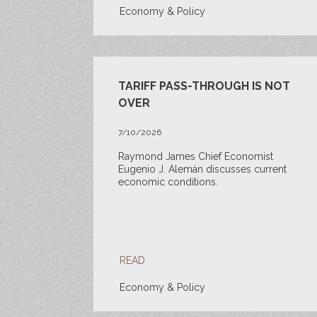
Economy & Policy
TARIFF PASS-THROUGH IS NOT
OVER
7/10/2026
Raymond James Chief Economist
Eugenio J. Alemán discusses current
economic conditions.
READ
Economy & Policy