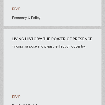
READ
Economy & Policy
LIVING HISTORY: THE POWER OF PRESENCE
Finding purpose and pleasure through docentry.
READ