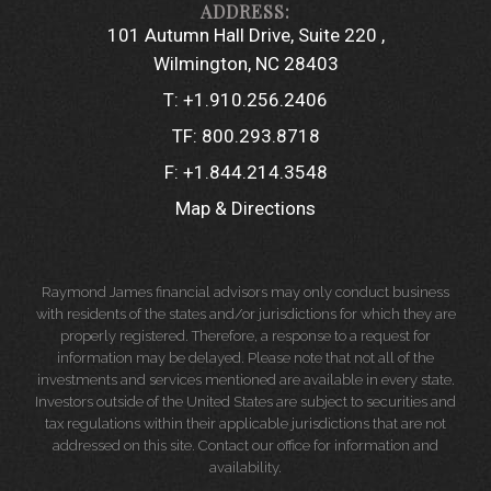
101 Autumn Hall Drive, Suite 220
Wilmington, NC 28403
T:
+1.910.256.2406
TF:
800.293.8718
F:
+1.844.214.3548
Map & Directions
Raymond James financial advisors may only conduct business
with residents of the states and/or jurisdictions for which they are
properly registered. Therefore, a response to a request for
information may be delayed. Please note that not all of the
investments and services mentioned are available in every state.
Investors outside of the United States are subject to securities and
tax regulations within their applicable jurisdictions that are not
addressed on this site. Contact our office for information and
availability.