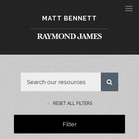
Men
MATT BENNETT
RESET ALL FILTERS
Filter