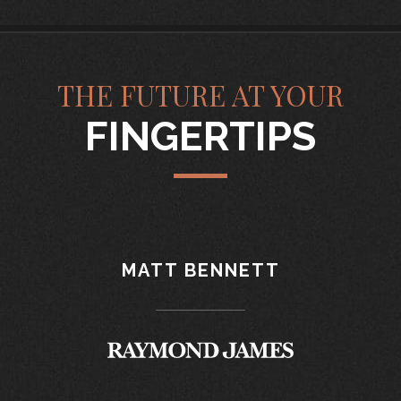
THE FUTURE AT YOUR
FINGERTIPS
MATT BENNETT