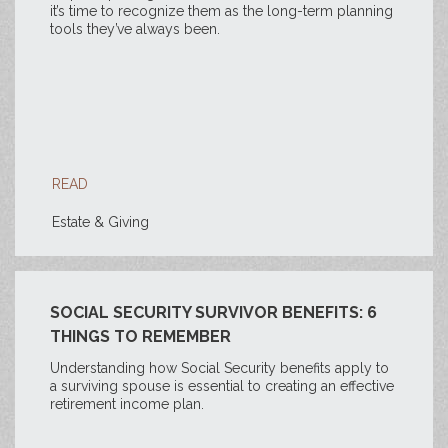
it’s time to recognize them as the long-term planning
tools they’ve always been.
READ
Estate & Giving
SOCIAL SECURITY SURVIVOR BENEFITS: 6
THINGS TO REMEMBER
Understanding how Social Security benefits apply to
a surviving spouse is essential to creating an effective
retirement income plan.