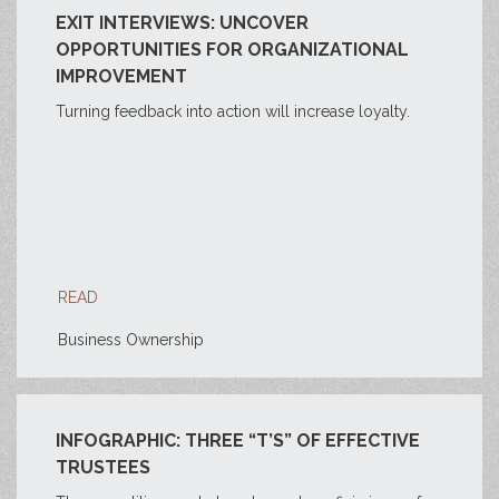
EXIT INTERVIEWS: UNCOVER
OPPORTUNITIES FOR ORGANIZATIONAL
IMPROVEMENT
Turning feedback into action will increase loyalty.
READ
Business Ownership
INFOGRAPHIC: THREE “T’S” OF EFFECTIVE
TRUSTEES