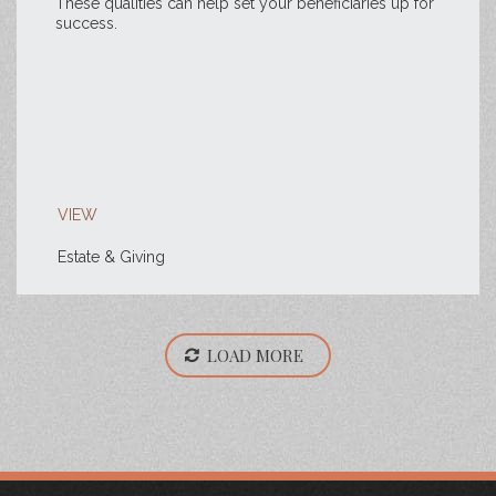
These qualities can help set your beneficiaries up for
success.
VIEW
Estate & Giving
LOAD MORE