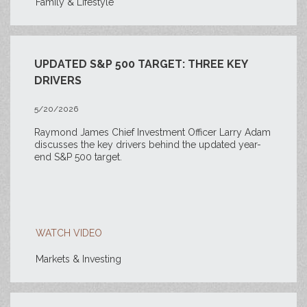
Family & Lifestyle
UPDATED S&P 500 TARGET: THREE KEY
DRIVERS
5/20/2026
Raymond James Chief Investment Officer Larry Adam
discusses the key drivers behind the updated year-
end S&P 500 target.
WATCH VIDEO
Markets & Investing