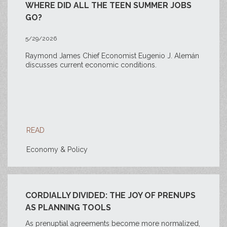
WHERE DID ALL THE TEEN SUMMER JOBS
GO?
5/29/2026
Raymond James Chief Economist Eugenio J. Alemán
discusses current economic conditions.
READ
Economy & Policy
CORDIALLY DIVIDED: THE JOY OF PRENUPS
AS PLANNING TOOLS
As prenuptial agreements become more normalized,