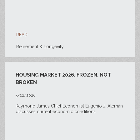
READ
Retirement & Longevity
HOUSING MARKET 2026: FROZEN, NOT
BROKEN
5/22/2026
Raymond James Chief Economist Eugenio J. Alemán
discusses current economic conditions.