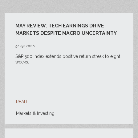
MAY REVIEW: TECH EARNINGS DRIVE
MARKETS DESPITE MACRO UNCERTAINTY
5/29/2026
S&P 500 index extends positive return streak to eight
weeks.
READ
Markets & Investing