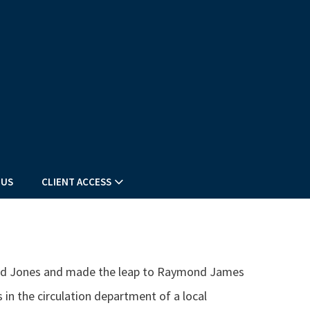
 US
CLIENT ACCESS
dward Jones and made the leap to Raymond James
s in the circulation department of a local