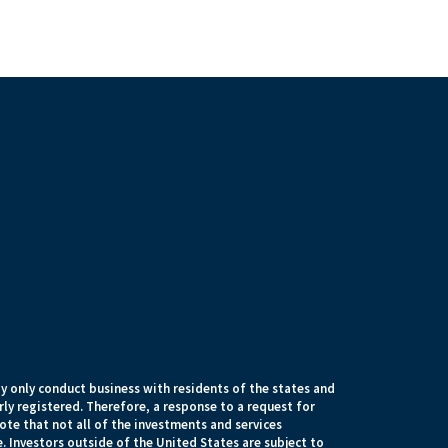
 only conduct business with residents of the states and
rly registered. Therefore, a response to a request for
te that not all of the investments and services
. Investors outside of the United States are subject to