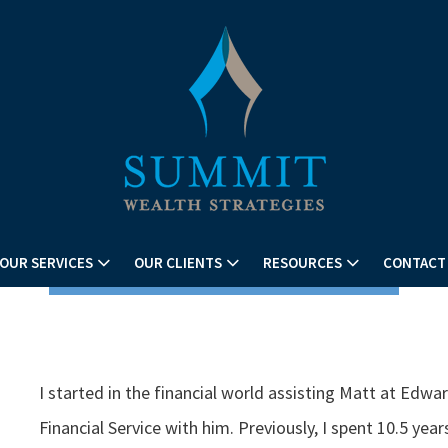
OUR SERVICES
OUR CLIENTS
RESOURCES
CONTACT
I started in the financial world assisting Matt at E
Financial Service with him. Previously, I spent 10.5 year