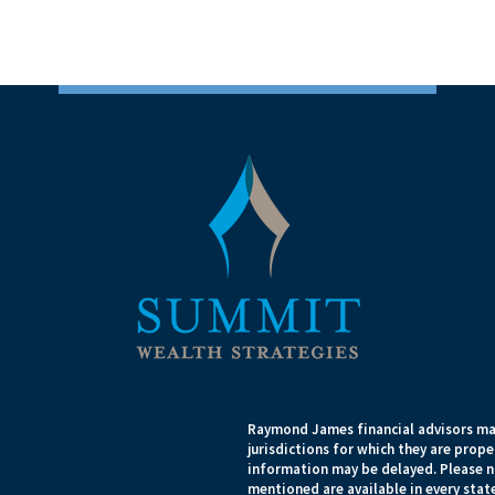
Raymond James financial advisors may
jurisdictions for which they are prope
information may be delayed. Please no
mentioned are available in every state