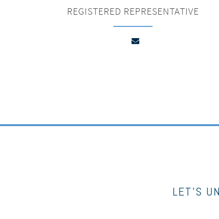
REGISTERED REPRESENTATIVE
LET’S U