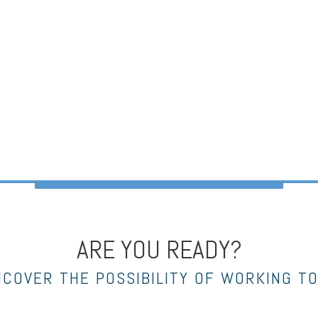
ARE YOU READY?
NCOVER THE POSSIBILITY OF WORKING T