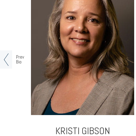
Prev
Bio
KRISTI GIBSON