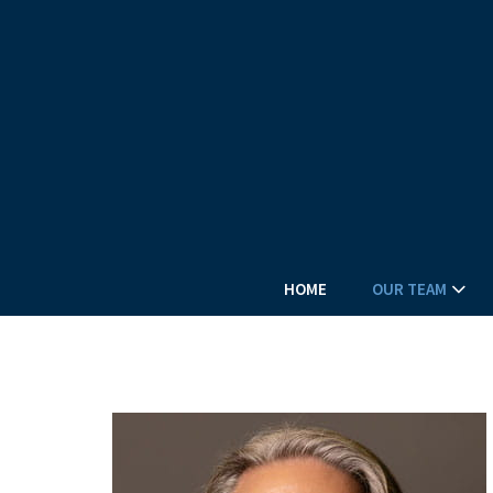
HOME
OUR TEAM