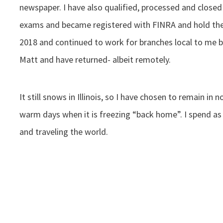
newspaper. I have also qualified, processed and close
exams and became registered with FINRA and hold the S
2018 and continued to work for branches local to me b
Matt and have returned- albeit remotely.
It still snows in Illinois, so I have chosen to remain in
warm days when it is freezing “back home”. I spend as
and traveling the world.