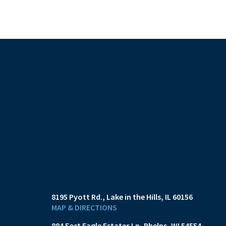
8195 Pyott Rd.
Lake in the Hills, IL 60156
MAP & DIRECTIONS
884 Fort Eagle Estates Ln
Phelps, WI 54554