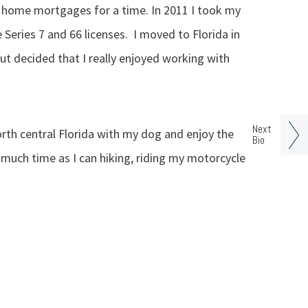
d home mortgages for a time. In 2011 I took my
eries 7 and 66 licenses. I moved to Florida in
ut decided that I really enjoyed working with
Next
 north central Florida with my dog and enjoy the
Bio
 much time as I can hiking, riding my motorcycle