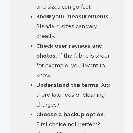
and sizes can go fast.
Know your measurements.
Standard sizes can vary
greatly.
Check user reviews and
photos.
If the fabric is sheer,
for example, you’ll want to
know.
Understand the terms.
Are
there late fees or cleaning
charges?
Choose a backup option.
First choice not perfect?