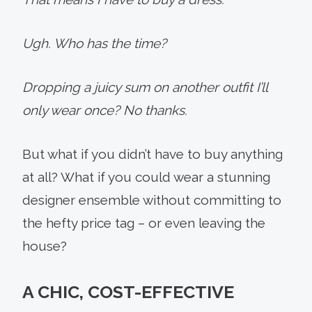
Ugh. Who has the time?
Dropping a juicy sum on another outfit I’ll
only wear once? No thanks.
But what if you didn’t have to buy anything
at all? What if you could wear a stunning
designer ensemble without committing to
the hefty price tag – or even leaving the
house?
A CHIC, COST-EFFECTIVE