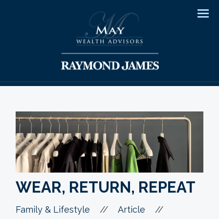
Men
WEAR, RETURN, REPEAT
//
//
Family & Lifestyle
Article