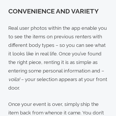
CONVENIENCE AND VARIETY
Real user photos within the app enable you
to see the items on previous renters with
different body types – so you can see what
it looks like in real life. Once you’ve found
the right piece, renting it is as simple as
entering some personal information and –
voila!
– your selection appears at your front
door.
Once your event is over, simply ship the
item back from whence it came. You don’t