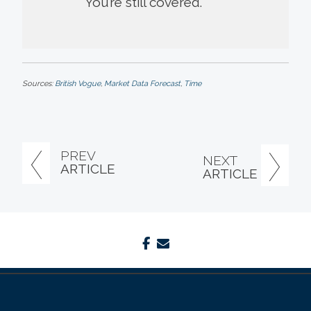
You’re still covered.
Sources:
British Vogue
,
Market Data Forecast
,
Time
PREV
NEXT
ARTICLE
ARTICLE
facebook
envelope