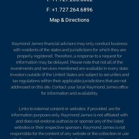
F:
+1.727.264.6896
Map & Directions
Raymond James financial advisors may only conduct business
with residents of the states and jurisdictions for which they are
properly registered. Therefore, a response to a request for
information may be delayed. Please note that not all of the
investments and services mentioned are available in every state.
Investors outside of the United States are subject to securities and
tax regulations within their applicable jurisdictions that are not
addressed on this site. Contact your local Raymond James office
for information and availability.
Links to external content or websites, if provided, are for
information purposes only. Raymond James is not affiliated with
and does not endorse authorize or sponsor any of the listed
websites or their respective sponsors. Raymond James is not
responsible for the content of any website or the collection or use