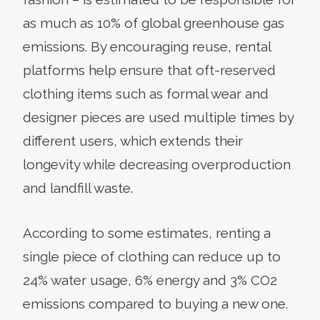
as much as 10% of global greenhouse gas
emissions. By encouraging reuse, rental
platforms help ensure that oft-reserved
clothing items such as formal wear and
designer pieces are used multiple times by
different users, which extends their
longevity while decreasing overproduction
and landfill waste.
According to some estimates, renting a
single piece of clothing can reduce up to
24% water usage, 6% energy and 3% CO2
emissions compared to buying a new one.