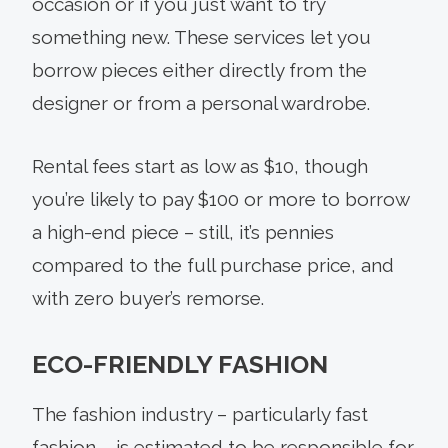
occasion or if you just want to try
something new. These services let you
borrow pieces either directly from the
designer or from a personal wardrobe.
Rental fees start as low as $10, though
you’re likely to pay $100 or more to borrow
a high-end piece – still, it’s pennies
compared to the full purchase price, and
with zero buyer’s remorse.
ECO-FRIENDLY FASHION
The fashion industry – particularly fast
fashion – is estimated to be responsible for