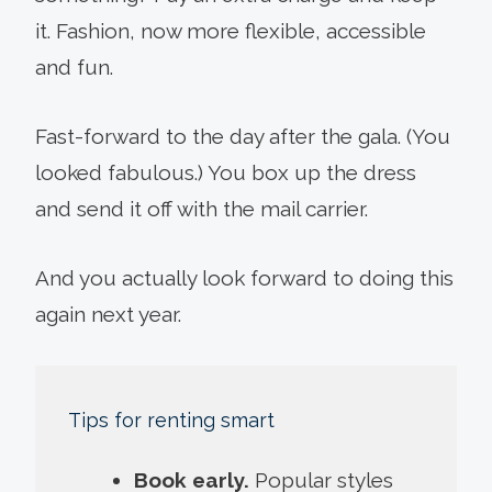
it. Fashion, now more flexible, accessible
and fun.
Fast-forward to the day after the gala. (You
looked fabulous.) You box up the dress
and send it off with the mail carrier.
And you actually look forward to doing this
again next year.
Tips for renting smart
Book early.
Popular styles