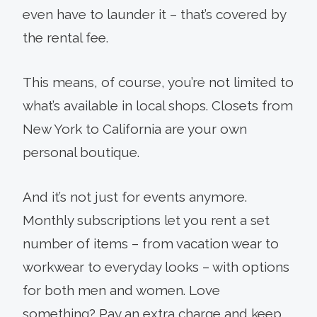
even have to launder it – that’s covered by
the rental fee.
This means, of course, you’re not limited to
what’s available in local shops. Closets from
New York to California are your own
personal boutique.
And it’s not just for events anymore.
Monthly subscriptions let you rent a set
number of items – from vacation wear to
workwear to everyday looks – with options
for both men and women. Love
something? Pay an extra charge and keep