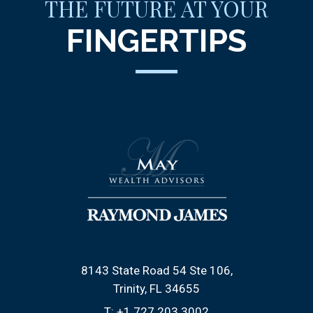
THE FUTURE AT YOUR
FINGERTIPS
8143 State Road 54 Ste 106
Trinity, FL 34655
T:
+1.727.203.3002