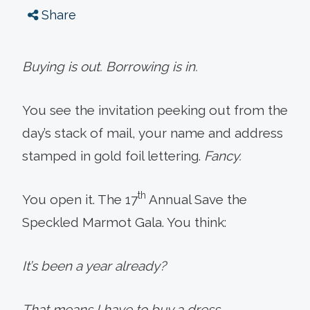
Share
Buying is out. Borrowing is in.
You see the invitation peeking out from the
day’s stack of mail, your name and address
stamped in gold foil lettering.
Fancy.
th
You open it. The 17
Annual Save the
Speckled Marmot Gala. You think:
It’s been a year already?
That means I have to buy a dress.