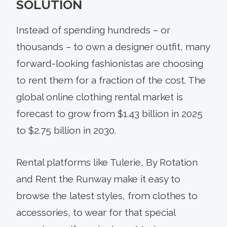
SOLUTION
Instead of spending hundreds – or
thousands – to own a designer outfit, many
forward-looking fashionistas are choosing
to rent them for a fraction of the cost. The
global online clothing rental market is
forecast to grow from $1.43 billion in 2025
to $2.75 billion in 2030.
Rental platforms like Tulerie, By Rotation
and Rent the Runway make it easy to
browse the latest styles, from clothes to
accessories, to wear for that special