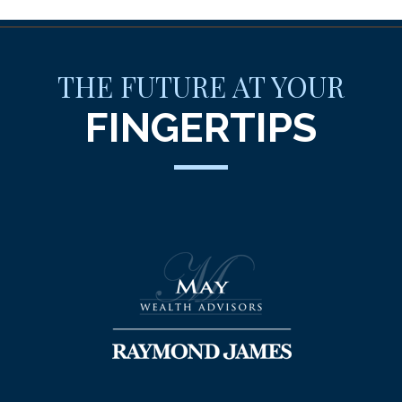
THE FUTURE AT YOUR
FINGERTIPS