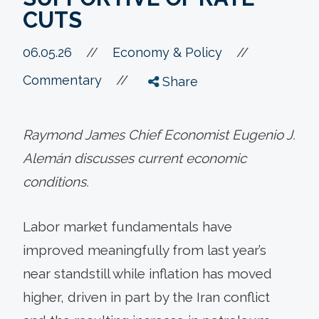
CUTS
//
06.05.26
//
Economy & Policy
//
Commentary
Share
Raymond James Chief Economist Eugenio J.
Alemán discusses current economic
conditions.
Labor market fundamentals have
improved meaningfully from last year’s
near standstill while inflation has moved
higher, driven in part by the Iran conflict