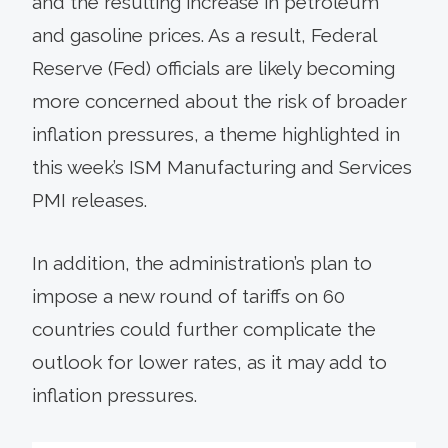
and the resulting increase in petroleum
and gasoline prices. As a result, Federal
Reserve (Fed) officials are likely becoming
more concerned about the risk of broader
inflation pressures, a theme highlighted in
this week’s ISM Manufacturing and Services
PMI releases.
In addition, the administration’s plan to
impose a new round of tariffs on 60
countries could further complicate the
outlook for lower rates, as it may add to
inflation pressures.