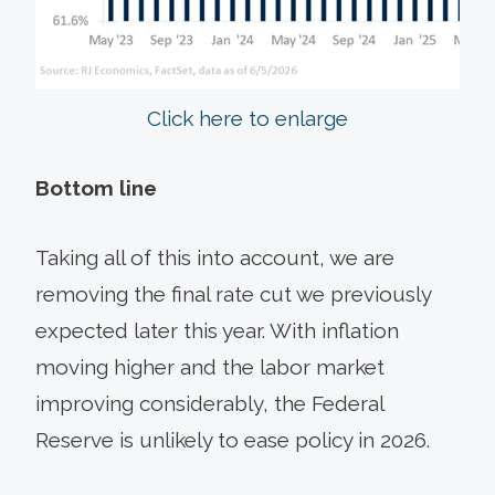
Click here to enlarge
Bottom line
Taking all of this into account, we are
removing the final rate cut we previously
expected later this year. With inflation
moving higher and the labor market
improving considerably, the Federal
Reserve is unlikely to ease policy in 2026.