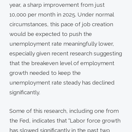
year, a sharp improvement from just
10,000 per month in 2025. Under normal
circumstances, this pace of job creation
would be expected to push the
unemployment rate meaningfully lower,
especially given recent research suggesting
that the breakeven level of employment
growth needed to keep the
unemployment rate steady has declined
significantly.
Some of this research, including one from
the Fed, indicates that “Labor force growth
has slowed significantly in the past two