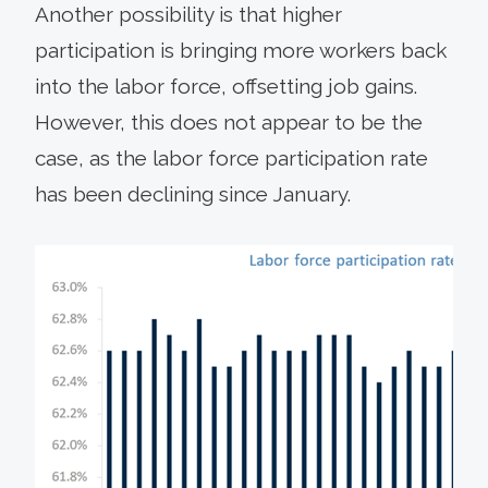
Another possibility is that higher
participation is bringing more workers back
into the labor force, offsetting job gains.
However, this does not appear to be the
case, as the labor force participation rate
has been declining since January.