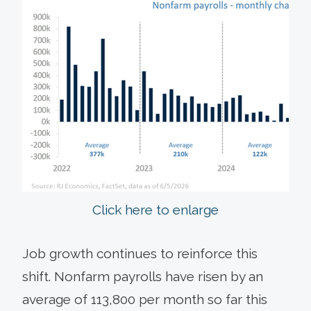
Click here to enlarge
Job growth continues to reinforce this
shift. Nonfarm payrolls have risen by an
average of 113,800 per month so far this