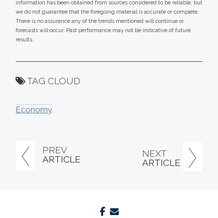
information has been obtained from sources considered to be reliable, but
we do not guarantee that the foregoing material is accurate or complete.
There is no assurance any of the trends mentioned will continue or
forecasts will occur. Past performance may not be indicative of future
results.
TAG CLOUD
Economy
PREV
NEXT
ARTICLE
ARTICLE
facebook
envelope