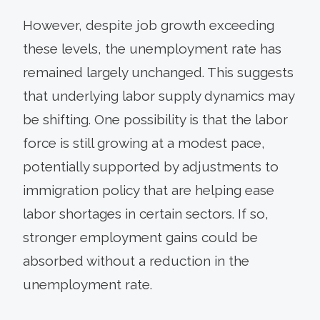
However, despite job growth exceeding
these levels, the unemployment rate has
remained largely unchanged. This suggests
that underlying labor supply dynamics may
be shifting. One possibility is that the labor
force is still growing at a modest pace,
potentially supported by adjustments to
immigration policy that are helping ease
labor shortages in certain sectors. If so,
stronger employment gains could be
absorbed without a reduction in the
unemployment rate.