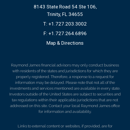
8143 State Road 54 Ste 106
Trinity, FL 34655
T:
+1.727.203.3002
F:
+1.727.264.6896
Map & Directions
Raymond James financial advisors may only conduct business
with residents of the states and jurisdictions for which they are
properly registered. Therefore, a response to a request for
information may be delayed. Please note that not all of the
investments and services mentioned are available in every state.
Investors outside of the United States are subject to securities and
tax regulations within their applicable jurisdictions that are not
addressed on this site. Contact your local Raymond James office
for information and availability.
Links to external content or websites, if provided, are for