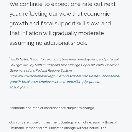
We continue to expect one rate cut next
year, reflecting our view that economic
growth and fiscal support will slow, and
that inflation will gradually moderate
assuming no additional shock.
1
FEDS Notes, “Labor force growth, breakeven employment, and potential
GDP growth,” by Seth Murray and Ivan Vidangos, April 02, 2026. Board of
Governors of the Federal Reserve System.
https://www.federalreserve.gov/econres/notes/feds-notes/labor-force-
growth-breakeven-employment-and-potential-gdp-growth-
20260402.html
Economic and market conditions are subject to change.
Opinions are those of Investment Strategy and not necessarily those of
Raymond James and are subject to change without notice. The