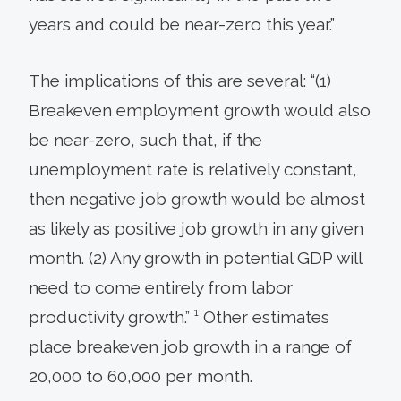
years and could be near-zero this year.”
The implications of this are several: “(1)
Breakeven employment growth would also
be near-zero, such that, if the
unemployment rate is relatively constant,
then negative job growth would be almost
as likely as positive job growth in any given
month. (2) Any growth in potential GDP will
need to come entirely from labor
productivity growth.” ¹ Other estimates
place breakeven job growth in a range of
20,000 to 60,000 per month.