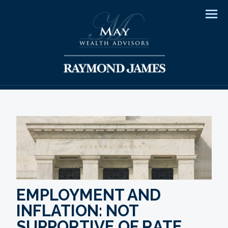
Men
EMPLOYMENT AND
INFLATION: NOT
SUPPORTIVE OF RATE