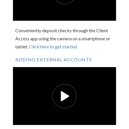
Conveniently deposit checks through the Client
Access app using the camera on a smartphone or
tablet.
Click here to get started.
ADDING EXTERNAL ACCOUNTS