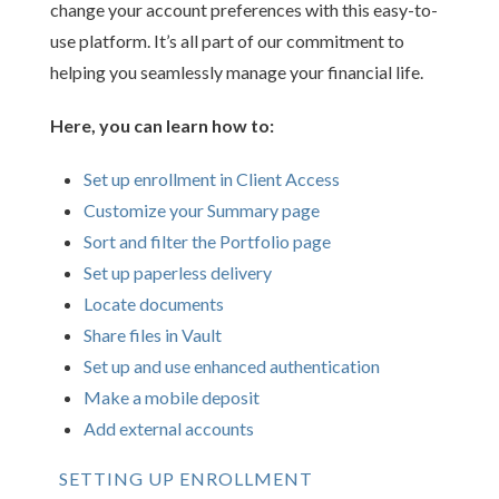
change your account preferences with this easy-to-
use platform. It’s all part of our commitment to
helping you seamlessly manage your financial life.
Here, you can learn how to:
Set up enrollment in Client Access
Customize your Summary page
Sort and filter the Portfolio page
Set up paperless delivery
Locate documents
Share files in Vault
Set up and use enhanced authentication
Make a mobile deposit
Add external accounts
SETTING UP ENROLLMENT