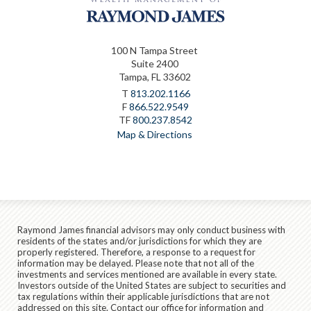
100 N Tampa Street
Suite 2400
Tampa, FL 33602
T
813.202.1166
F
866.522.9549
TF
800.237.8542
Map & Directions
Raymond James financial advisors may only conduct business with
residents of the states and/or jurisdictions for which they are
properly registered. Therefore, a response to a request for
information may be delayed. Please note that not all of the
investments and services mentioned are available in every state.
Investors outside of the United States are subject to securities and
tax regulations within their applicable jurisdictions that are not
addressed on this site. Contact our office for information and