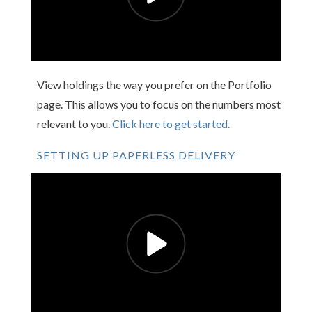
View holdings the way you prefer on the Portfolio
page. This allows you to focus on the numbers most
relevant to you.
Click here to get started.
SETTING UP PAPERLESS DELIVERY