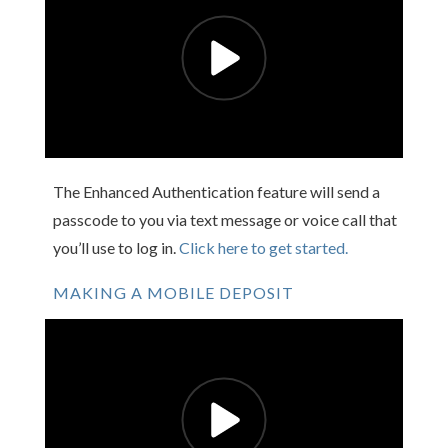
The Enhanced Authentication feature will send a
passcode to you via text message or voice call that
you’ll use to log in.
Click here to get started.
MAKING A MOBILE DEPOSIT