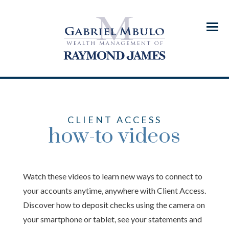
Menu
CLIENT ACCESS
how-to videos
Watch these videos to learn new ways to connect to
your accounts anytime, anywhere with Client Access.
Discover how to deposit checks using the camera on
your smartphone or tablet, see your statements and