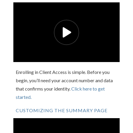
Enrolling in Client Access is simple. Before you
begin, you’ll need your account number and data
that confirms your identity.
Click here to get
started.
CUSTOMIZING THE SUMMARY PAGE