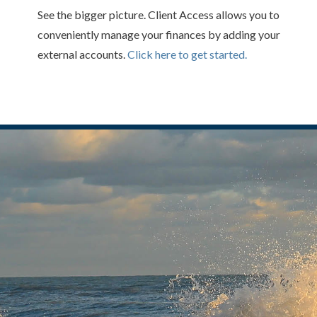
See the bigger picture. Client Access allows you to
conveniently manage your finances by adding your
external accounts.
Click here to get started.