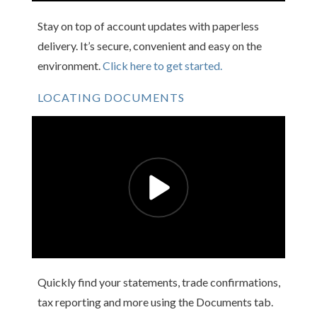
Stay on top of account updates with paperless
delivery. It’s secure, convenient and easy on the
environment.
Click here to get started.
LOCATING DOCUMENTS
Quickly find your statements, trade confirmations,
tax reporting and more using the Documents tab.