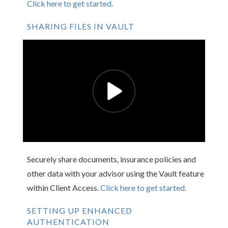
Click here to get started.
SHARING FILES IN VAULT
Securely share documents, insurance policies and
other data with your advisor using the Vault feature
within Client Access.
Click here to get started.
SETTING UP ENHANCED
AUTHENTICATION