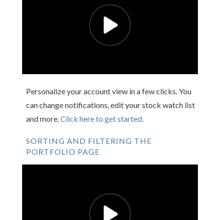
Personalize your account view in a few clicks. You
can change notifications, edit your stock watch list
and more.
Click here to get started.
SORTING AND FILTERING THE
PORTFOLIO PAGE