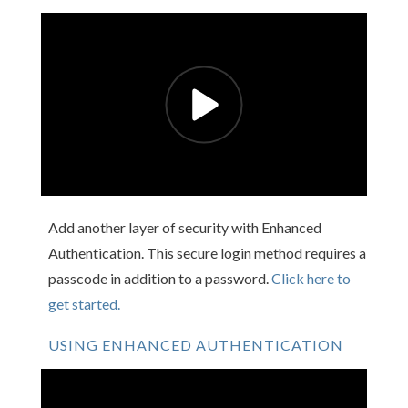
Add another layer of security with Enhanced
Authentication. This secure login method requires a
passcode in addition to a password.
Click here to
get started.
USING ENHANCED AUTHENTICATION