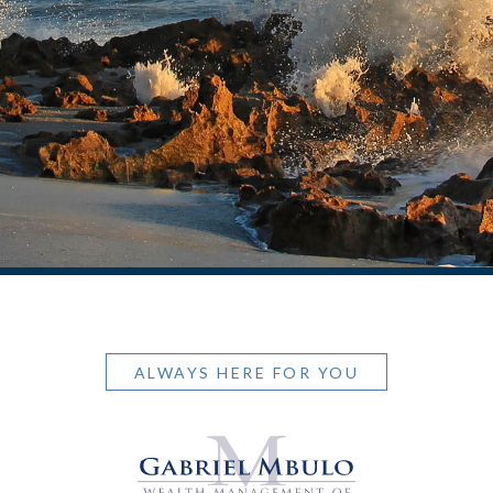
ALWAYS HERE FOR YOU