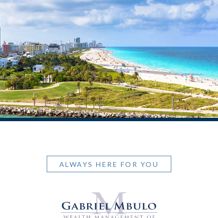
ALWAYS HERE FOR YOU