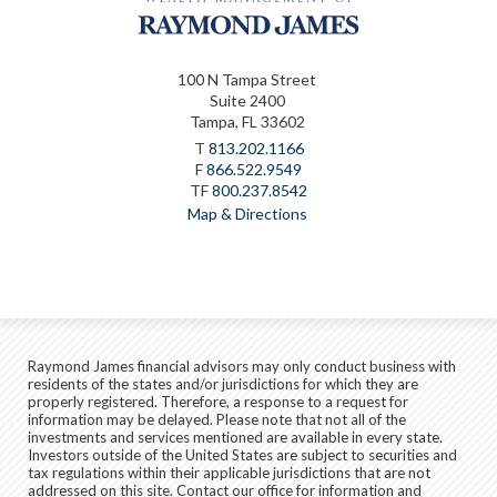
100 N Tampa Street
Suite 2400
Tampa, FL 33602
T
813.202.1166
F
866.522.9549
TF
800.237.8542
Map & Directions
Raymond James financial advisors may only conduct business with
residents of the states and/or jurisdictions for which they are
properly registered. Therefore, a response to a request for
information may be delayed. Please note that not all of the
investments and services mentioned are available in every state.
Investors outside of the United States are subject to securities and
tax regulations within their applicable jurisdictions that are not
addressed on this site. Contact our office for information and