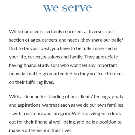
we serve
While our clients certainly represent a diverse cross-
section of ages, careers, and needs, they share our belief
that to be your best, you have to be fully immersed in
your life, career, passions and family. They appreciate
having financial advisors who won’t let any important
financial matter go unattended, so they are free to focus
on their fulfilling lives.
With a clear understanding of our clients’ feelings, goals
and aspirations, we treat each as we do our own families
– with trust, care and integrity. We’re privileged to look
out for their financial well-being, and be in a position to
make a difference in their lives.