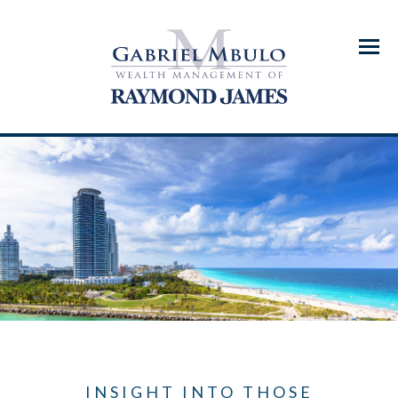
Menu
INSIGHT INTO THOSE