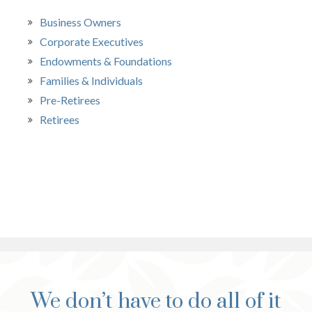
Business Owners
Corporate Executives
Endowments & Foundations
Families & Individuals
Pre-Retirees
Retirees
We don’t have to do all of it