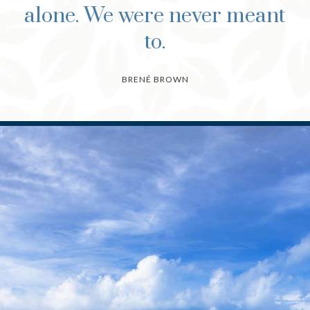
alone. We were never meant
to.
BRENÉ BROWN